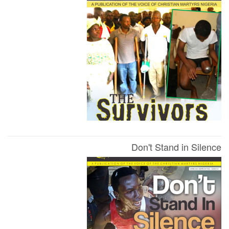
Don't Stand in Silence