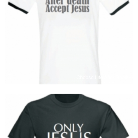
T-Shirts
T
Choose Life After Death