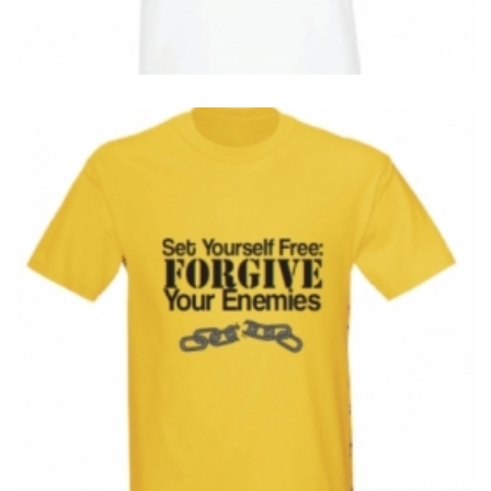
T-Shirts
T
Holiness
T-Shirts
T