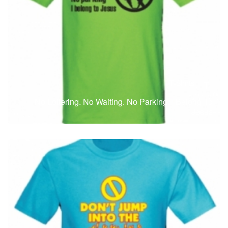
T-Shirts
T
No Loitering. No Waiting. No Parking. I Belong To
Jesus