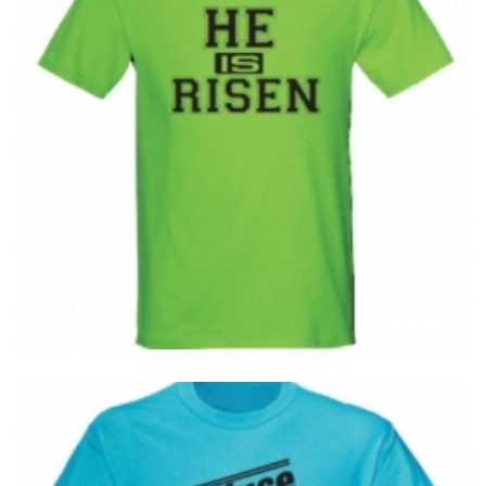
T-Shirts
T
He Is Risen