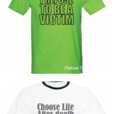
T-Shirts
T
I Refuse To Be A Victim