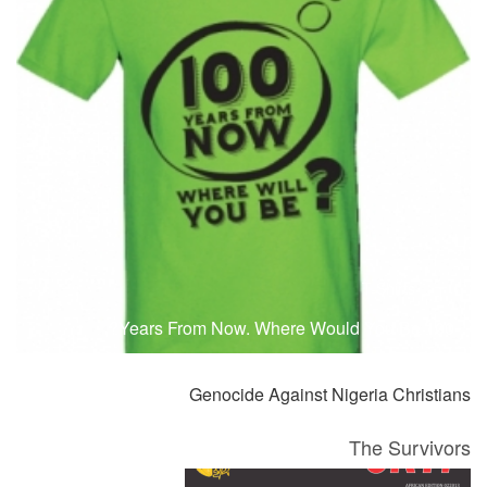
T-Shirts
T
100 Years From Now. Where Would You Be?
Genocide Against Nigeria Christians
The Survivors