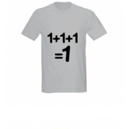
T-Shirts
T
1+1+1 = 1