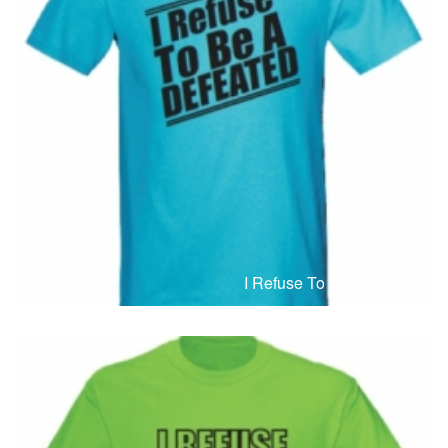
T-Shirts
T
I Refuse To Be Defeated