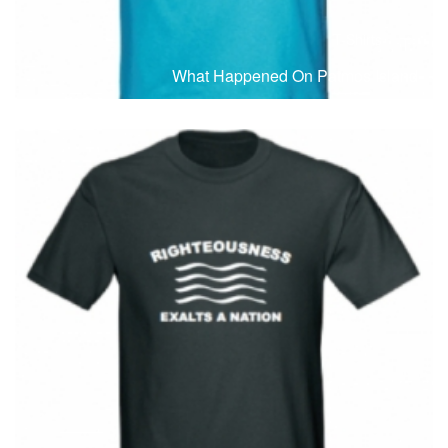
T-Shirts
T
What Happened On Patmos Island