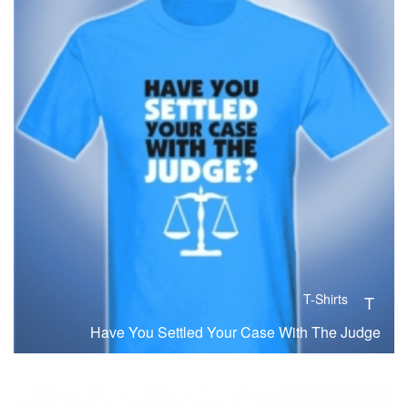
T-Shirts
T
Have You Settled Your Case With The Judge