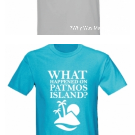
T-Shirts
T
Why Was Mary M. Crying?