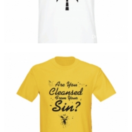
T-Shirts
T
Drive One Way