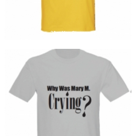
T-Shirts
T
Are You Cleansed From Your Sins?