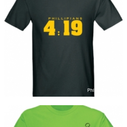
T-Shirts
T
Phillipians 4:19