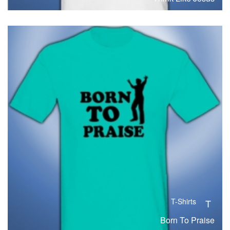
T-Shirts
T
Born To Praise