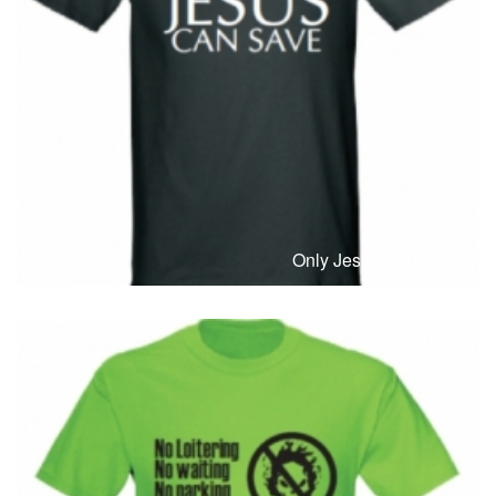
T-Shirts
T
Only Jesus Can Save