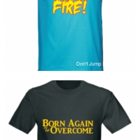
T-Shirts
T
Don't Jump Into The Fire