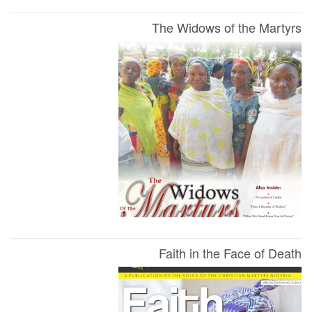
The Widows of the Martyrs
Faith in the Face of Death