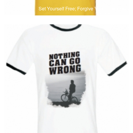
Set Yourself Free; Forgive Your Enemies
T-Shirts
T