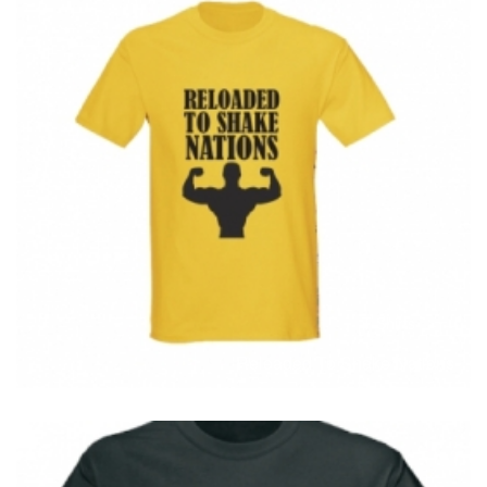
T-Shirts
T
Reloaded To Shake Nations