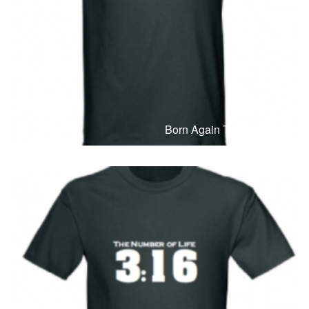
T-Shirts
T
Born Again To Overcome