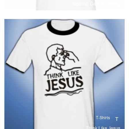
Nothing Can Go Wrong
T-Shirts
T
Think Like Jesus