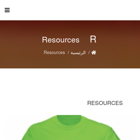
R
Resources
Resources
الرئيسية
RESOURCES
R