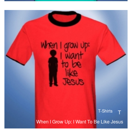
T-Shirts
T
When I Grow Up: I Want To Be Like Jesus