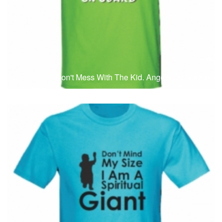
T-Shirts
T
Don't Mess With The Kid. Angels On Guard