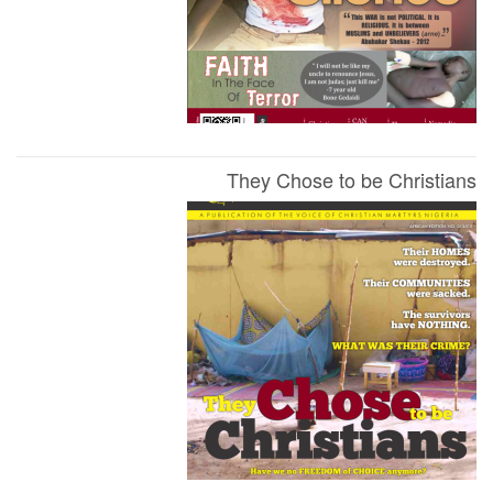
They Chose to be Christians