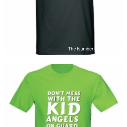
T-Shirts
T
The Number Of Life. 3:16