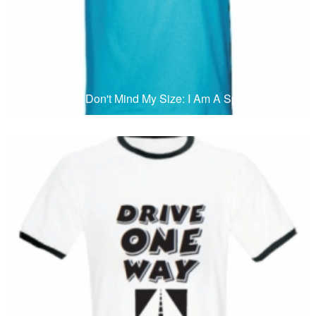
T-Shirts
T
Don't Mind My Size: I Am A Spiritual Giant