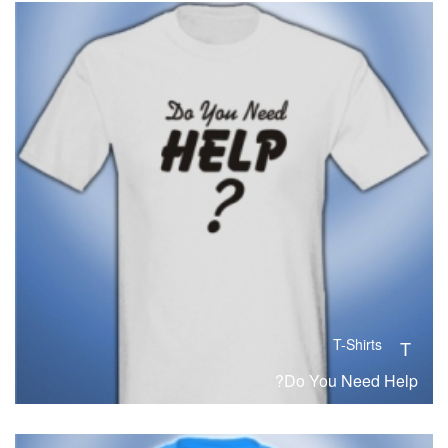
T-Shirts
T
Do You Need Help?