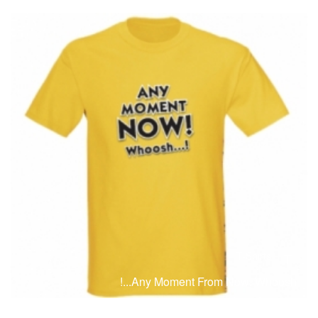
T-Shirts
T
Any Moment From Now! Whoosh...!