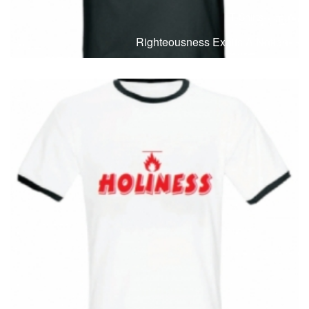
T-Shirts
T
Righteousness Exalts A Nation