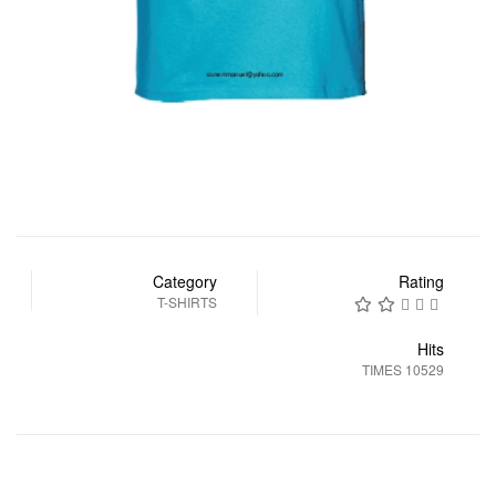
Category
Rating
T-SHIRTS
Hits
10529 TIMES