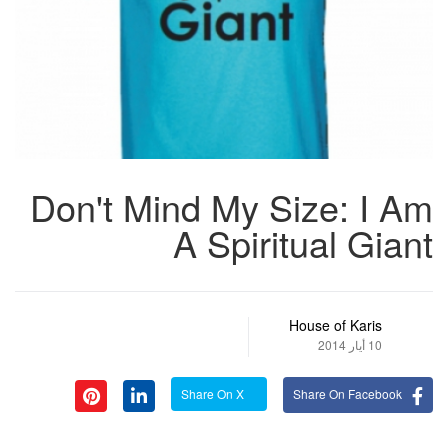
Don't Mind My Size: I Am
A Spiritual Giant
House of Karis
10 أيار 2014
Share On X
Share On Facebook