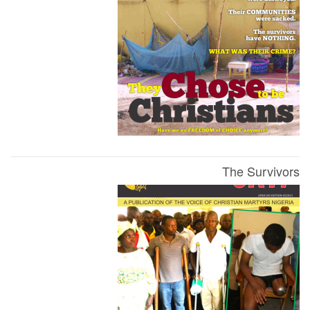
The Survivors