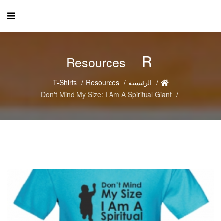
R
Resources
T-Shirts
Resources
الرئيسية
Don't Mind My Size: I Am A Spiritual Giant