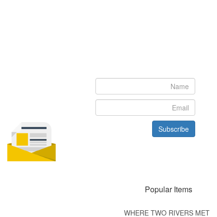
Newsletter
Subscribe to our newsletter to get the latest updates from House
of Karis
Subscribe
Popular Items
WHERE TWO RIVERS MET