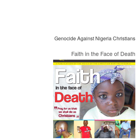
التالي
السابق
Genocide Against Nigeria Christians
Faith in the Face of Death