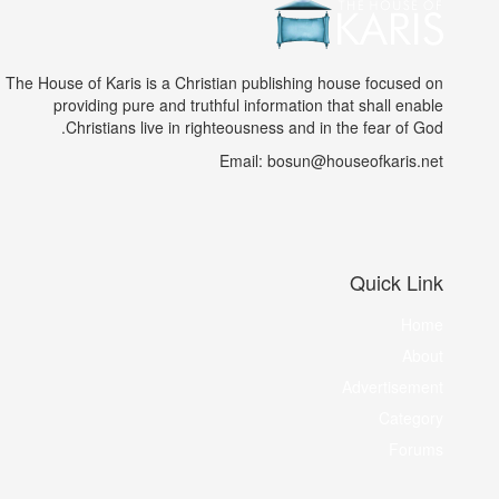
The House of Karis is a Christian publishing house focused on
providing pure and truthful information that shall enable
Christians live in righteousness and in the fear of God.
Email: bosun@houseofkaris.net
Quick Link
Home
About
Advertisement
Category
Forums