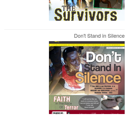
Don't Stand in Silence