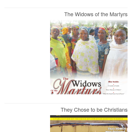
The Widows of the Martyrs
They Chose to be Christians