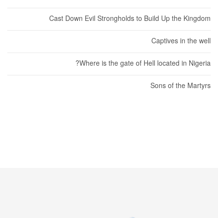
Cast Down Evil Strongholds to Build Up the Kingdom
Captives in the well
Where is the gate of Hell located in Nigeria?
Sons of the Martyrs