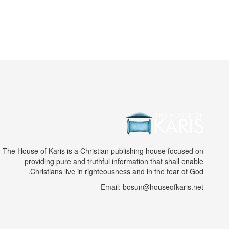
The House of Karis is a Christian publishing house focused on
providing pure and truthful information that shall enable
Christians live in righteousness and in the fear of God.
Email: bosun@houseofkaris.net