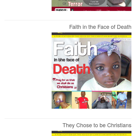
Faith in the Face of Death
They Chose to be Christians