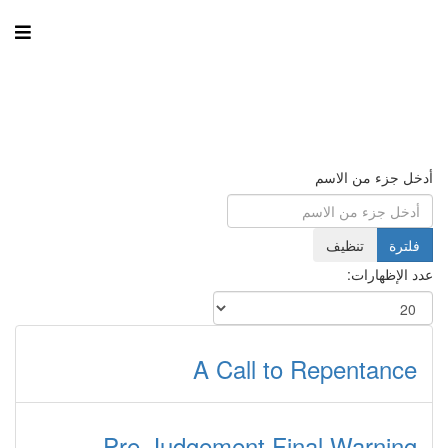
أدخل جزء من الاسم
تنظيف
فلترة
عدد الإظهارات:
A Call to Repentance
Pre-Judgement Final Warning