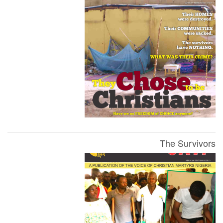
The Survivors