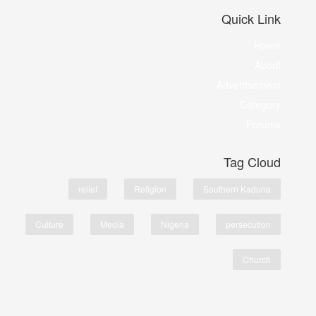
Quick Link
Home
About
Advertisement
Category
Forums
Tag Cloud
relief
Religion
Southern Kaduna
Culture
Media
Nigeria
persecution
Church