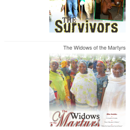
The Widows of the Martyrs