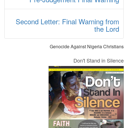
Second Letter: Final Warning from
the Lord
Genocide Against Nigeria Christians
Don't Stand in Silence