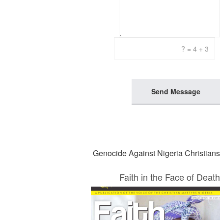
Send Message
Genocide Against Nigeria Christians
Faith in the Face of Death