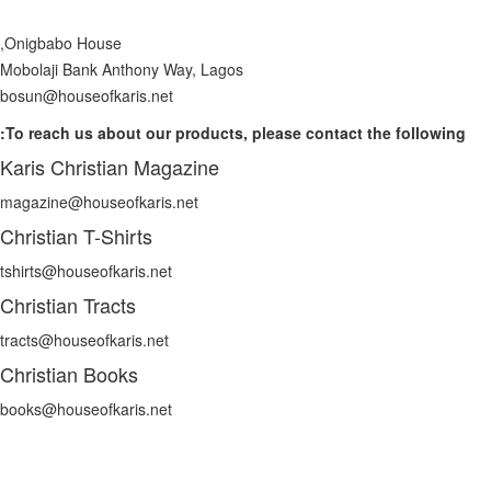
Onigbabo House,
Mobolaji Bank Anthony Way, Lagos
bosun@houseofkaris.net
To reach us about our products, please contact the following:
Karis Christian Magazine
magazine@houseofkaris.net
Christian T-Shirts
tshirts@houseofkaris.net
Christian Tracts
tracts@houseofkaris.net
Christian Books
books@houseofkaris.net