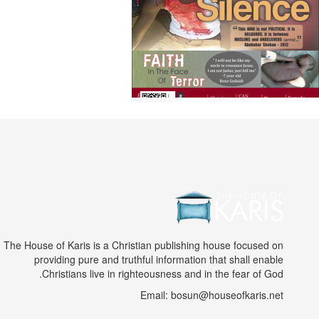
The House of Karis is a Christian publishing house focused on
providing pure and truthful information that shall enable
Christians live in righteousness and in the fear of God.
Email: bosun@houseofkaris.net