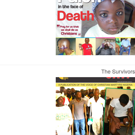
The Survivors