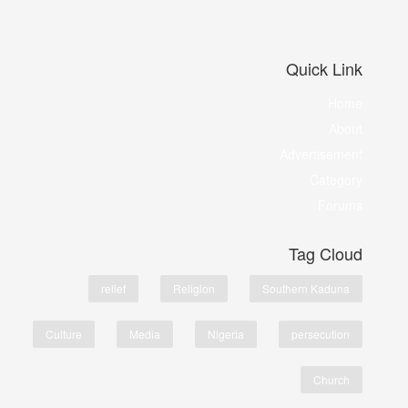
Quick Link
Home
About
Advertisement
Category
Forums
Tag Cloud
relief
Religion
Southern Kaduna
Culture
Media
Nigeria
persecution
Church