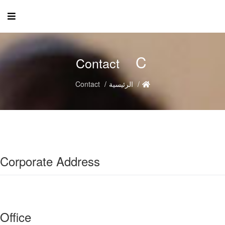
C
Contact
Contact
الرئيسية
Corporate Address
Office