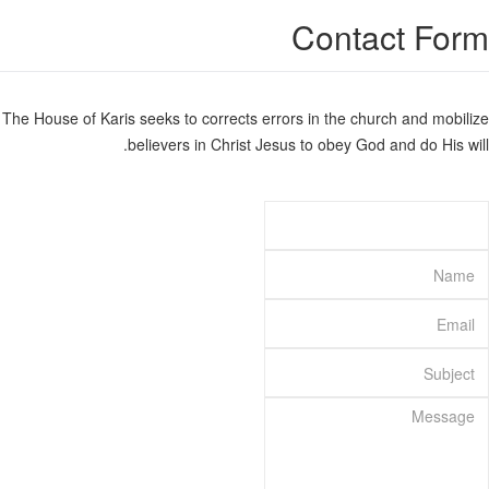
Contact Form
The House of Karis seeks to corrects errors in the church and mobilize
believers in Christ Jesus to obey God and do His will.