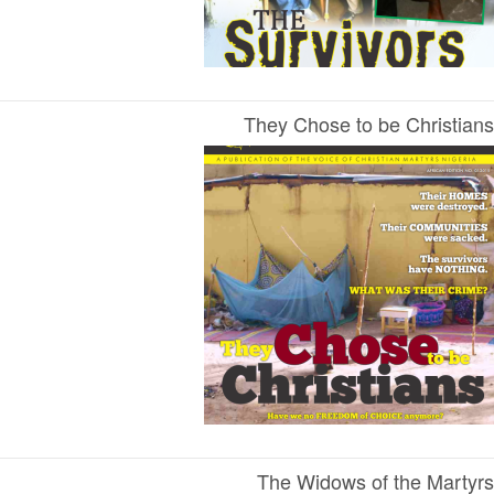
They Chose to be Christians
The Widows of the Martyrs