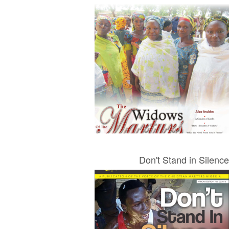
Don't Stand in Silence