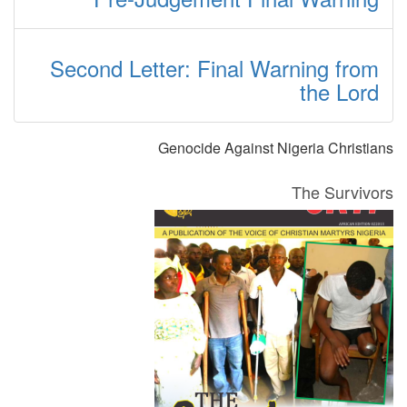
Second Letter: Final Warning from
the Lord
Genocide Against Nigeria Christians
The Survivors