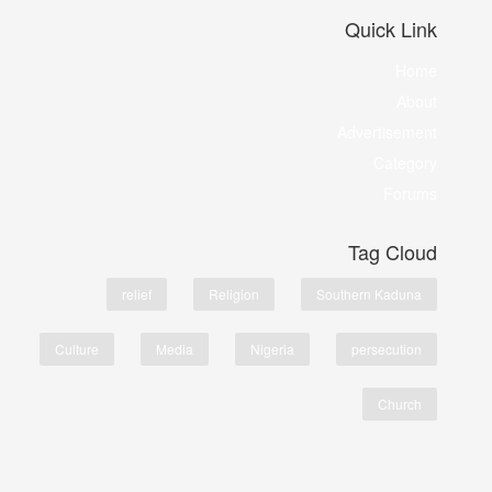
Quick Link
Home
About
Advertisement
Category
Forums
Tag Cloud
relief
Religion
Southern Kaduna
Culture
Media
Nigeria
persecution
Church