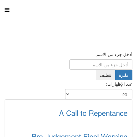
أدخل جزء من الاسم
تنظيف
فلترة
عدد الإظهارات:
A Call to Repentance
Pre-Judgement Final Warning