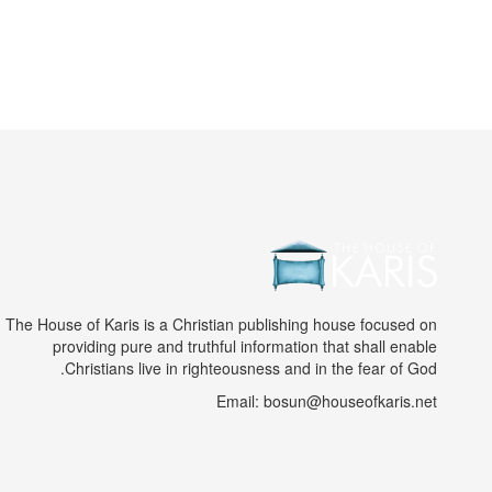
The House of Karis is a Christian publishing house focused on
providing pure and truthful information that shall enable
Christians live in righteousness and in the fear of God.
Email: bosun@houseofkaris.net