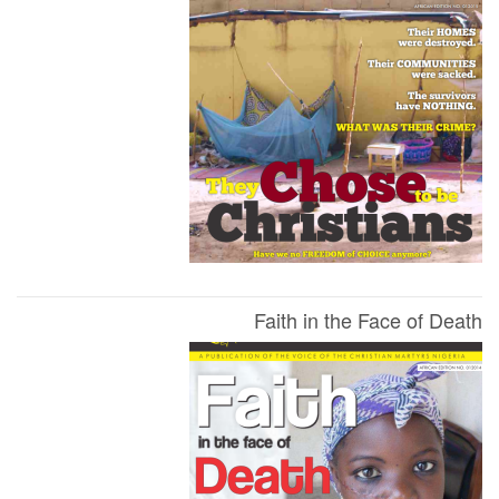
Faith in the Face of Death