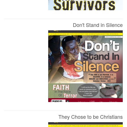
Don't Stand in Silence
They Chose to be Christians