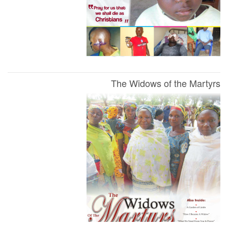
The Widows of the Martyrs