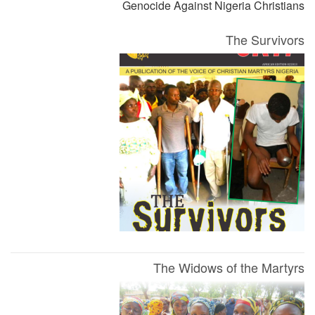
Genocide Against Nigeria Christians
The Survivors
The Widows of the Martyrs