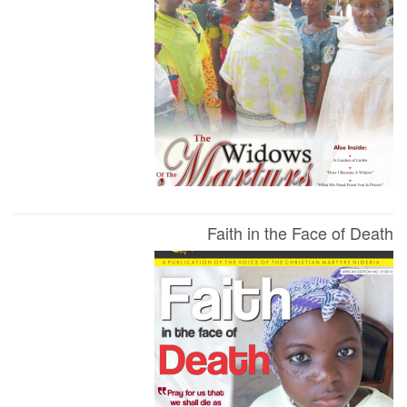
Faith in the Face of Death