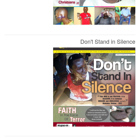
Don't Stand in Silence