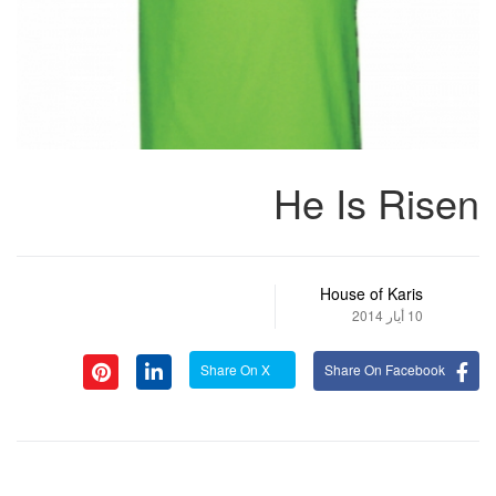
He Is Risen
House of Karis
10 أيار 2014
Share On X
Share On Facebook