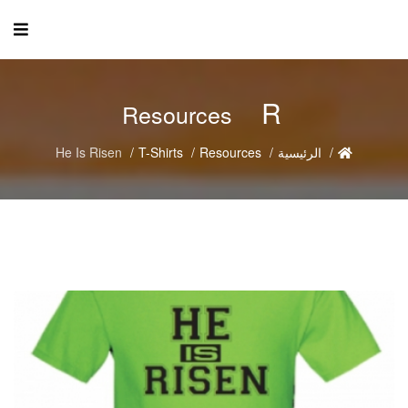
R
Resources
He Is Risen
T-Shirts
Resources
الرئيسية