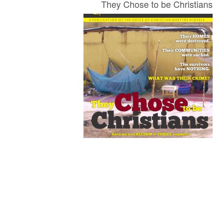
They Chose to be Christians
Newsletter