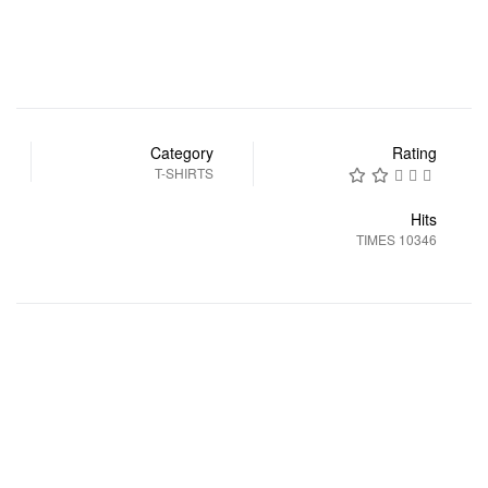
Category
Rating
T-SHIRTS
Hits
10346 TIMES
التالي