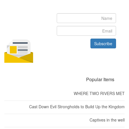
Subscribe to our newsletter to get the latest updates from House
of Karis
Subscribe
Popular Items
WHERE TWO RIVERS MET
Cast Down Evil Strongholds to Build Up the Kingdom
Captives in the well