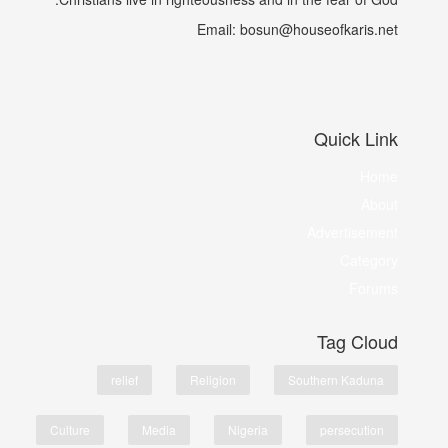
Email: bosun@houseofkaris.net
Quick Link
Home
About
Advertisement
Category
Forums
Tag Cloud
relief
Religion
Southern Kaduna
Culture
Media
Nigeria
persecution