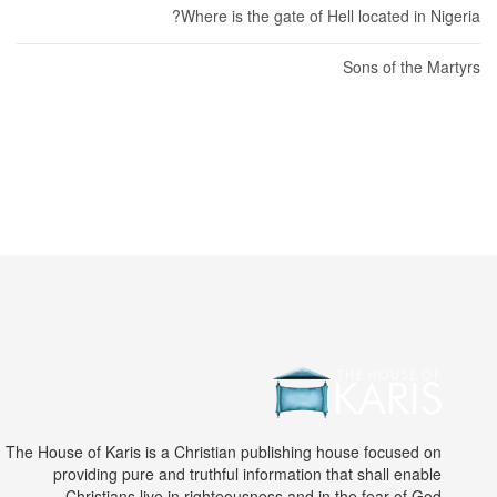
Where is the gate of Hell located in Nigeria?
Sons of the Martyrs
The House of Karis is a Christian publishing house focused on
providing pure and truthful information that shall enable
Christians live in righteousness and in the fear of God.