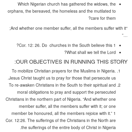
Which Nigerian church has gathered the widows, the
orphans, the bereaved, the homeless and the mutilated to
care for them?
“And whether one member suffer, all the members suffer with it;
…”
1 Cor. 12: 26. Do churches in the South believe this?
What shall we tell the Lord?
OUR OBJECTIVES IN RUNNING THIS STORY:
To mobilize Christian prayers for the Muslims in Nigeria.
Jesus Christ taught us to pray for those that persecute us.
To re-awaken Christians in the South to their spiritual and
moral obligations to pray and support the persecuted
Christians in the northern part of Nigeria. “And whether one
member suffer, all the members suffer with it; or one
member be honoured, all the members rejoice with it.” 1
Cor. 12:26. The sufferings of the Christians in the North are
the sufferings of the entire body of Christ in Nigeria.