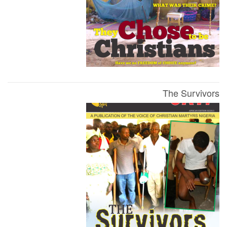
The Survivors