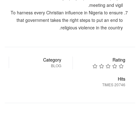
meeting and vigil.
To harness every Christian influence in Nigeria to ensure
that government takes the right steps to put an end to
religious violence in the country.
Category
Rating
BLOG
Hits
20746 TIMES