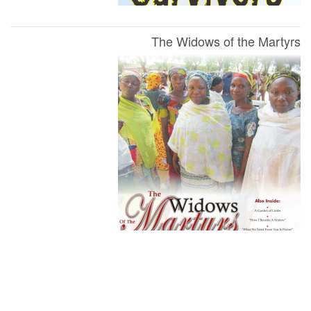
The Widows of the Martyrs