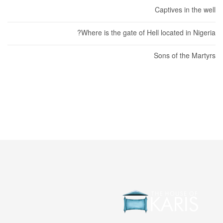
Captives in the well
Where is the gate of Hell located in Nigeria?
Sons of the Martyrs