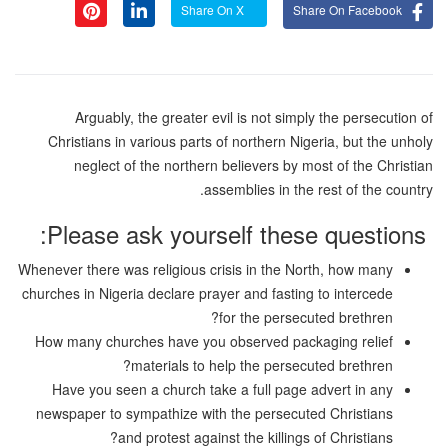
Share On X
Share On Facebook
Arguably, the greater evil is not simply the persecution of
Christians in various parts of northern Nigeria, but the unholy
neglect of the northern believers by most of the Christian
assemblies in the rest of the country.
Please ask yourself these questions:
Whenever there was religious crisis in the North, how many
churches in Nigeria declare prayer and fasting to intercede
for the persecuted brethren?
How many churches have you observed packaging relief
materials to help the persecuted brethren?
Have you seen a church take a full page advert in any
newspaper to sympathize with the persecuted Christians
and protest against the killings of Christians?