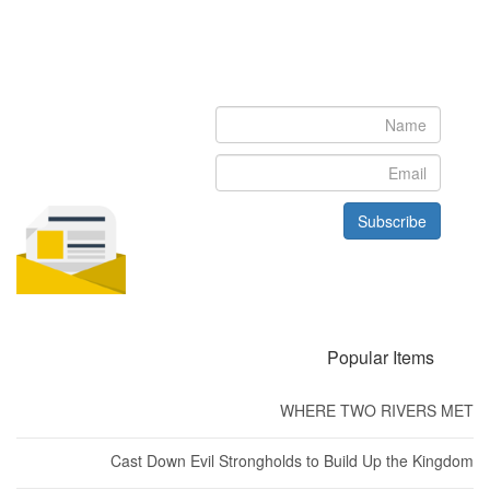
Newsletter
Subscribe to our newsletter to get the latest updates from House
of Karis
Subscribe
Popular Items
WHERE TWO RIVERS MET
Cast Down Evil Strongholds to Build Up the Kingdom