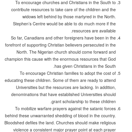
To encourage churches and Christians in the South to
contribute resources to take care of the children and the
widows left behind by those martyred in the North.
Stephen’s Centre would be able to do much more if the
resources are available.
So far, Canadians and other foreigners have been in the
forefront of supporting Christian believers persecuted in the
North. The Nigerian church should come forward and
champion this cause with the enormous resources that God
has given Christians in the South.
To encourage Christian families to adopt the cost of
educating these children. Some of them are ready to attend
Universities but the resources are lacking. In addition,
denominations that have established Universities should
grant scholarship to these children.
To mobilize warfare prayers against the satanic forces
behind these unwarranted shedding of blood in the country.
Bloodshed defiles the land. Churches should make religious
violence a consistent major prayer point at each prayer