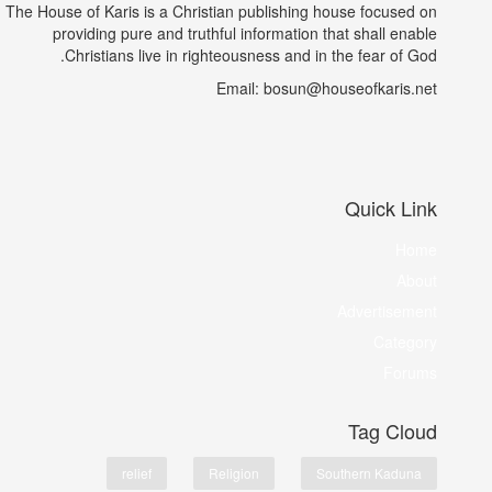
The House of Karis is a Christian publishing house focused on
providing pure and truthful information that shall enable
Christians live in righteousness and in the fear of God.
Email: bosun@houseofkaris.net
Quick Link
Home
About
Advertisement
Category
Forums
Tag Cloud
relief
Religion
Southern Kaduna