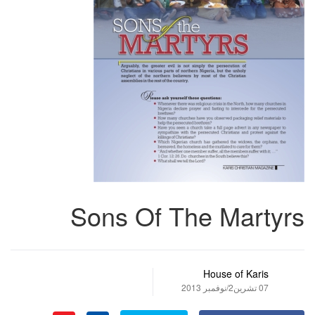
Sons Of The Martyrs
House of Karis
07 تشرين2/نوفمبر 2013