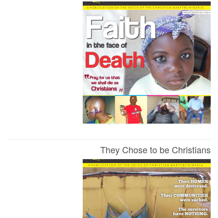
They Chose to be Christians