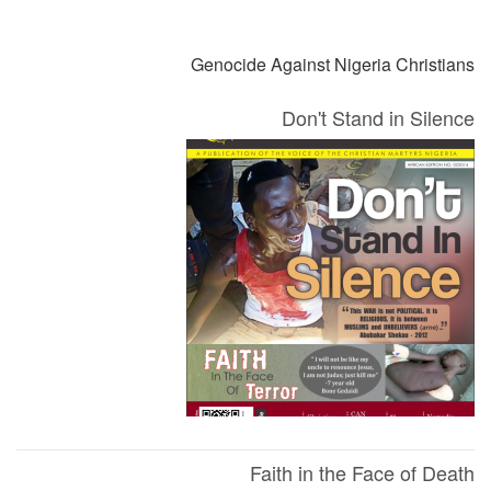
التالي
السابق
Genocide Against Nigeria Christians
Don't Stand in Silence
Faith in the Face of Death