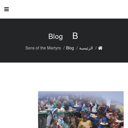
B
Blog
Sons of the Martyrs
Blog
الرئيسية