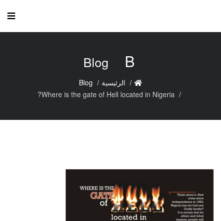
B
Blog
Blog
الرئيسية
Where is the gate of Hell located in Nigeria?