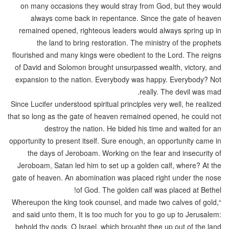
on many occasions they would stray from God, but they would
always come back in repentance. Since the gate of heaven
remained opened, righteous leaders would always spring up in
the land to bring restoration. The ministry of the prophets
flourished and many kings were obedient to the Lord. The reigns
of David and Solomon brought unsurpassed wealth, victory, and
expansion to the nation. Everybody was happy. Everybody? Not
really. The devil was mad.
Since Lucifer understood spiritual principles very well, he realized
that so long as the gate of heaven remained opened, he could not
destroy the nation. He bided his time and waited for an
opportunity to present itself. Sure enough, an opportunity came in
the days of Jeroboam. Working on the fear and insecurity of
Jeroboam, Satan led him to set up a golden calf, where? At the
gate of heaven. An abomination was placed right under the nose
of God. The golden calf was placed at Bethel!
“Whereupon the king took counsel, and made two calves of gold,
and said unto them, It is too much for you to go up to Jerusalem:
behold thy gods, O Israel, which brought thee up out of the land