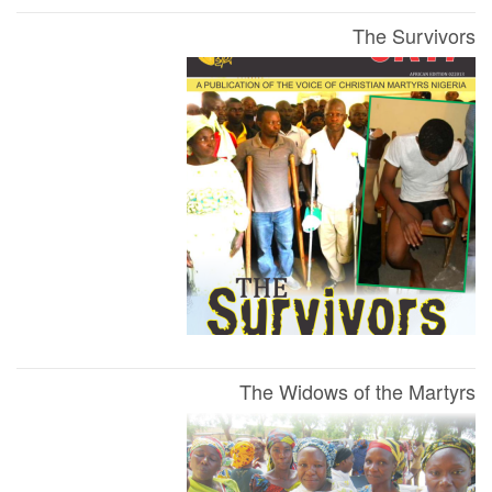
The Survivors
The Widows of the Martyrs