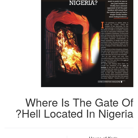
Where Is The Gate Of
Hell Located In Nigeria?