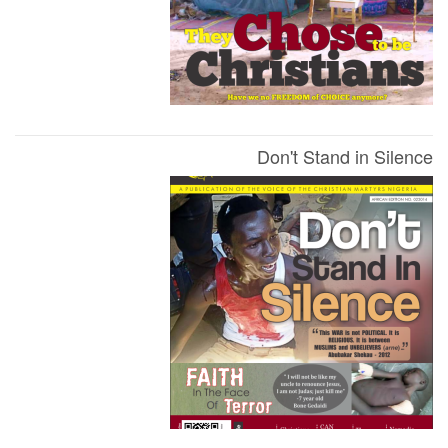
Don't Stand in Silence