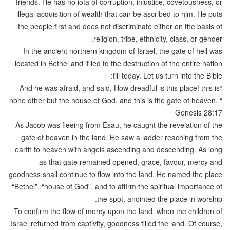
friends. He has no iota of corruption, injustice, covetousness, or
illegal acquisition of wealth that can be ascribed to him. He puts
the people first and does not discriminate either on the basis of
religion, tribe, ethnicity, class, or gender.
In the ancient northern kingdom of Israel, the gate of hell was
located in Bethel and it led to the destruction of the entire nation
till today. Let us turn into the Bible:
“And he was afraid, and said, How dreadful is this place! this is
none other but the house of God, and this is the gate of heaven. “
Genesis 28:17
As Jacob was fleeing from Esau, he caught the revelation of the
gate of heaven in the land. He saw a ladder reaching from the
earth to heaven with angels ascending and descending. As long
as that gate remained opened, grace, favour, mercy and
goodness shall continue to flow into the land. He named the place
“Bethel”, “house of God”, and to affirm the spiritual importance of
the spot, anointed the place in worship.
To confirm the flow of mercy upon the land, when the children of
Israel returned from captivity, goodness filled the land. Of course,