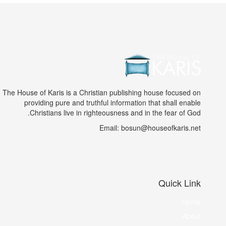
The House of Karis is a Christian publishing house focused on
providing pure and truthful information that shall enable
Christians live in righteousness and in the fear of God.
Email: bosun@houseofkaris.net
Quick Link
Home
About