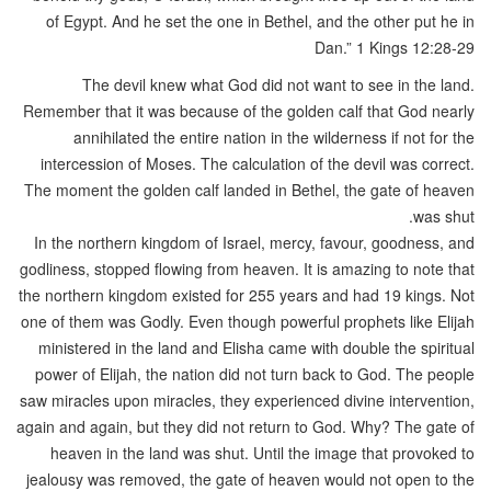
of Egypt. And he set the one in Bethel, and the other put he in
Dan.” 1 Kings 12:28-29
The devil knew what God did not want to see in the land.
Remember that it was because of the golden calf that God nearly
annihilated the entire nation in the wilderness if not for the
intercession of Moses. The calculation of the devil was correct.
The moment the golden calf landed in Bethel, the gate of heaven
was shut.
In the northern kingdom of Israel, mercy, favour, goodness, and
godliness, stopped flowing from heaven. It is amazing to note that
the northern kingdom existed for 255 years and had 19 kings. Not
one of them was Godly. Even though powerful prophets like Elijah
ministered in the land and Elisha came with double the spiritual
power of Elijah, the nation did not turn back to God. The people
saw miracles upon miracles, they experienced divine intervention,
again and again, but they did not return to God. Why? The gate of
heaven in the land was shut. Until the image that provoked to
jealousy was removed, the gate of heaven would not open to the