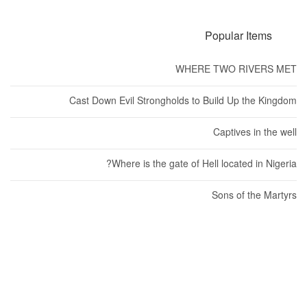
Popular Items
WHERE TWO RIVERS MET
Cast Down Evil Strongholds to Build Up the Kingdom
Captives in the well
Where is the gate of Hell located in Nigeria?
Sons of the Martyrs