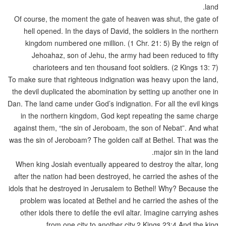
land.
Of course, the moment the gate of heaven was shut, the gate of
hell opened. In the days of David, the soldiers in the northern
kingdom numbered one million. (1 Chr. 21: 5) By the reign of
Jehoahaz, son of Jehu, the army had been reduced to fifty
charioteers and ten thousand foot soldiers. (2 Kings 13: 7)
To make sure that righteous indignation was heavy upon the land,
the devil duplicated the abomination by setting up another one in
Dan. The land came under God’s indignation. For all the evil kings
in the northern kingdom, God kept repeating the same charge
against them, “the sin of Jeroboam, the son of Nebat”. And what
was the sin of Jeroboam? The golden calf at Bethel. That was the
major sin in the land.
When king Josiah eventually appeared to destroy the altar, long
after the nation had been destroyed, he carried the ashes of the
idols that he destroyed in Jerusalem to Bethel! Why? Because the
problem was located at Bethel and he carried the ashes of the
other idols there to defile the evil altar. Imagine carrying ashes
from one city to another city.2 Kings 23:4 And the king