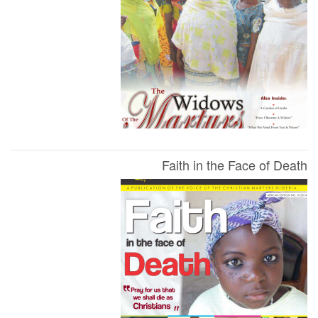
Faith in the Face of Death