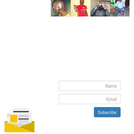
Newsletter
Subscribe to our newsletter to get the latest updates from House
of Karis
Subscribe