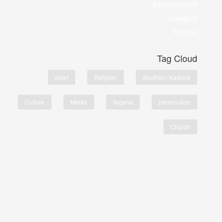
Advertisement
Category
Forums
Tag Cloud
relief
Religion
Southern Kaduna
Culture
Media
Nigeria
persecution
Church