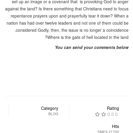
set up an image or a covenant that is provoking God to anger
against the land? Is there something that Christians need to focus
repentance prayers upon and prayerfully tear it down? When a
nation has had over twelve leaders and not one of them could be
considered Godly, then, the issue is no longer a coincidence.
Where is the gate of hell located in the land?
You can send your comments below
Category
Rating
BLOG
Hits
21700 TIMES