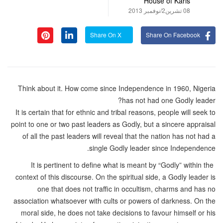
House of Karis
08 تشرين2/نوفمبر 2013
Share On X
Share On Facebook
Think about it. How come since Independence in 1960, Nigeria
has not had one Godly leader?
It is certain that for ethnic and tribal reasons, people will seek to
point to one or two past leaders as Godly, but a sincere appraisal
of all the past leaders will reveal that the nation has not had a
single Godly leader since Independence.
It is pertinent to define what is meant by “Godly” within the
context of this discourse. On the spiritual side, a Godly leader is
one that does not traffic in occultism, charms and has no
association whatsoever with cults or powers of darkness. On the
moral side, he does not take decisions to favour himself or his