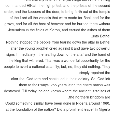
commanded Hilkiah the high priest, and the priests of the second
order, and the keepers of the door, to bring forth out of the temple
of the Lord all the vessels that were made for Baal, and for the
grove, and for all the host of heaven: and he burned them without
Jerusalem in the fields of Kidron, and carried the ashes of them
unto Bethel.
Nothing stopped the people from tearing down the altar in Bethel
after the young prophet cried against it and gave two powerful
signs immediately - the tearing down of the altar and the hand of
the king that withered. That was a wonderful opportunity for the
people to avert a national calamity; but, no, they did nothing. They
simply repaired the
altar that God tore and continued in their idolatry. So, God left
them to their ways. 255 years later, the entire nation was
destroyed. Till today, no one knows where the ancient Israelites of
the northern kingdom are.
Could something similar have been done in Nigeria around 1960,
at the foundation of the nation? Did a prominent leader in Nigeria