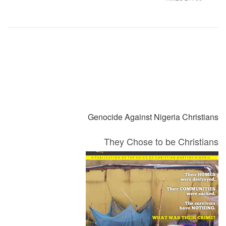
التالي
السابق
Genocide Against Nigeria Christians
They Chose to be Christians