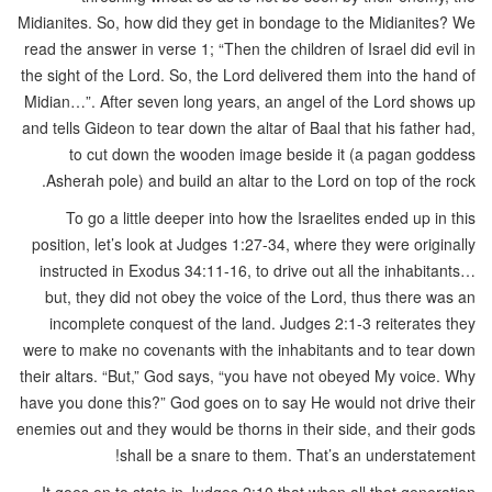
Midianites. So, how did they get in bondage to the Midianites? We
read the answer in verse 1; “Then the children of Israel did evil in
the sight of the Lord. So, the Lord delivered them into the hand of
Midian…”. After seven long years, an angel of the Lord shows up
and tells Gideon to tear down the altar of Baal that his father had,
to cut down the wooden image beside it (a pagan goddess
Asherah pole) and build an altar to the Lord on top of the rock.
To go a little deeper into how the Israelites ended up in this
position, let’s look at Judges 1:27-34, where they were originally
instructed in Exodus 34:11-16, to drive out all the inhabitants…
but, they did not obey the voice of the Lord, thus there was an
incomplete conquest of the land. Judges 2:1-3 reiterates they
were to make no covenants with the inhabitants and to tear down
their altars. “But,” God says, “you have not obeyed My voice. Why
have you done this?” God goes on to say He would not drive their
enemies out and they would be thorns in their side, and their gods
shall be a snare to them. That’s an understatement!