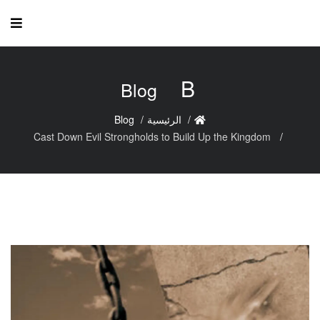
B
Blog
Blog
الرئيسية
Cast Down Evil Strongholds to Build Up the Kingdom