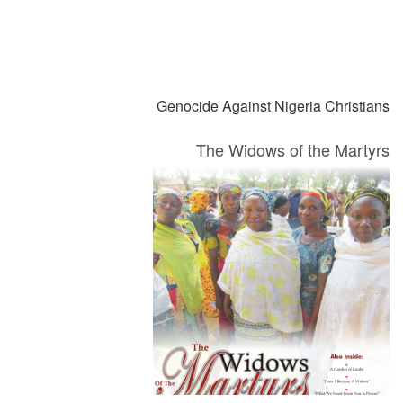
التالي
السابق
Genocide Against Nigeria Christians
The Widows of the Martyrs