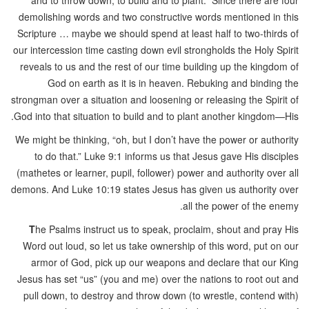
and to throw down, to build and to plant.” Since there are four
demolishing words and two constructive words mentioned in this
Scripture … maybe we should spend at least half to two-thirds of
our intercession time casting down evil strongholds the Holy Spirit
reveals to us and the rest of our time building up the kingdom of
God on earth as it is in heaven. Rebuking and binding the
strongman over a situation and loosening or releasing the Spirit of
God into that situation to build and to plant another kingdom—His.
We might be thinking, “oh, but I don’t have the power or authority
to do that.” Luke 9:1 informs us that Jesus gave His disciples
(mathetes or learner, pupil, follower) power and authority over all
demons. And Luke 10:19 states Jesus has given us authority over
all the power of the enemy.
T
he Psalms instruct us to speak, proclaim, shout and pray His
Word out loud, so let us take ownership of this word, put on our
armor of God, pick up our weapons and declare that our King
Jesus has set “us” (you and me) over the nations to root out and
pull down, to destroy and throw down (to wrestle, contend with)