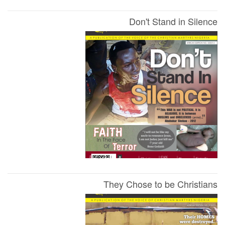
Don't Stand in Silence
They Chose to be Christians