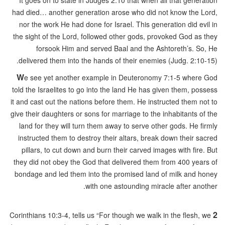
It goes on to state in Judges 2:10 that when all that generation
had died… another generation arose who did not know the Lord,
nor the work He had done for Israel. This generation did evil in
the sight of the Lord, followed other gods, provoked God as they
forsook Him and served Baal and the Ashtoreth’s. So, He
delivered them into the hands of their enemies (Judg. 2:10-15).
W
e see yet another example in Deuteronomy 7:1-5 where God
told the Israelites to go into the land He has given them, possess
it and cast out the nations before them. He instructed them not to
give their daughters or sons for marriage to the inhabitants of the
land for they will turn them away to serve other gods. He firmly
instructed them to destroy their altars, break down their sacred
pillars, to cut down and burn their carved images with fire. But
they did not obey the God that delivered them from 400 years of
bondage and led them into the promised land of milk and honey
with one astounding miracle after another.
2
Corinthians 10:3-4, tells us “For though we walk in the flesh, we