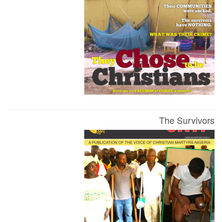
The Survivors