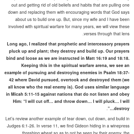
out and getting rid of old beliefs and habits that are pulling one
down and replacing them with encouraging words that God says
about us to build one up. But, since my wife and I have been
involved with spiritual warfare for many years, we will view these
verses through that lens.
Long ago, I realized that prophetic and intercessory prayers
pluck up and plant; they destroy and build up. Our prayers
bind and loose as we are instructed in Matt 16:19 and 18:18.
Keeping this in the spiritual warfare arena, we see an
example of pursuing and destroying enemies in Psalm 18:37-
42 where David pursued, overtook and destroyed them (we
all know who the real enemy is). God uses similar language
in Micah 5:11-15 against nations that do not listen and obey
Him: “I will cut off… and throw down… I will pluck… I will
.
destroy…”
Let’s review another example of tear down, cut down, and build in
Judges 6:1-26. In verse 11, we find Gideon hiding in a winepress
threshing wheat so as to not be seen by their enemy, the