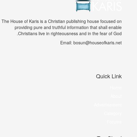
The House of Karis is a Christian publishing house focused on
providing pure and truthful information that shall enable
Christians live in righteousness and in the fear of God.
Email: bosun@houseofkaris.net
Quick Link
Home
About
Advertisement
Category
Forums