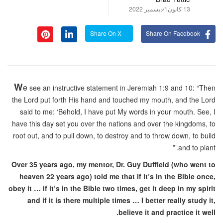
13 كانون1/ديسمبر 2022
Share On X
Share On Facebook
W
e
see an instructive statement in Jeremiah 1:9 and 10: “Then
the Lord put forth His hand and touched my mouth, and the Lord
said to me: ‘Behold, I have put My words in your mouth. See, I
have this day set you over the nations and over the kingdoms, to
root out, and to pull down, to destroy and to throw down, to build
and to plant.’”
Over 35 years ago, my mentor, Dr. Guy Duffield (who went to
heaven 22 years ago) told me that if it’s in the Bible once,
obey it … if it’s in the Bible two times, get it deep in my spirit
and if it is there multiple times … I better really study it,
believe it and practice it well.