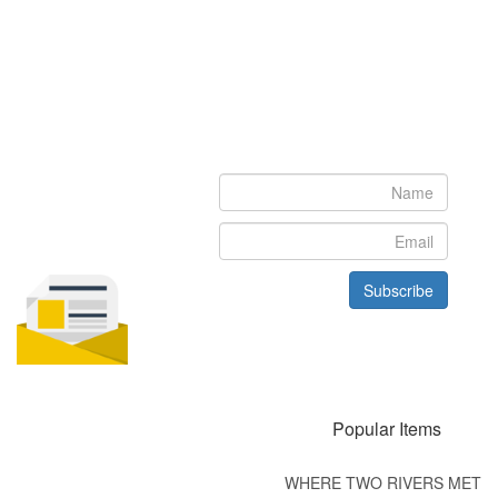
Newsletter
Subscribe to our newsletter to get the latest updates from House
of Karis
Subscribe
Popular Items
WHERE TWO RIVERS MET