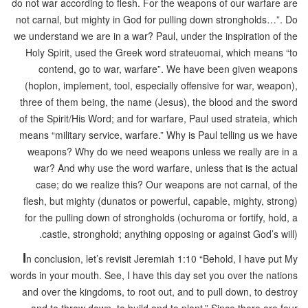
do not war according to flesh. For the weapons of our warfare are
not carnal, but mighty in God for pulling down strongholds…”. Do
we understand we are in a war? Paul, under the inspiration of the
Holy Spirit, used the Greek word strateuomai, which means “to
contend, go to war, warfare”. We have been given weapons
(hoplon, implement, tool, especially offensive for war, weapon),
three of them being, the name (Jesus), the blood and the sword
of the Spirit/His Word; and for warfare, Paul used strateia, which
means “military service, warfare.” Why is Paul telling us we have
weapons? Why do we need weapons unless we really are in a
war? And why use the word warfare, unless that is the actual
case; do we realize this? Our weapons are not carnal, of the
flesh, but mighty (dunatos or powerful, capable, mighty, strong)
for the pulling down of strongholds (ochuroma or fortify, hold, a
castle, stronghold; anything opposing or against God’s will).
I
n conclusion, let’s revisit Jeremiah 1:10 “Behold, I have put My
words in your mouth. See, I have this day set you over the nations
and over the kingdoms, to root out, and to pull down, to destroy