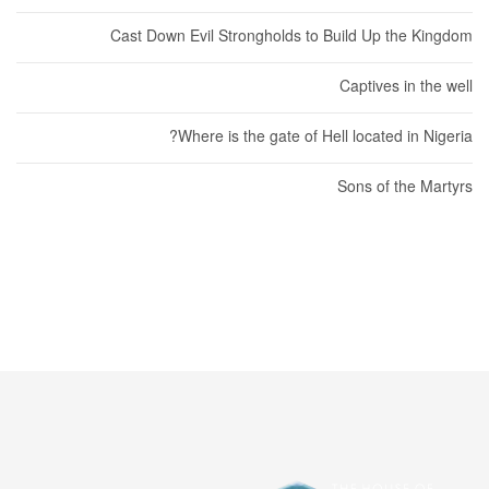
Cast Down Evil Strongholds to Build Up the Kingdom
Captives in the well
Where is the gate of Hell located in Nigeria?
Sons of the Martyrs