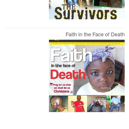
Faith in the Face of Death