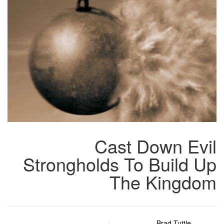
Cast Down Evil
Strongholds To Build Up
The Kingdom
Brad Tuttle