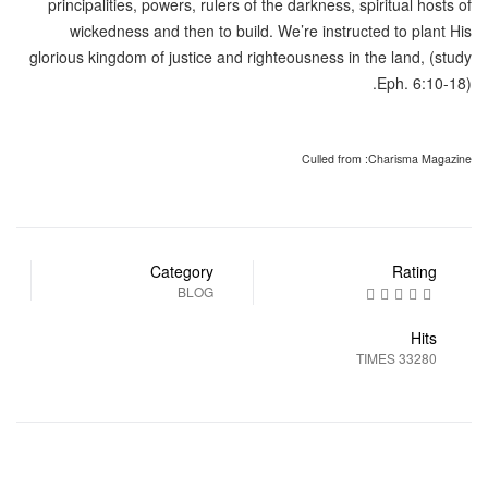
principalities, powers, rulers of the darkness, spiritual hosts of
wickedness and then to build. We’re instructed to plant His
glorious kingdom of justice and righteousness in the land, (study
Eph. 6:10-18).
Culled from :Charisma Magazine
Category
Rating
BLOG
Hits
33280 TIMES