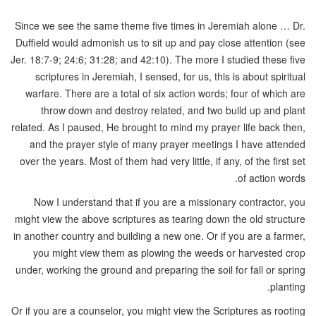
Since we see the same theme five times in Jeremiah alone … Dr.
Duffield would admonish us to sit up and pay close attention (see
Jer. 18:7-9; 24:6; 31:28; and 42:10). The more I studied these five
scriptures in Jeremiah, I sensed, for us, this is about spiritual
warfare. There are a total of six action words; four of which are
throw down and destroy related, and two build up and plant
related. As I paused, He brought to mind my prayer life back then,
and the prayer style of many prayer meetings I have attended
over the years. Most of them had very little, if any, of the first set
of action words.
Now I understand that if you are a missionary contractor, you
might view the above scriptures as tearing down the old structure
in another country and building a new one. Or if you are a farmer,
you might view them as plowing the weeds or harvested crop
under, working the ground and preparing the soil for fall or spring
planting.
Or if you are a counselor, you might view the Scriptures as rooting