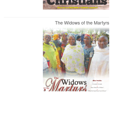
The Widows of the Martyrs