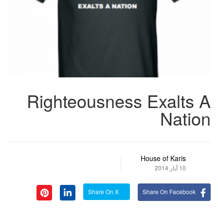
Righteousness Exalts A
Nation
House of Karis
10 أيار 2014
Share On X
Share On Facebook