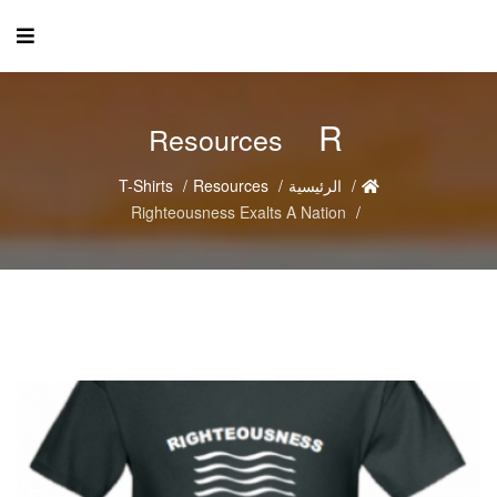
R
Resources
T-Shirts
Resources
الرئيسية
Righteousness Exalts A Nation