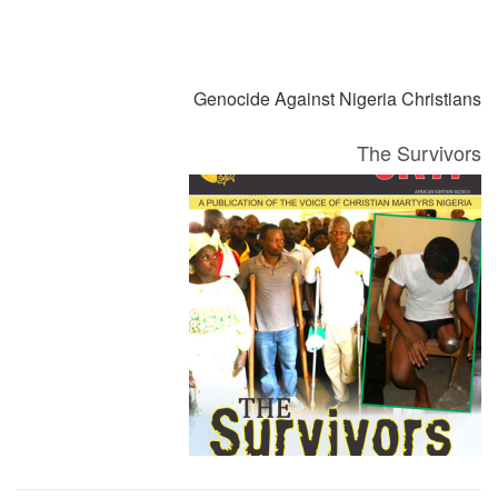
التالي
السابق
Genocide Against Nigeria Christians
The Survivors