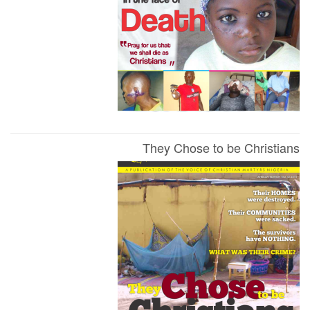
They Chose to be Christians