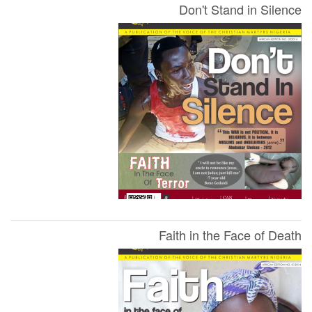
Don't Stand in Silence
Faith in the Face of Death