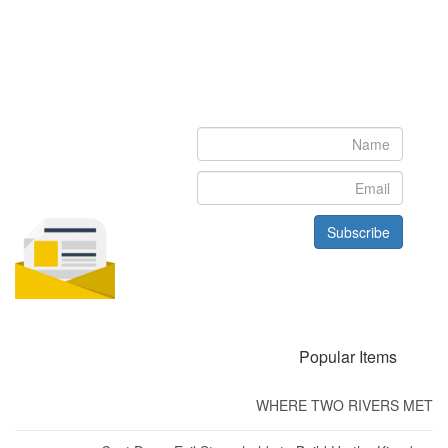
Newsletter
Subscribe to our newsletter to get the latest updates from House
of Karis
Subscribe
Popular Items
WHERE TWO RIVERS MET