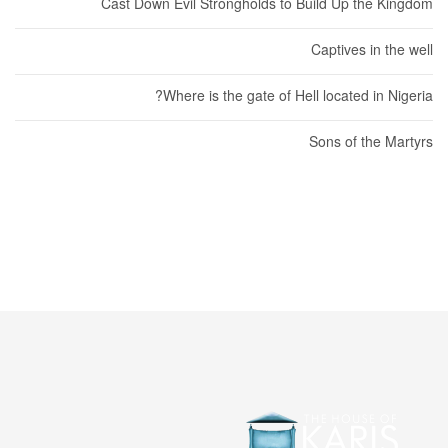
Cast Down Evil Strongholds to Build Up the Kingdom
Captives in the well
Where is the gate of Hell located in Nigeria?
Sons of the Martyrs