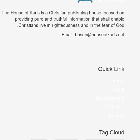
The House of Karis is a Christian publishing house focused on
providing pure and truthful information that shall enable
Christians live in righteousness and in the fear of God.
Email: bosun@houseofkaris.net
Quick Link
Home
About
Advertisement
Category
Forums
Tag Cloud