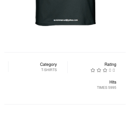
Category
Rating
T-SHIRTS
Hits
5995 TIMES