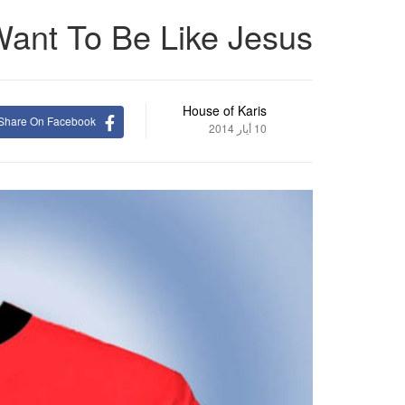
Want To Be Like Jesus
House of Karis
Share On Facebook
10 أيار 2014