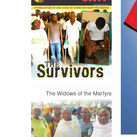
The Widows of the Martyrs