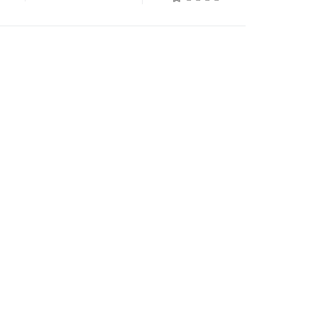
السابق