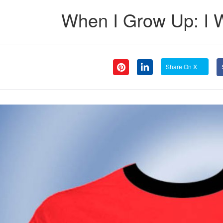
When I Grow Up: I 
Share On X