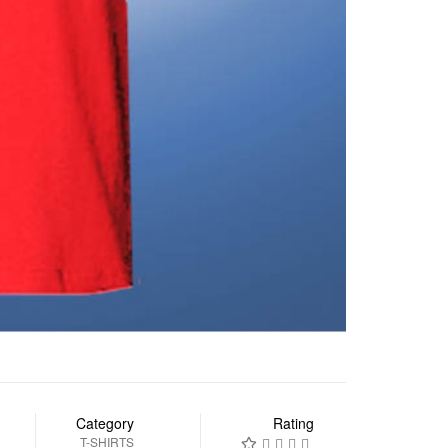
Category
Rating
T-SHIRTS