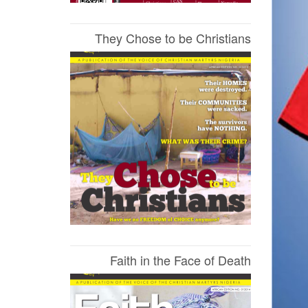
They Chose to be Christians
Faith in the Face of Death