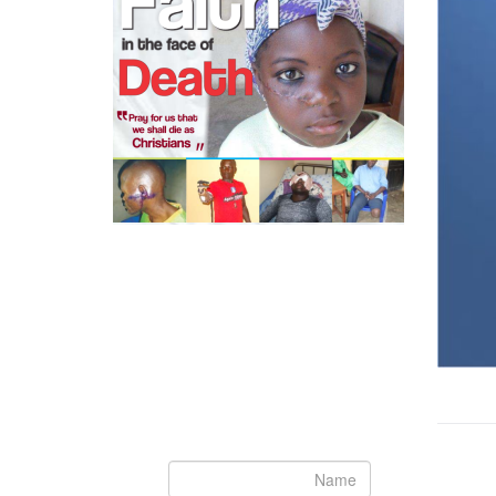
Newsletter
Subscribe to our newsletter to get the
latest updates from House of Karis