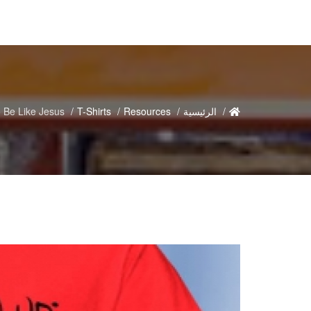
 Be Like Jesus
T-Shirts
Resources
الرئيسية