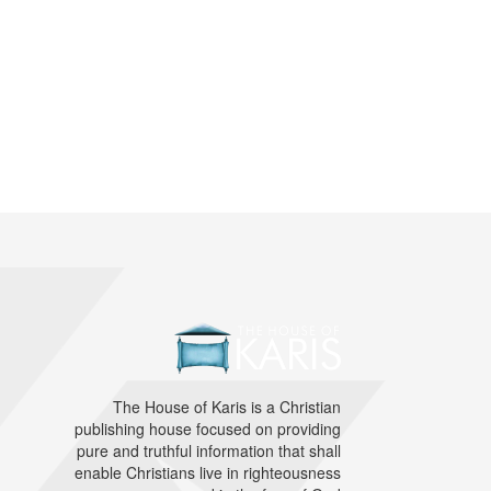
The House of Karis is a Christian
publishing house focused on providing
pure and truthful information that shall
enable Christians live in righteousness