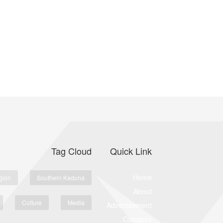
Tag Cloud
Quick Link
Home
gion
Southern Kaduna
About
Culture
Media
Advertisement
Category