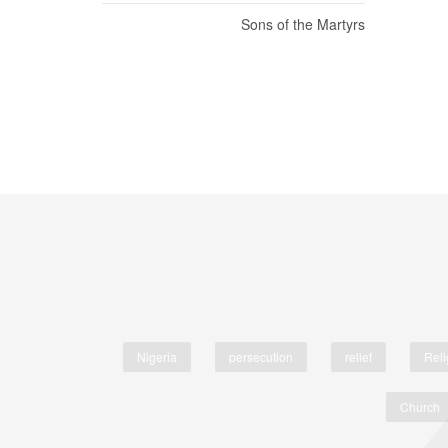
Sons of the Martyrs
Nigeria
persecution
relief
Reli
Church