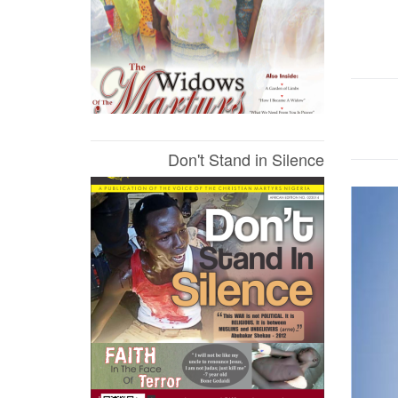
Don't Stand in Silence