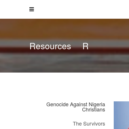
Resources
R
Genocide Against Nigeria
Christians
The Survivors