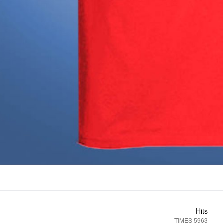
Hits
5963 TIMES