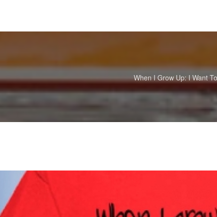
When I Grow Up: I Want To