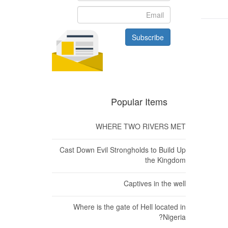
Subscribe
الت
Popular Items
WHERE TWO RIVERS MET
Cast Down Evil Strongholds to Build Up
the Kingdom
Captives in the well
Where is the gate of Hell located in
Nigeria?