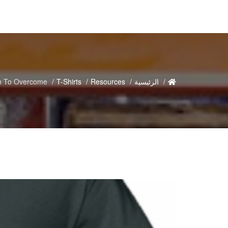
n To Overcome
T-Shirts
Resources
الرئيسية