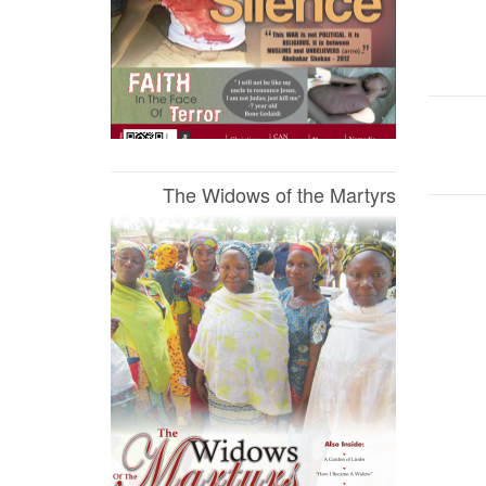
The Widows of the Martyrs