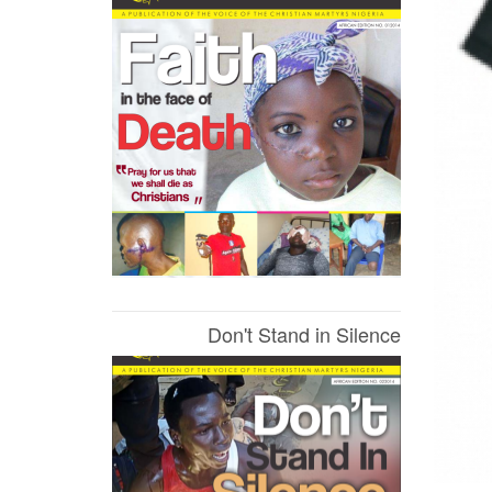
Don't Stand in Silence