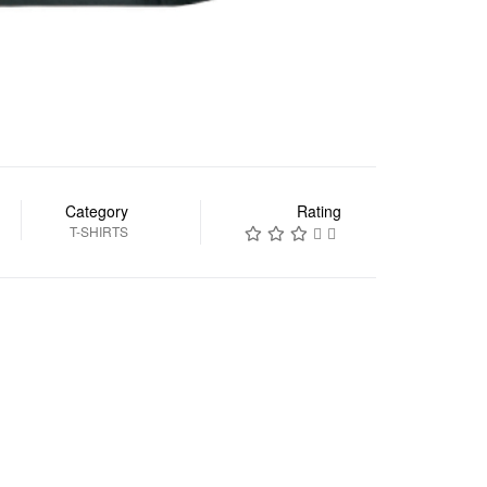
Category
Rating
T-SHIRTS
السابق