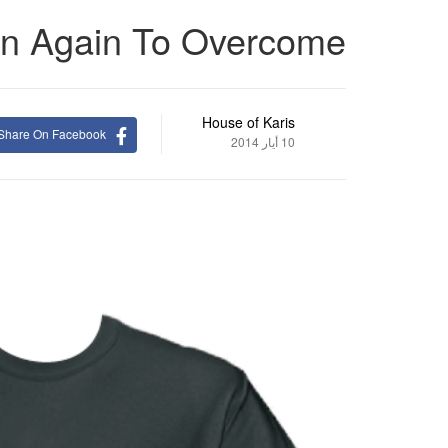
n Again To Overcome
House of Karis
Share On Facebook
10 أيار 2014