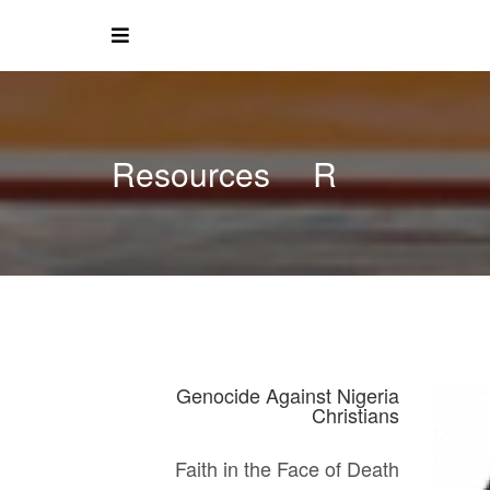
Resources
R
Genocide Against Nigeria
Christians
Faith in the Face of Death