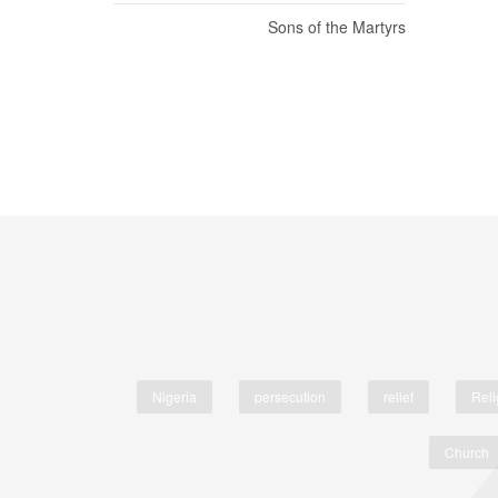
Sons of the Martyrs
Nigeria
persecution
relief
Reli
Church