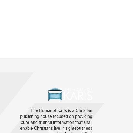
The House of Karis is a Christian
publishing house focused on providing
pure and truthful information that shall
enable Christians live in righteousness