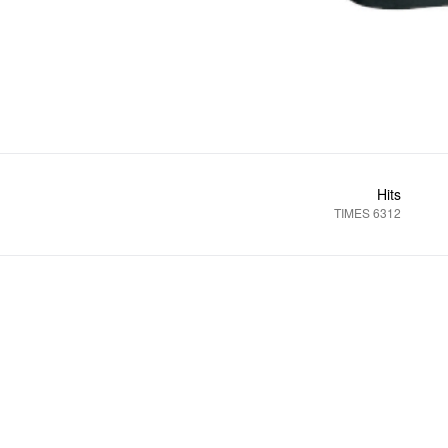
Hits
6312 TIMES
الي