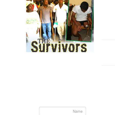
Newsletter
Subscribe to our newsletter to get the
الت
latest updates from House of Karis