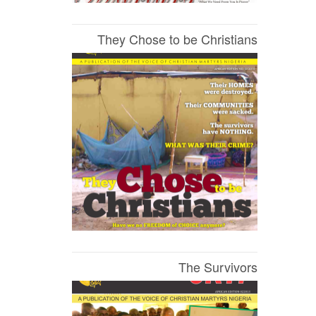
They Chose to be Christians
The Survivors