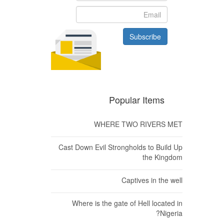
Subscribe
Popular Items
WHERE TWO RIVERS MET
Cast Down Evil Strongholds to Build Up
the Kingdom
Captives in the well
Where is the gate of Hell located in
Nigeria?