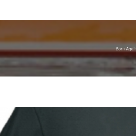
Born Agai