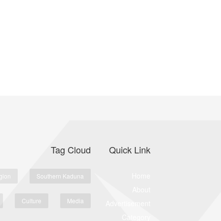
Tag Cloud
Quick Link
Home
gion
Southern Kaduna
About
Culture
Media
Advertisement
Category