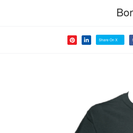
Bor
Share On X