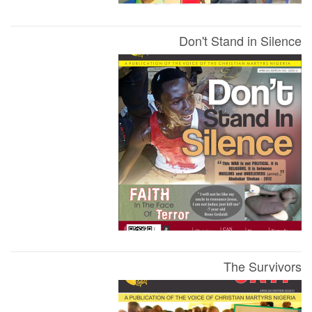
Don't Stand in Silence
The Survivors