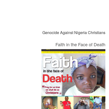
السابق
Genocide Against Nigeria Christians
Faith in the Face of Death