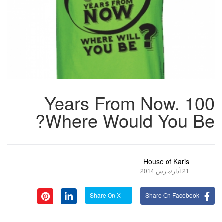
100 Years From Now.
Where Would You Be?
House of Karis
21 آذار/مارس 2014
Share On X
Share On Facebook