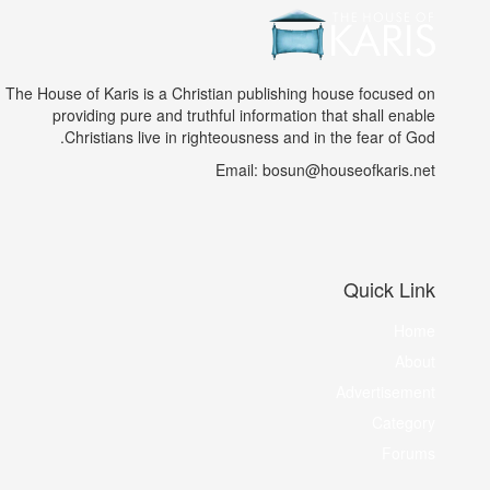
The House of Karis is a Christian publishing house focused on
providing pure and truthful information that shall enable
Christians live in righteousness and in the fear of God.
Email: bosun@houseofkaris.net
Quick Link
Home
About
Advertisement
Category
Forums