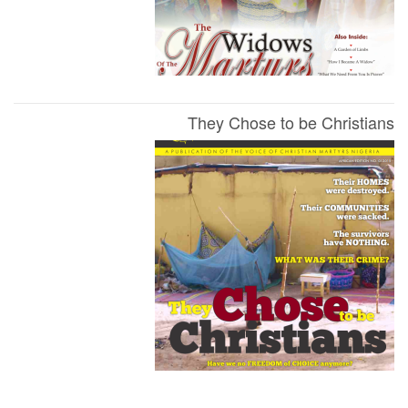
They Chose to be Christians