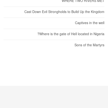
WHERE TWO RIVERS MET
Cast Down Evil Strongholds to Build Up the Kingdom
Captives in the well
Where is the gate of Hell located in Nigeria?
Sons of the Martyrs