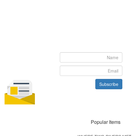
Newsletter
Subscribe to our newsletter to get the latest updates from House
of Karis
Subscribe
Popular Items