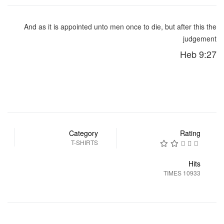
And as it is appointed unto men once to die, but after this the
judgement
Heb 9:27
Category
Rating
T-SHIRTS
Hits
10933 TIMES