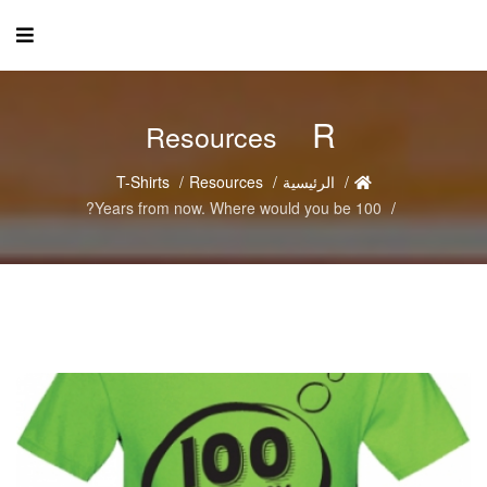
R
Resources
T-Shirts
Resources
الرئيسية
100 Years from now. Where would you be?