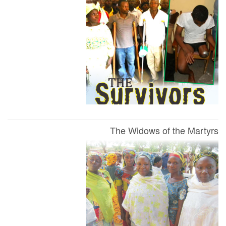
The Widows of the Martyrs