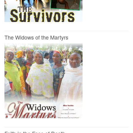
The Widows of the Martyrs