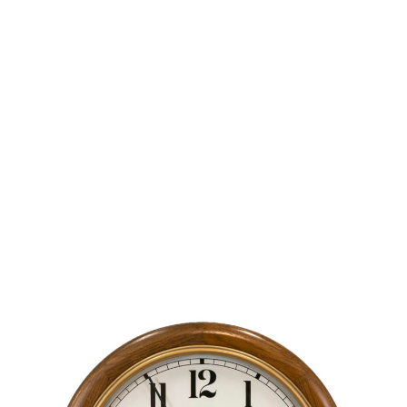
B
Blog
THE SEVENTH COMMANDMENT