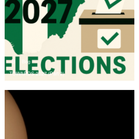
B
Blog
TOWARDS 2027 (Part 2)