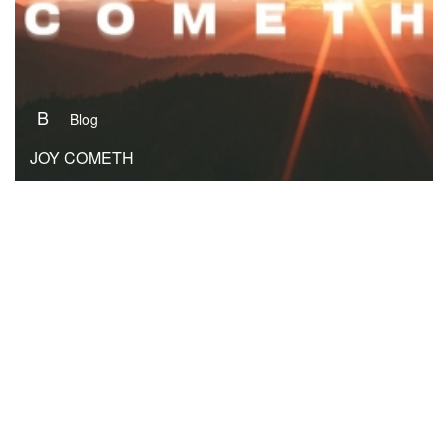
B
Blog
JOY COMETH
B
Blog
REVEREND NEBUCHADNEZZAR