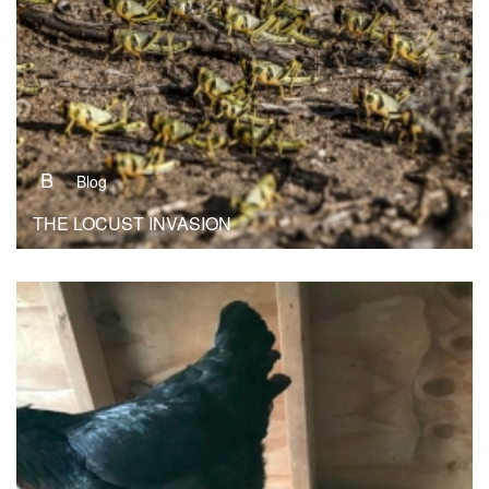
B
Blog
THE LOCUST INVASION