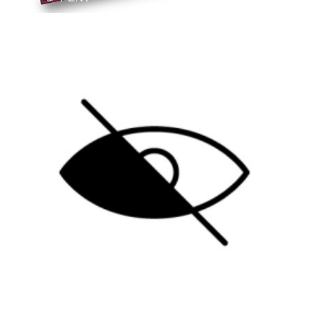
B
Blog
SELECTIVE BLINDNESS