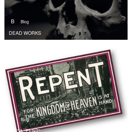
B
Blog
DEAD WORKS
B
Blog
“RE” & “PENT”