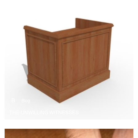
B
Blog
THE UNWILLING WITNESSES