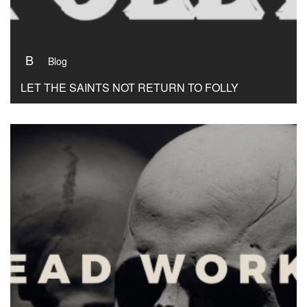
B
Blog
LET THE SAINTS NOT RETURN TO FOLLY