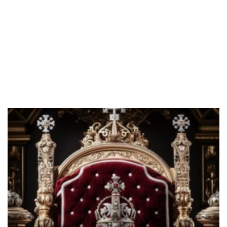
B
Blog
BREAKING THE EVIL SIEGE OVER THE CHURCH
IN NIGERIA