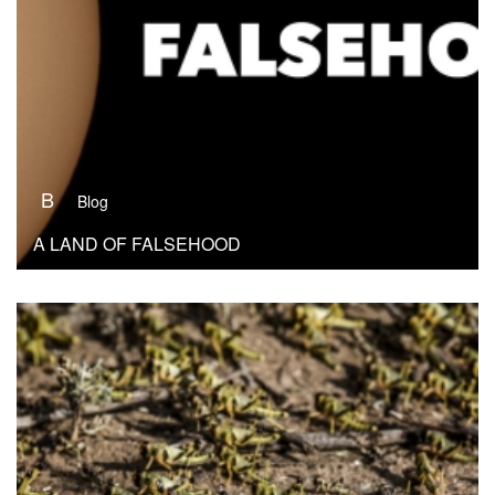
B
Blog
A LAND OF FALSEHOOD