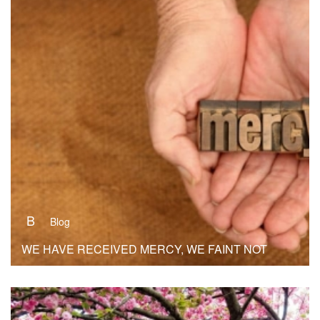
B
Blog
WE HAVE RECEIVED MERCY, WE FAINT NOT