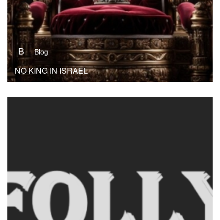
B
Blog
NO KING IN ISRAEL