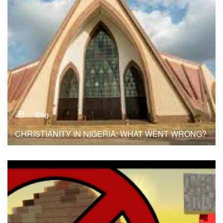
B
Blog
CHRISTIANITY IN NIGERIA: WHAT WENT WRONG?