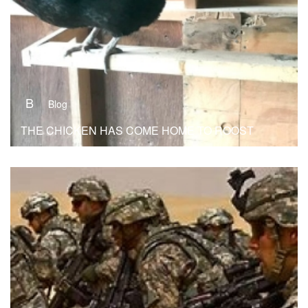
B
Blog
THE CHICKEN HAS COME HOME TO ROOST