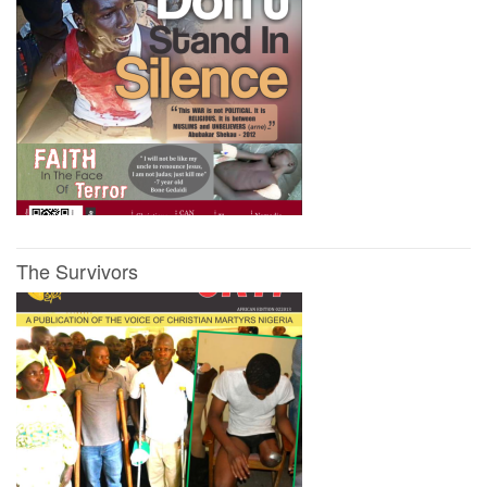
The Survivors