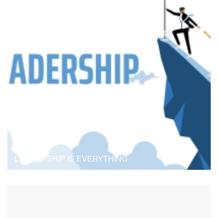
B
Blog
LEADERSHIP IS EVERYTHING