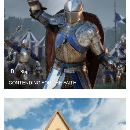
B
Blog
CONTENDING FOR THE FAITH