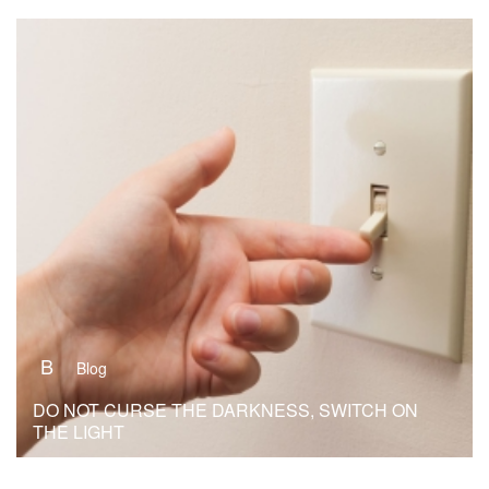
B
Blog
DO NOT CURSE THE DARKNESS, SWITCH ON
THE LIGHT