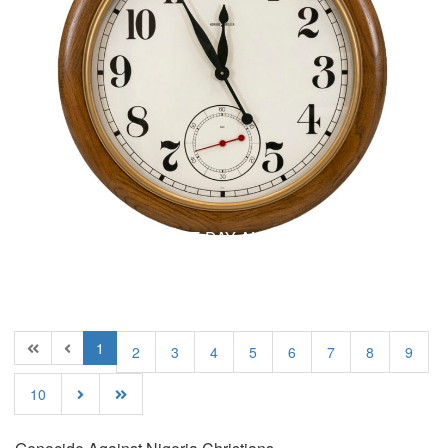
B
Blog
NOBODY KNOWS THE DAY AND THE HOUR? –
(Part 1 Of 5)
1
2
3
4
5
6
7
8
9
10