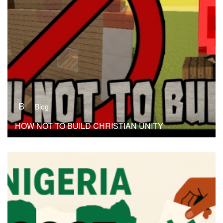
B
Blog
HOW NOT TO BUILD CHRISTIAN UNITY