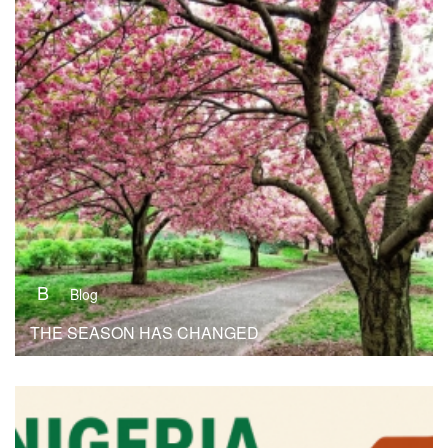
B
Blog
THE SEASON HAS CHANGED