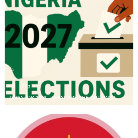
B
Blog
TOWARDS 2027 – WHAT ARE THE OPTIONS?