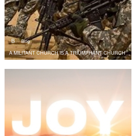
B
Blog
A MILITANT CHURCH IS A TRIUMPHANT CHURCH