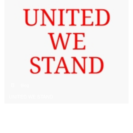
B
Blog
UNITED WE STAND