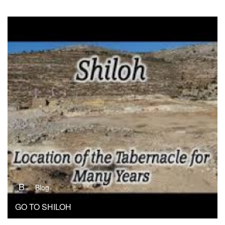
B
Blog
GO TO SHILOH