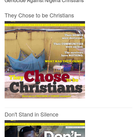
Genocide Against Nigeria Christians
They Chose to be Christians
Don't Stand in Silence