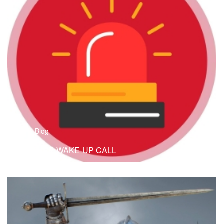
B
Blog
ANOTHER WAKE-UP CALL