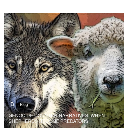
B
Blog
GENOCIDE COUNTER-NARRATIVES: WHEN
SHEPHERDS BECOME PREDATORS