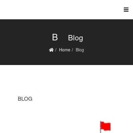
B
Blog
Home
Blog
BLOG
B