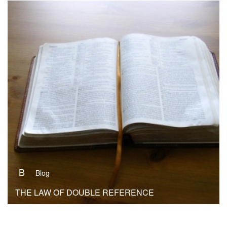
B
Blog
THE LAW OF DOUBLE REFERENCE