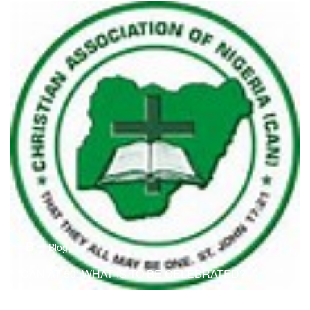
B
Blog
CAN AT 50: WHAT IS TO BE CELEBRATED?