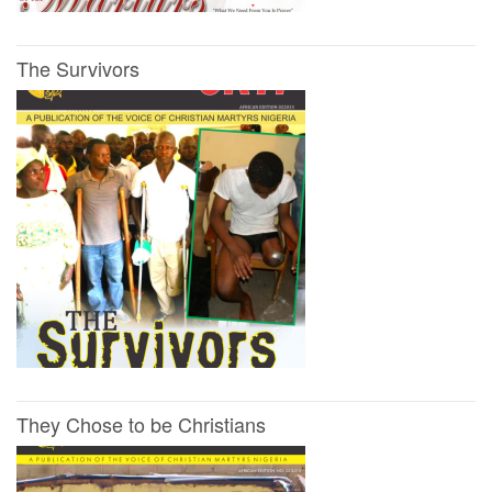
The Survivors
They Chose to be Christians