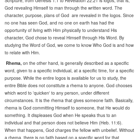
Scripture, from Genesis 1:1 to Revelation 22:21 is logos, that is,
God revealing Himself to man through the written word. The
character, purpose, plans of God are revealed in the logos. Since
no one has seen God, and no one on earth has had the
opportunity of living with Him physically to understand His
character, God chose to reveal Himself through His Word. By
studying the Word of God, we come to know Who God is and how
to relate with Him.
Rhema,
on the other hand, is generally described as a specific
word, given to a specific individual, at a specific time, for a specific
purpose. While the entire logos is available for us to study, the
entire Bible does not constitute a rhema to anyone. God chooses
which word to 'quicken' to any person, under different
circumstances. It is the rhema that gives someone faith. Basically,
rhema is God committing Himself to someone, that He would do
something. It displeases God when He speaks thus to an
individual and that person does not believe Him (Heb. 11:6).
When that happens, God charges the fellow with unbelief. Without
a rhema, there is no faith based on a specific word for that