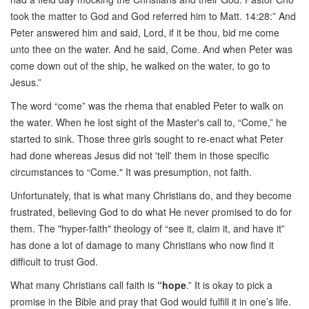
took the matter to God and God referred him to Matt. 14:28:” And
Peter answered him and said, Lord, if it be thou, bid me come
unto thee on the water. And he said, Come. And when Peter was
come down out of the ship, he walked on the water, to go to
Jesus.”
The word “come” was the rhema that enabled Peter to walk on
the water. When he lost sight of the Master's call to, “Come,” he
started to sink. Those three girls sought to re-enact what Peter
had done whereas Jesus did not 'tell' them in those specific
circumstances to “Come." It was presumption, not faith.
Unfortunately, that is what many Christians do, and they become
frustrated, believing God to do what He never promised to do for
them. The "hyper-faith" theology of “see it, claim it, and have it”
has done a lot of damage to many Christians who now find it
difficult to trust God.
What many Christians call faith is
“hope
.” It is okay to pick a
promise in the Bible and pray that God would fulfill it in one’s life.