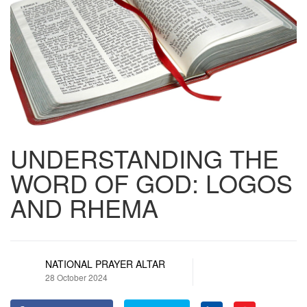
UNDERSTANDING THE
WORD OF GOD: LOGOS
AND RHEMA
NATIONAL PRAYER ALTAR
28 October 2024