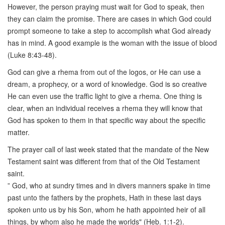
However, the person praying must wait for God to speak, then
they can claim the promise. There are cases in which God could
prompt someone to take a step to accomplish what God already
has in mind. A good example is the woman with the issue of blood
(Luke 8:43-48).
God can give a rhema from out of the logos, or He can use a
dream, a prophecy, or a word of knowledge. God is so creative
He can even use the traffic light to give a rhema. One thing is
clear, when an individual receives a rhema they will know that
God has spoken to them in that specific way about the specific
matter.
The prayer call of last week stated that the mandate of the New
Testament saint was different from that of the Old Testament
saint.
” God, who at sundry times and in divers manners spake in time
past unto the fathers by the prophets, Hath in these last days
spoken unto us by his Son, whom he hath appointed heir of all
things, by whom also he made the worlds" (Heb. 1:1-2).