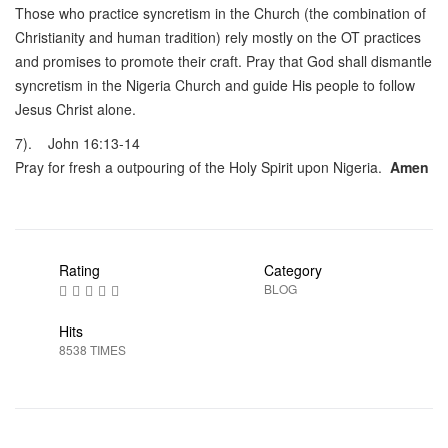
Those who practice syncretism in the Church (the combination of
Christianity and human tradition) rely mostly on the OT practices
and promises to promote their craft. Pray that God shall dismantle
syncretism in the Nigeria Church and guide His people to follow
Jesus Christ alone.
7). John 16:13-14
Pray for fresh a outpouring of the Holy Spirit upon Nigeria.
Amen
Rating
Category
BLOG
Hits
8538 TIMES