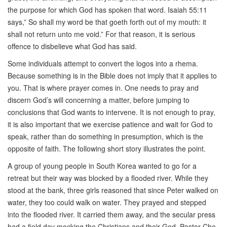
the purpose for which God has spoken that word. Isaiah 55:11
says,” So shall my word be that goeth forth out of my mouth: it
shall not return unto me void.” For that reason, it is serious
offence to disbelieve what God has said.
Some individuals attempt to convert the logos into a rhema.
Because something is in the Bible does not imply that it applies to
you. That is where prayer comes in. One needs to pray and
discern God’s will concerning a matter, before jumping to
conclusions that God wants to intervene. It is not enough to pray,
it is also important that we exercise patience and wait for God to
speak, rather than do something in presumption, which is the
opposite of faith. The following short story illustrates the point.
A group of young people in South Korea wanted to go for a
retreat but their way was blocked by a flooded river. While they
stood at the bank, three girls reasoned that since Peter walked on
water, they too could walk on water. They prayed and stepped
into the flooded river. It carried them away, and the secular press
had a field day mocking the Christians and their God. Pastor Cho