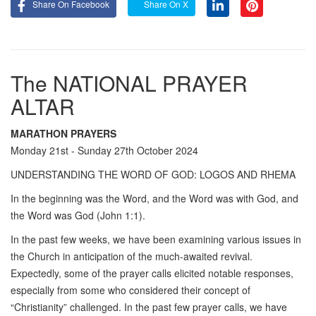
Share On Facebook
Share On X
The NATIONAL PRAYER
ALTAR
MARATHON PRAYERS
Monday 21st - Sunday 27th October 2024
UNDERSTANDING THE WORD OF GOD: LOGOS AND RHEMA
In the beginning was the Word, and the Word was with God, and
the Word was God (John 1:1).
In the past few weeks, we have been examining various issues in
the Church in anticipation of the much-awaited revival.
Expectedly, some of the prayer calls elicited notable responses,
especially from some who considered their concept of
“Christianity” challenged. In the past few prayer calls, we have