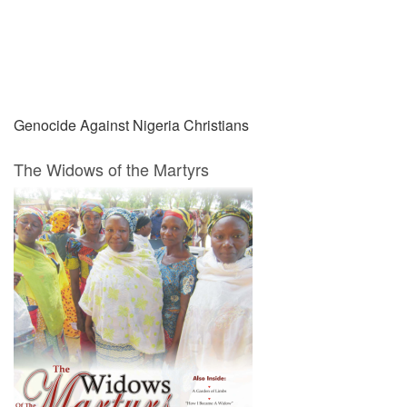
Prev
Next
Genocide Against Nigeria Christians
The Widows of the Martyrs