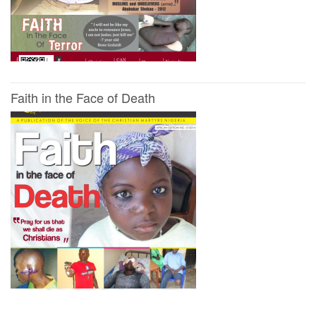
Faith in the Face of Death