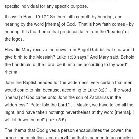
specific individual for any specific purpose.
It says in Rom. 10:17,” So then faith cometh by hearing, and
hearing by the word [rhema] of God.” That is how faith comes - by
hearing. It is the rhema that produces faith from the 'hearing' of
the logos.
How did Mary receive the news from Angel Gabriel that she would
give birth to the Messiah? Luke 1:38 says,” And Mary said, Behold
the handmaid of the Lord; be it unto me according to thy word" -
rhema.
John the Baptist headed for the wilderness, very certain that men
would come to him because, according to Luke 3:2,” … the word
[rhema] of God came unto John the son of Zacharias in the
wilderness.” Peter told the Lord,” … Master, we have toiled all the
night, and have taken nothing: nevertheless at thy word [rhema], I
will let down the net" (Luke 5:5).
The rhema that God gives a person encapsulates the power, the
grace, the anointing, and everything that is needed to accomplish