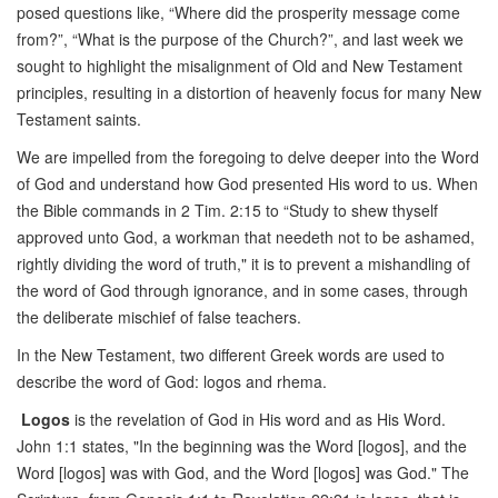
posed questions like, “Where did the prosperity message come
from?”, “What is the purpose of the Church?”, and last week we
sought to highlight the misalignment of Old and New Testament
principles, resulting in a distortion of heavenly focus for many New
Testament saints.
We are impelled from the foregoing to delve deeper into the Word
of God and understand how God presented His word to us. When
the Bible commands in 2 Tim. 2:15 to “Study to shew thyself
approved unto God, a workman that needeth not to be ashamed,
rightly dividing the word of truth," it is to prevent a mishandling of
the word of God through ignorance, and in some cases, through
the deliberate mischief of false teachers.
In the New Testament, two different Greek words are used to
describe the word of God: logos and rhema.
Logos
is the revelation of God in His word and as His Word.
John 1:1 states, "In the beginning was the Word [logos], and the
Word [logos] was with God, and the Word [logos] was God." The