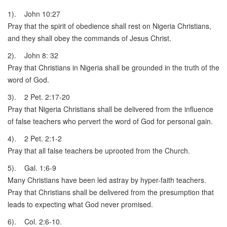
1). John 10:27
Pray that the spirit of obedience shall rest on Nigeria Christians,
and they shall obey the commands of Jesus Christ.
2). John 8: 32
Pray that Christians in Nigeria shall be grounded in the truth of the
word of God.
3). 2 Pet. 2:17-20
Pray that Nigeria Christians shall be delivered from the influence
of false teachers who pervert the word of God for personal gain.
4). 2 Pet. 2:1-2
Pray that all false teachers be uprooted from the Church.
5). Gal. 1:6-9
Many Christians have been led astray by hyper-faith teachers.
Pray that Christians shall be delivered from the presumption that
leads to expecting what God never promised.
6). Col. 2:6-10.