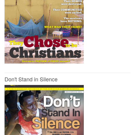
Don't Stand in Silence