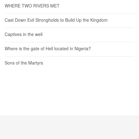
WHERE TWO RIVERS MET
Cast Down Evil Strongholds to Build Up the Kingdom
Captives in the well
Where is the gate of Hell located in Nigeria?
Sons of the Martyrs