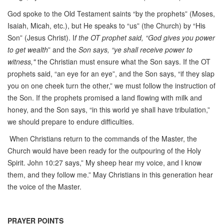
God spoke to the Old Testament saints “by the prophets” (Moses,
Isaiah, Micah, etc.), but He speaks to “us” (the Church) by “His
Son” (Jesus Christ). I
f the OT prophet said, “God gives you power
to get wealth
” and the
Son says, “ye shall receive power to
witness,"
the Christian must ensure what the Son says. If the OT
prophets said, “an eye for an eye”, and the Son says, “if they slap
you on one cheek turn the other,” we must follow the instruction of
the Son. If the prophets promised a land flowing with milk and
honey, and the Son says, “in this world ye shall have tribulation,”
we should prepare to endure difficulties.
When Christians return to the commands of the Master, the
Church would have been ready for the outpouring of the Holy
Spirit. John 10:27 says,” My sheep hear my voice, and I know
them, and they follow me.” May Christians in this generation hear
the voice of the Master.
PRAYER POINTS