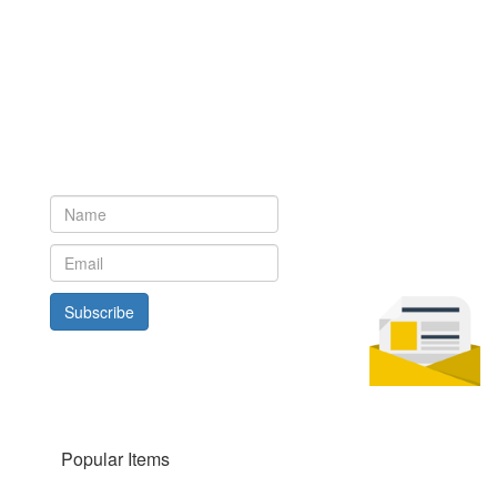
Newsletter
Subscribe to our newsletter to get the latest updates from House
of Karis
Subscribe
Popular Items