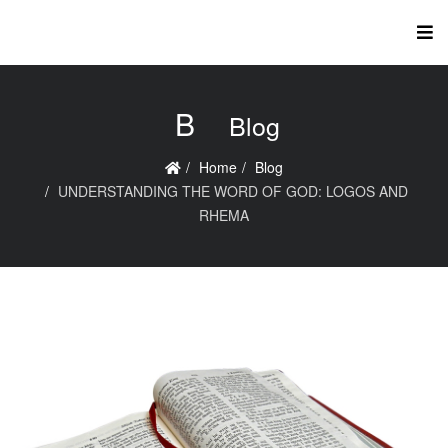
B
Blog
Home
Blog
UNDERSTANDING THE WORD OF GOD: LOGOS AND
RHEMA