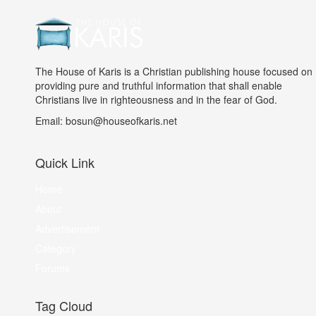
The House of Karis is a Christian publishing house focused on
providing pure and truthful information that shall enable
Christians live in righteousness and in the fear of God.
Email: bosun@houseofkaris.net
Quick Link
Home
About
Advertisement
Category
Forums
Tag Cloud