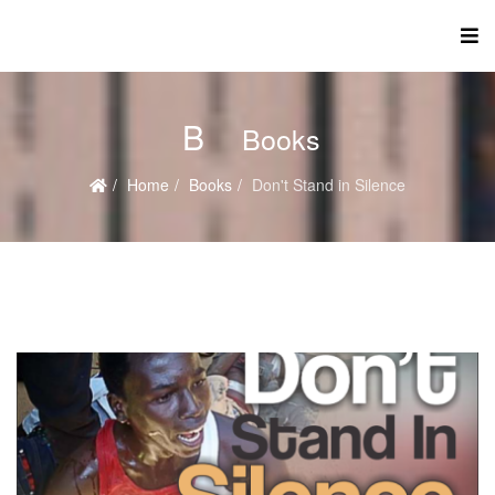
B
Books
Home
Books
Don't Stand in Silence