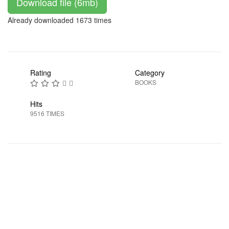
Download file (6mb)
Already downloaded 1673 times
Rating
Category
BOOKS
Hits
9516 TIMES
Prev
Next