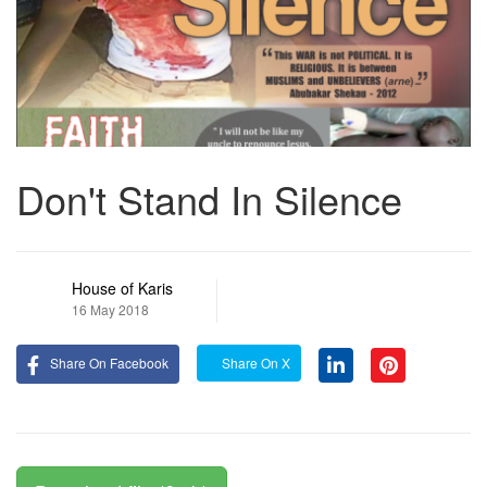
Don't Stand In Silence
House of Karis
16 May 2018
Share On Facebook
Share On X