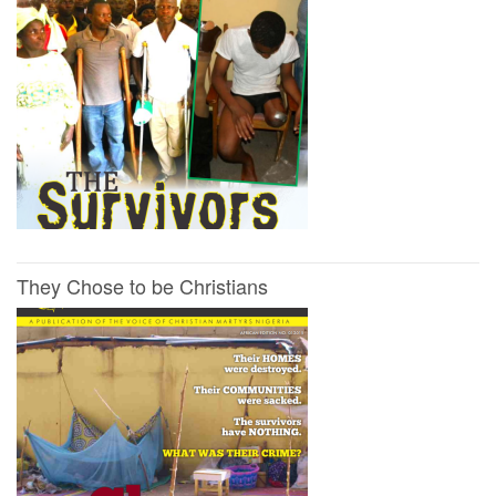
They Chose to be Christians