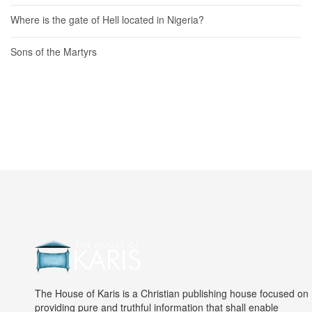
Where is the gate of Hell located in Nigeria?
Sons of the Martyrs
The House of Karis is a Christian publishing house focused on
providing pure and truthful information that shall enable