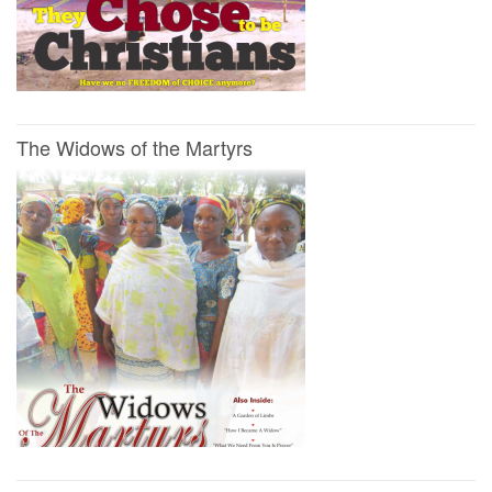
The Widows of the Martyrs