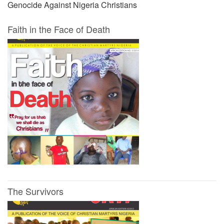
Genocide Against Nigeria Christians
Faith in the Face of Death
The Survivors