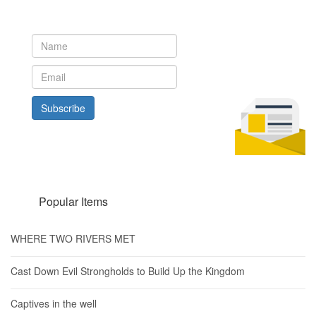
Subscribe to our newsletter to get the latest updates from House
of Karis
Subscribe
Popular Items
WHERE TWO RIVERS MET
Cast Down Evil Strongholds to Build Up the Kingdom
Captives in the well