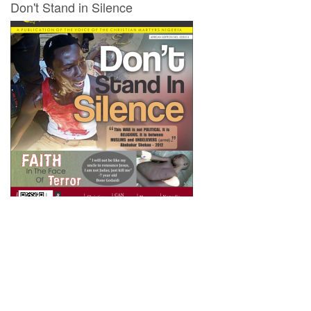
Don't Stand in Silence
Newsletter