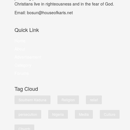
Christians live in righteousness and in the fear of God.
Email: bosun@houseofkaris.net
Quick Link
Home
About
Advertisement
Category
Forums
Tag Cloud
Southern Kaduna
Religion
relief
persecution
Nigeria
Media
Culture
Church