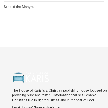
Sons of the Martyrs
The House of Karis is a Christian publishing house focused on
providing pure and truthful information that shall enable
Christians live in righteousness and in the fear of God.
Email: bosun@houseofkaris.net