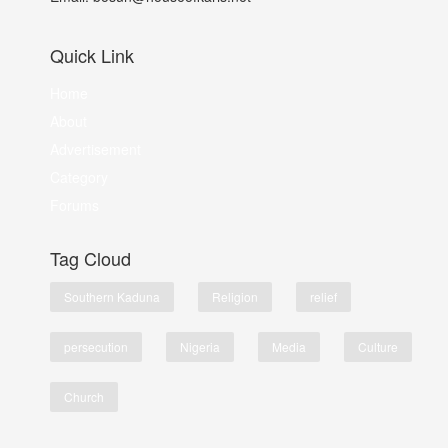
Quick Link
Home
About
Advertisement
Category
Forums
Tag Cloud
Southern Kaduna
Religion
relief
persecution
Nigeria
Media
Culture
Church