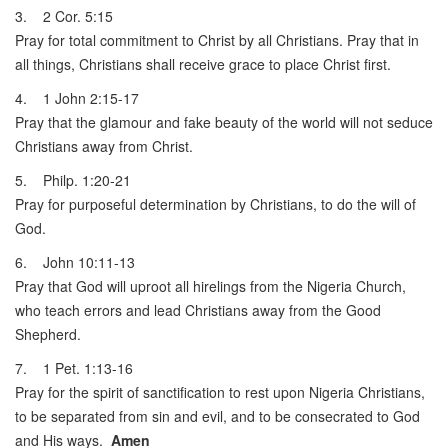
3. 2 Cor. 5:15
Pray for total commitment to Christ by all Christians. Pray that in
all things, Christians shall receive grace to place Christ first.
4. 1 John 2:15-17
Pray that the glamour and fake beauty of the world will not seduce
Christians away from Christ.
5. Philp. 1:20-21
Pray for purposeful determination by Christians, to do the will of
God.
6. John 10:11-13
Pray that God will uproot all hirelings from the Nigeria Church,
who teach errors and lead Christians away from the Good
Shepherd.
7. 1 Pet. 1:13-16
Pray for the spirit of sanctification to rest upon Nigeria Christians,
to be separated from sin and evil, and to be consecrated to God
and His ways.
Amen