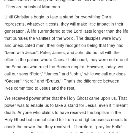
They are priests of Mammon.
Until Christians begin to take a stand for everything Christ
represents, whatever it costs, they will make little impact in their
generation. A life surrendered to the Lord lasts longer than the life
that pursues the vanities of the world. The disciples were lowly
and uneducated men, their only recognition being that they had
“been with Jesus”. Peter, James, and John did not sit with the
elites in the palace where Caesar held court; they were not one of
the Senators who ruled the Roman empire. However, today, we
call our sons “Peter,” “James,” and “John,” while we call our dogs
“Caesar,” “Nero,” and “Brutus.” That’s the difference between
lives committed to Jesus and the rest.
We received power after that the Holy Ghost came upon us. That
power was to enable us to take a stand for Jesus, even if it meant
death. Anyone who claims to have received the baptism in the
Holy Ghost but cannot stand for truth and righteousness needs to
check the power that they received. Therefore, “pray for Felix”