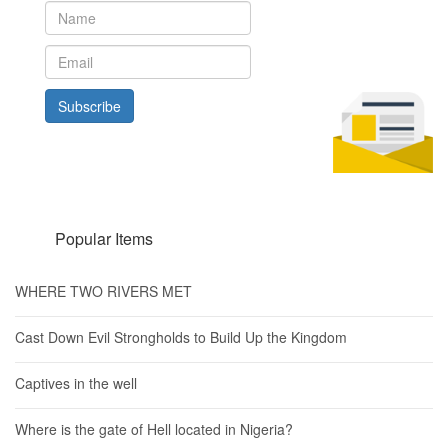
Subscribe
Popular Items
WHERE TWO RIVERS MET
Cast Down Evil Strongholds to Build Up the Kingdom
Captives in the well
Where is the gate of Hell located in Nigeria?