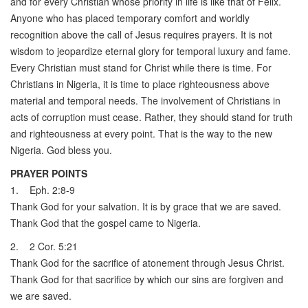
and for every Christian whose priority in life is like that of Felix.
Anyone who has placed temporary comfort and worldly
recognition above the call of Jesus requires prayers. It is not
wisdom to jeopardize eternal glory for temporal luxury and fame.
Every Christian must stand for Christ while there is time. For
Christians in Nigeria, it is time to place righteousness above
material and temporal needs. The involvement of Christians in
acts of corruption must cease. Rather, they should stand for truth
and righteousness at every point. That is the way to the new
Nigeria. God bless you.
PRAYER POINTS
1. Eph. 2:8-9
Thank God for your salvation. It is by grace that we are saved.
Thank God that the gospel came to Nigeria.
2. 2 Cor. 5:21
Thank God for the sacrifice of atonement through Jesus Christ.
Thank God for that sacrifice by which our sins are forgiven and
we are saved.