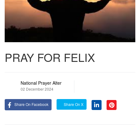
PRAY FOR FELIX
National Prayer Alter
02 December 2024
Share On Facebook
Share On X