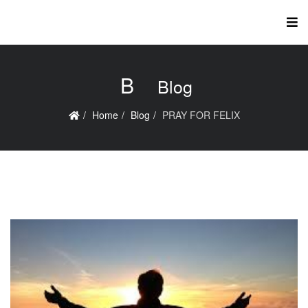
B
Blog
Home
Blog
PRAY FOR FELIX