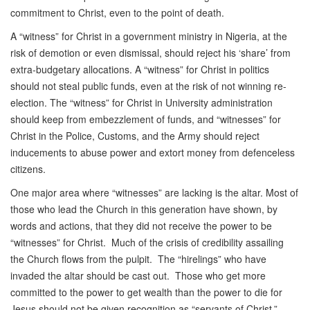
commitment to Christ, even to the point of death.
A “witness” for Christ in a government ministry in Nigeria, at the
risk of demotion or even dismissal, should reject his ‘share’ from
extra-budgetary allocations. A “witness” for Christ in politics
should not steal public funds, even at the risk of not winning re-
election. The “witness” for Christ in University administration
should keep from embezzlement of funds, and “witnesses” for
Christ in the Police, Customs, and the Army should reject
inducements to abuse power and extort money from defenceless
citizens.
One major area where “witnesses” are lacking is the altar. Most of
those who lead the Church in this generation have shown, by
words and actions, that they did not receive the power to be
“witnesses” for Christ. Much of the crisis of credibility assailing
the Church flows from the pulpit. The “hirelings” who have
invaded the altar should be cast out. Those who get more
committed to the power to get wealth than the power to die for
Jesus should not be given recognition as “servants of Christ.”