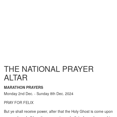
THE NATIONAL PRAYER
ALTAR
MARATHON PRAYERS
Monday 2nd Dec. - Sunday 8th Dec. 2024
PRAY FOR FELIX
But ye shall receive power, after that the Holy Ghost is come upon