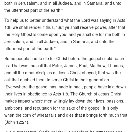
both in Jerusalem, and in all Judaea, and in Samaria, and unto
the uttermost part of the earth.”
To help us to better understand what the Lord was saying in Acts
1:8, we shall render it thus, “But ye shall receive power, after that
the Holy Ghost is come upon you: and ye shall die for me both in
Jerusalem, and in all Judaea, and in Samaria, and unto the
uttermost part of the earth.”
Some people had to die for Christ before the gospel could reach
us. That was the call that Peter, James, Paul, Matthew, Thomas,
and all the other disciples of Jesus Christ obeyed; that was the
call that enabled them to serve Christ in their generation.
Everywhere the gospel has made impact, people have laid down
their lives in obedience to Acts 1:8. The Church of Jesus Christ
makes impact where men willingly lay down their lives, passions,
ambitions, and reputation for the sake of the gospel. It is only
when the corn of wheat falls and dies that it brings forth much fruit
(John 12:24).