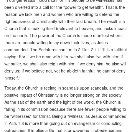
In our generation, God’s call for His people to be witnesses has
been diverted into a call for the “power to get wealth”. That is the
reason we lack men and women who are willing to defend the
righteousness of Christianity with their last breath. The result is a
Church that is making itself irrelevant to heaven, and lacks impact
on the earth. The power of the Church is made manifest where
there are people willing to lay down their lives, as Jesus
commanded. The Scriptures confirm in 2 Tim. 2:11: “It is a faithful
saying: For if we be dead with him, we shall also live with him: If
we suffer, we shall also reign with him: if we deny him, he also will
deny us: If we believe not, yet he abideth faithful: he cannot deny
himself.”
Today, the Church is reeling in scandals upon scandals, and the
positive impact of Christianity is no longer strong on the society.
As the salt of the earth and the light of the world, the Church is
failing in its commission because there are fewer people willing to
be “witnesses” for Christ. Being a “witness” as Jesus commanded
in Acts 1:8 is more than going out on evangelism or conducting
outreaches. It implies a life that is unwavering in obedience and