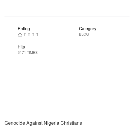
Rating
Category
BLOG
Hits
6171 TIMES
Prev
Next
Genocide Against Nigeria Christians