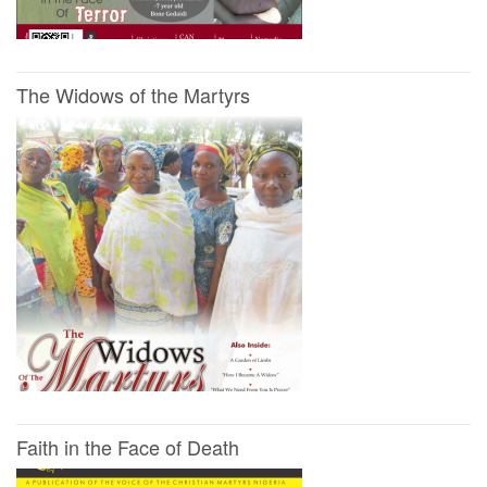
The Widows of the Martyrs
Faith in the Face of Death