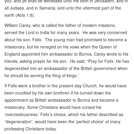
you: and ye shall be witnesses unto me both in Jerusalem, and in
all Judaea, and in Samaria, and unto the uttermost part of the
earth (Acts 1:8).
William Carey, who is called the father of modern missions,
served the Lord in India for many years. He was very concerned
about his son, Felix. The young man had promised to become a
missionary, but he reneged on his vows when the Queen of
England appointed him ambassador to Burma. Carey wrote to his
friends, asking prayer for his son. He said, “Pray for Felix. He has
degenerated into an ambassador of the British government when
he should be serving the King of kings.”
If Felix were a brother in the present-day Church, he would have
been crucified by his own brethren if he turned down the
appointment as British ambassador to Burma and became a
missionary. Some Christians would have cursed his
‘overzealousness.’ Felix’s choice, which his father described as
“degeneration”, would have been the ‘perfect choice’ of many
professing Christians today.