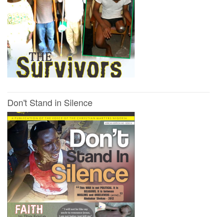
Don't Stand in Silence