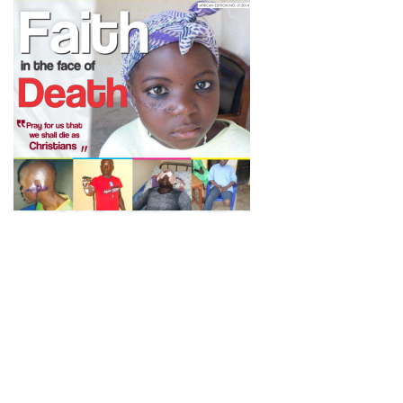
Newsletter
Subscribe to our newsletter to get the latest updates from House
of Karis