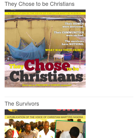
They Chose to be Christians
The Survivors