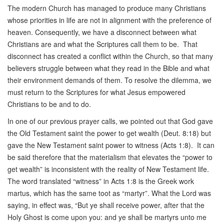
The modern Church has managed to produce many Christians
whose priorities in life are not in alignment with the preference of
heaven. Consequently, we have a disconnect between what
Christians are and what the Scriptures call them to be. That
disconnect has created a conflict within the Church, so that many
believers struggle between what they read in the Bible and what
their environment demands of them. To resolve the dilemma, we
must return to the Scriptures for what Jesus empowered
Christians to be and to do.
In one of our previous prayer calls, we pointed out that God gave
the Old Testament saint the power to get wealth (Deut. 8:18) but
gave the New Testament saint power to witness (Acts 1:8). It can
be said therefore that the materialism that elevates the “power to
get wealth” is inconsistent with the reality of New Testament life.
The word translated “witness” in Acts 1:8 is the Greek work
martus, which has the same toot as “martyr”. What the Lord was
saying, in effect was, “But ye shall receive power, after that the
Holy Ghost is come upon you: and ye shall be martyrs unto me