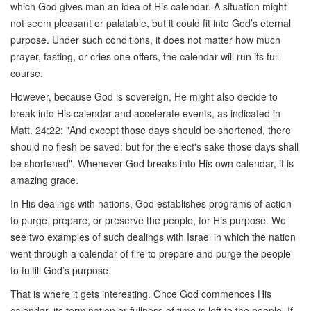
which God gives man an idea of His calendar. A situation might
not seem pleasant or palatable, but it could fit into God’s eternal
purpose. Under such conditions, it does not matter how much
prayer, fasting, or cries one offers, the calendar will run its full
course.
However, because God is sovereign, He might also decide to
break into His calendar and accelerate events, as indicated in
Matt. 24:22: "And except those days should be shortened, there
should no flesh be saved: but for the elect's sake those days shall
be shortened". Whenever God breaks into His own calendar, it is
amazing grace.
In His dealings with nations, God establishes programs of action
to purge, prepare, or preserve the people, for His purpose. We
see two examples of such dealings with Israel in which the nation
went through a calendar of fire to prepare and purge the people
to fulfill God’s purpose.
That is where it gets interesting. Once God commences His
calendar, its termination or fullness of time is left to the people. If