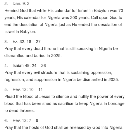
2. Dan. 9: 2
Remind God that while His calendar for Israel in Babylon was 70
years, His calendar for Nigeria was 200 years. Call upon God to
end the desolation of Nigeria just as He ended the desolation of
Israel in Babylon.
3. Ez. 32: 18 – 27
Pray that every dead throne that is still speaking in Nigeria be
dismantled and buried in 2025.
4. Isaiah 49: 24 – 26
Pray that every evil structure that is sustaining oppression,
regression, and suppression in Nigeria be dismantled in 2025.
5. Rev. 12: 10 – 11
Plead the Blood of Jesus to silence and nullify the power of every
blood that has been shed as sacrifice to keep Nigeria in bondage
to dead thrones.
6. Rev. 12: 7 – 9
Pray that the hosts of God shall be released by God into Nigeria