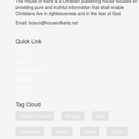
The House of Karis is a Christian publishing house focused on
providing pure and truthful information that shall enable
Christians live in righteousness and in the fear of God.
Email: bosun@houseofkaris.net
Quick Link
Home
About
Advertisement
Category
Forums
Tag Cloud
Southern Kaduna
Religion
relief
persecution
Nigeria
Media
Culture