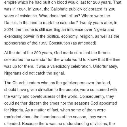
empire which he had built on blood would last for 200 years. That
was in 1804. In 2004, the Caliphate publicly celebrated its 200
years of existence. What does that tell us? Where were the
Daniels in the land to mark the calendar? Twenty years after, in
2024, the throne is still exerting an influence over Nigeria and
exercising power in the politics, economy, religion, as well as the
sponsorship of the 1999 Constitution (as amended).
At the dot of the 200 years, God made sure that the throne
celebrated the calendar for the whole world to know that the time
was up for them. It was a valedictory celebration. Unfortunately,
Nigerians did not catch the signal.
The Church leaders who, as the gatekeepers over the land,
should have given direction to the people, were consumed with
the vanity and covetousness of the world. Consequently, they
could neither discern the times nor the seasons God appointed
for Nigeria. As a matter of fact, when some of them were
reminded about the importance of the season, they were
offended. Because there was no understanding of visions, the