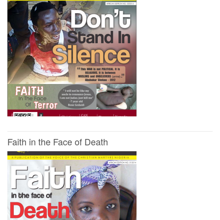
Faith in the Face of Death