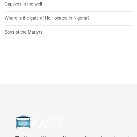
Captives in the well
Where is the gate of Hell located in Nigeria?
Sons of the Martyrs