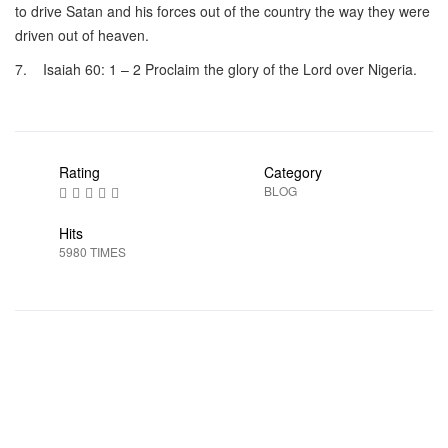
to drive Satan and his forces out of the country the way they were
driven out of heaven.
7. Isaiah 60: 1 – 2 Proclaim the glory of the Lord over Nigeria.
Rating
Category
BLOG
Hits
5980 TIMES
Prev
Next