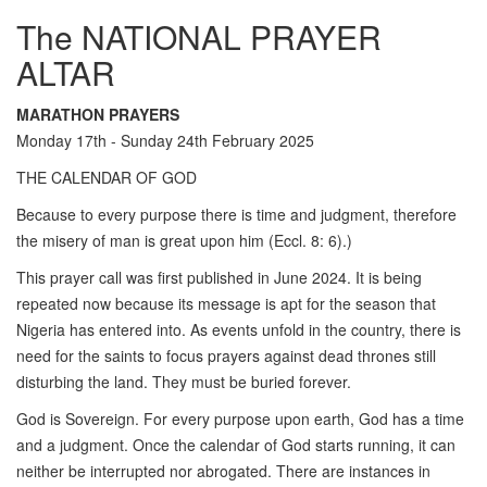
The NATIONAL PRAYER
ALTAR
MARATHON PRAYERS
Monday 17th - Sunday 24th February 2025
THE CALENDAR OF GOD
Because to every purpose there is time and judgment, therefore
the misery of man is great upon him (Eccl. 8: 6).)
This prayer call was first published in June 2024. It is being
repeated now because its message is apt for the season that
Nigeria has entered into. As events unfold in the country, there is
need for the saints to focus prayers against dead thrones still
disturbing the land. They must be buried forever.
God is Sovereign. For every purpose upon earth, God has a time
and a judgment. Once the calendar of God starts running, it can
neither be interrupted nor abrogated. There are instances in