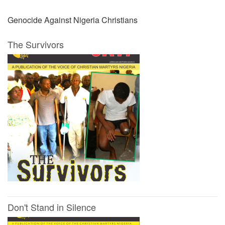
Genocide Against Nigeria Christians
The Survivors
Don't Stand in Silence