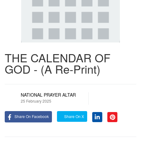
THE CALENDAR OF
GOD - (A Re-Print)
NATIONAL PRAYER ALTAR
25 February 2025
Share On Facebook
Share On X