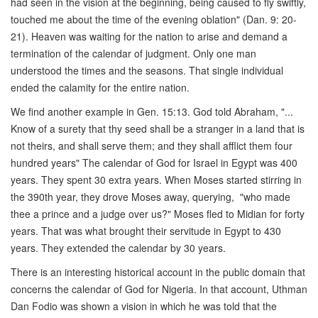
had seen in the vision at the beginning, being caused to fly swiftly,
touched me about the time of the evening oblation" (Dan. 9: 20-
21). Heaven was waiting for the nation to arise and demand a
termination of the calendar of judgment. Only one man
understood the times and the seasons. That single individual
ended the calamity for the entire nation.
We find another example in Gen. 15:13. God told Abraham, "...
Know of a surety that thy seed shall be a stranger in a land that is
not theirs, and shall serve them; and they shall afflict them four
hundred years" The calendar of God for Israel in Egypt was 400
years. They spent 30 extra years. When Moses started stirring in
the 390th year, they drove Moses away, querying, "who made
thee a prince and a judge over us?" Moses fled to Midian for forty
years. That was what brought their servitude in Egypt to 430
years. They extended the calendar by 30 years.
There is an interesting historical account in the public domain that
concerns the calendar of God for Nigeria. In that account, Uthman
Dan Fodio was shown a vision in which he was told that the