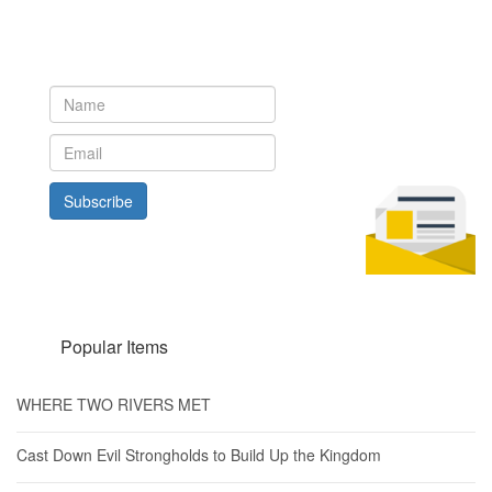
Newsletter
Subscribe to our newsletter to get the latest updates from House
of Karis
Subscribe
Popular Items
WHERE TWO RIVERS MET
Cast Down Evil Strongholds to Build Up the Kingdom