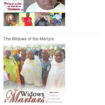
The Widows of the Martyrs