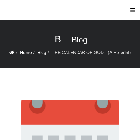
B
Blog
Home
Blog
THE CALENDAR OF GOD - (A Re-print)