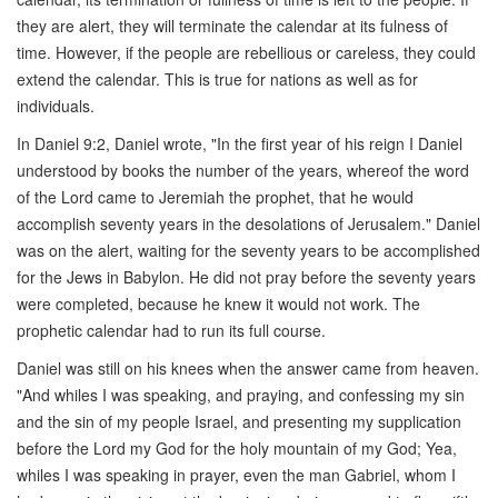
they are alert, they will terminate the calendar at its fulness of
time. However, if the people are rebellious or careless, they could
extend the calendar. This is true for nations as well as for
individuals.
In Daniel 9:2, Daniel wrote, "In the first year of his reign I Daniel
understood by books the number of the years, whereof the word
of the Lord came to Jeremiah the prophet, that he would
accomplish seventy years in the desolations of Jerusalem." Daniel
was on the alert, waiting for the seventy years to be accomplished
for the Jews in Babylon. He did not pray before the seventy years
were completed, because he knew it would not work. The
prophetic calendar had to run its full course.
Daniel was still on his knees when the answer came from heaven.
"And whiles I was speaking, and praying, and confessing my sin
and the sin of my people Israel, and presenting my supplication
before the Lord my God for the holy mountain of my God; Yea,
whiles I was speaking in prayer, even the man Gabriel, whom I