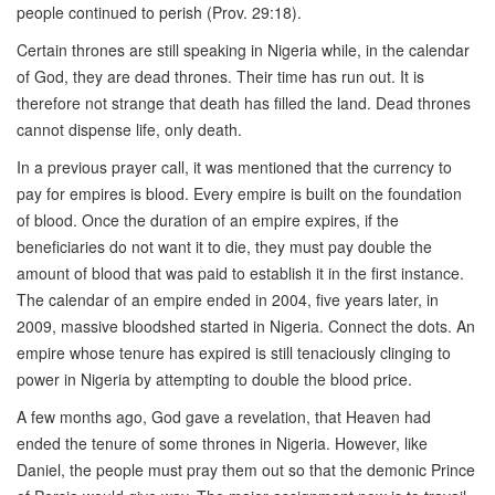
people continued to perish (Prov. 29:18).
Certain thrones are still speaking in Nigeria while, in the calendar
of God, they are dead thrones. Their time has run out. It is
therefore not strange that death has filled the land. Dead thrones
cannot dispense life, only death.
In a previous prayer call, it was mentioned that the currency to
pay for empires is blood. Every empire is built on the foundation
of blood. Once the duration of an empire expires, if the
beneficiaries do not want it to die, they must pay double the
amount of blood that was paid to establish it in the first instance.
The calendar of an empire ended in 2004, five years later, in
2009, massive bloodshed started in Nigeria. Connect the dots. An
empire whose tenure has expired is still tenaciously clinging to
power in Nigeria by attempting to double the blood price.
A few months ago, God gave a revelation, that Heaven had
ended the tenure of some thrones in Nigeria. However, like
Daniel, the people must pray them out so that the demonic Prince