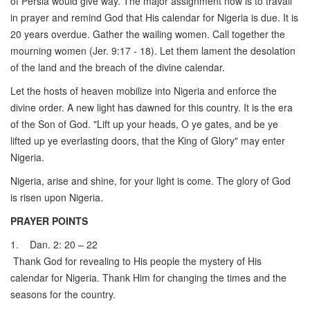
of Persia would give way. The major assignment now is to travail
in prayer and remind God that His calendar for Nigeria is due. It is
20 years overdue. Gather the wailing women. Call together the
mourning women (Jer. 9:17 - 18). Let them lament the desolation
of the land and the breach of the divine calendar.
Let the hosts of heaven mobilize into Nigeria and enforce the
divine order. A new light has dawned for this country. It is the era
of the Son of God. "Lift up your heads, O ye gates, and be ye
lifted up ye everlasting doors, that the King of Glory" may enter
Nigeria.
Nigeria, arise and shine, for your light is come. The glory of God
is risen upon Nigeria.
PRAYER POINTS
1. Dan. 2: 20 – 22
Thank God for revealing to His people the mystery of His
calendar for Nigeria. Thank Him for changing the times and the
seasons for the country.