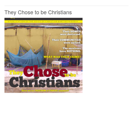
They Chose to be Christians