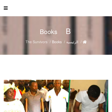
B
Books
The Survivors
Books
الرئيسية