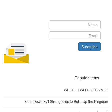
Newsletter
Subscribe to our newsletter to get the latest updates from House
of Karis
Subscribe
Popular Items
WHERE TWO RIVERS MET
Cast Down Evil Strongholds to Build Up the Kingdom