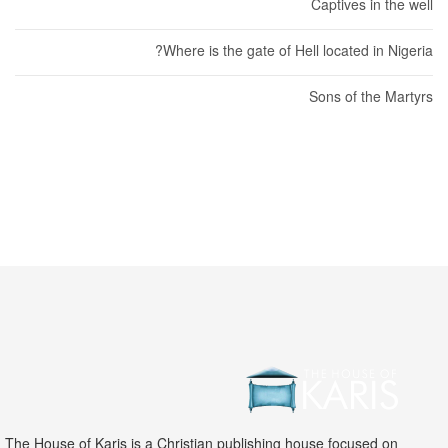
Captives in the well
Where is the gate of Hell located in Nigeria?
Sons of the Martyrs
The House of Karis is a Christian publishing house focused on