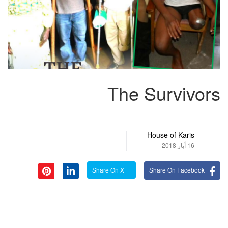
The Survivors
House of Karis
16 أيار 2018
Share On X
Share On Facebook