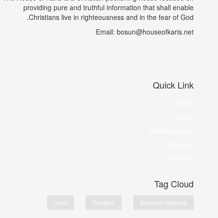
providing pure and truthful information that shall enable
Christians live in righteousness and in the fear of God.
Email: bosun@houseofkaris.net
Quick Link
Home
About
Advertisement
Category
Forums
Tag Cloud
relief
Religion
Southern Kaduna