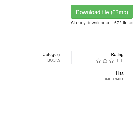
Download file (63mb)
Already downloaded 1672 times
Category
Rating
BOOKS
Hits
9401 TIMES
التالي
السابق