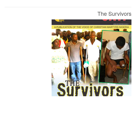
The Survivors