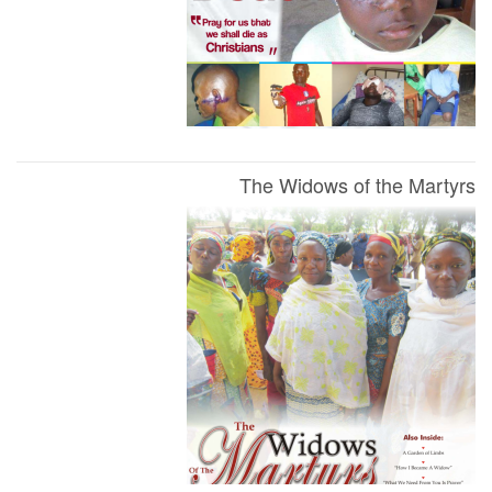
The Widows of the Martyrs