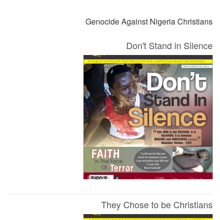
Genocide Against Nigeria Christians
Don't Stand in Silence
They Chose to be Christians