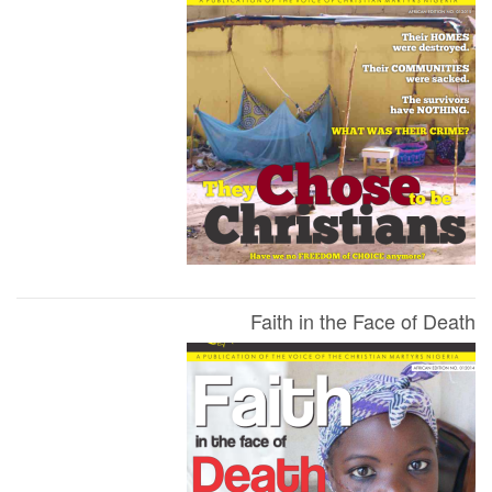
Faith in the Face of Death