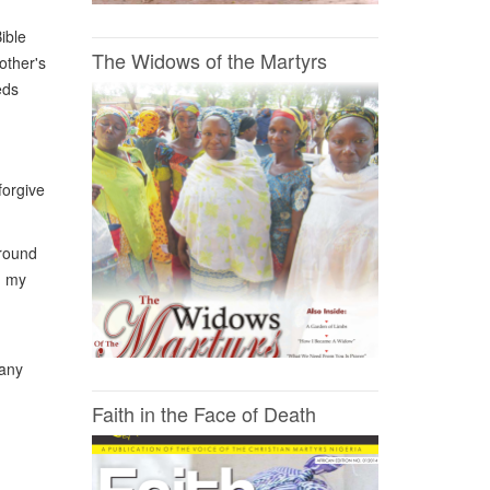
ible
The Widows of the Martyrs
other's
eds
forgive
around
n my
many
Faith in the Face of Death