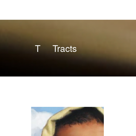
T
Tracts