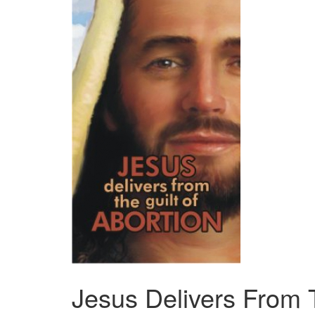
Jesus Delivers From T