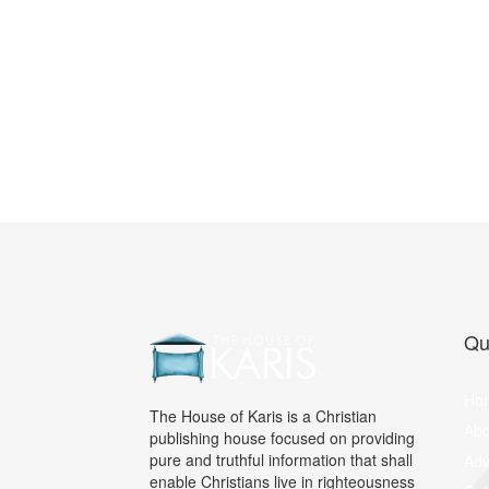
Qu
Ho
The House of Karis is a Christian
Abo
publishing house focused on providing
pure and truthful information that shall
Adv
enable Christians live in righteousness