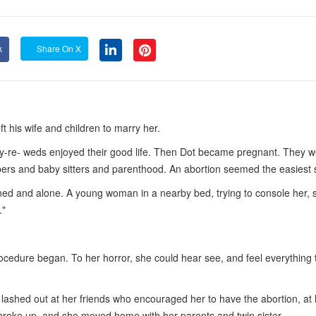
k
Share On X
t his wife and children to marry her.
y-re- weds enjoyed their good life. Then Dot became pregnant. They w
diapers and baby sitters and parenthood. An abortion seemed the easiest 
tened and alone. A young woman in a nearby bed, trying to console her, s
."
cedure began. To her horror, she could hear see, and feel everything 
lashed out at her friends who encouraged her to have the abortion, at 
 broke up, and she moved home with her parents and twin sister.