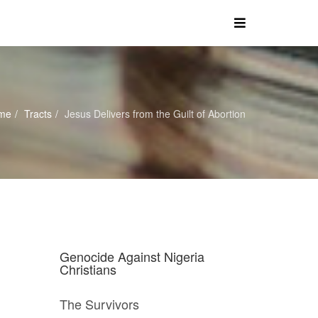
me
Tracts
Jesus Delivers from the Guilt of Abortion
Genocide Against Nigeria
Christians
The Survivors