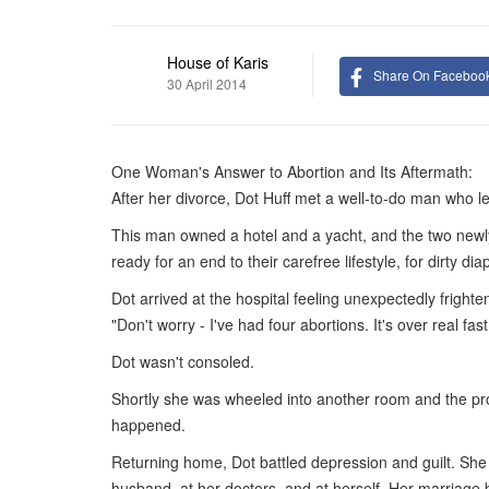
House of Karis
Share On Faceboo
30 April 2014
One Woman's Answer to Abortion and Its Aftermath:
After her divorce, Dot Huff met a well-to-do man who lef
This man owned a hotel and a yacht, and the two newl
ready for an end to their carefree lifestyle, for dirty 
Dot arrived at the hospital feeling unexpectedly frigh
"Don't worry - I've had four abortions. It's over real fast
Dot wasn't consoled.
Shortly she was wheeled into another room and the pro
happened.
Returning home, Dot battled depression and guilt. She 
husband, at her doctors, and at herself. Her marriage