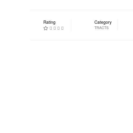
Rating
Category
TRACTS
Prev