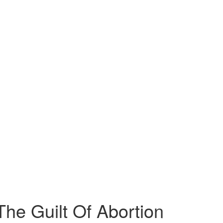
he Guilt Of Abortion