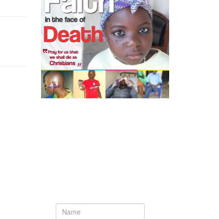
ext
Newsletter
Subscribe to our newsletter to get the
latest updates from House of Karis