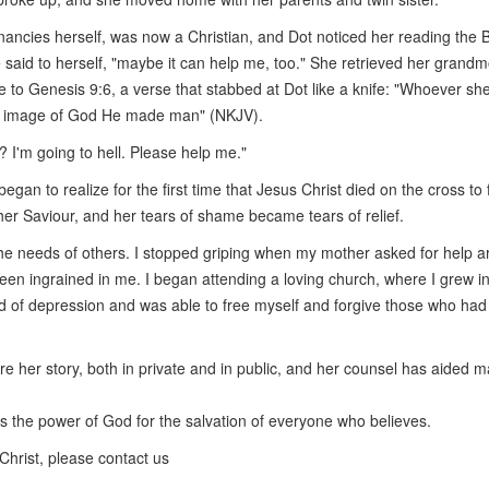
ancies herself, was now a Christian, and Dot noticed her reading the B
he said to herself, "maybe it can help me, too." She retrieved her grandm
 to Genesis 9:6, a verse that stabbed at Dot like a knife: "Whoever sh
the image of God He made man" (NKJV).
? I'm going to hell. Please help me."
egan to realize for the first time that Jesus Christ died on the cross to 
er Saviour, and her tears of shame became tears of relief.
 the needs of others. I stopped griping when my mother asked for help 
een ingrained in me. I began attending a loving church, where I grew i
ud of depression and was able to free myself and forgive those who had
e her story, both in private and in public, and her counsel has aided 
 is the power of God for the salvation of everyone who believes.
Christ, please contact us