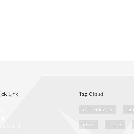
ick Link
Tag Cloud
me
Southern Kaduna
Rel
ut
Media
Culture
ertisement