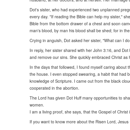
Dot's sister, who had experienced two unplanned pregn
every day. "If reading the Bible can help my sister," s
Bible from the bottom drawer of a chest and soon came
man's blood, by man his blood shall be shed; for in 
Crying in anguish, Dot asked her sister, "What can I do
In reply, her sister shared with her John 3:16, and Dot b
and remove our sins. She quickly embraced Christ as h
In the days that followed, I found myself caring about
the house. I even stopped swearing, a habit that had b
knowledge of Scripture. I came out from the black clo
cooperated in the abortion.
The Lord has given Dot Huff many opportunities to shar
women.
I am a living proof, she says, that the Gospel of Christ
If you want to know more about the Risen Lord, Jesus 