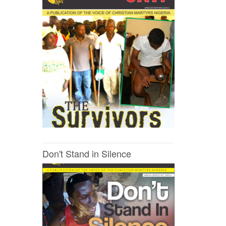
Don't Stand in Silence