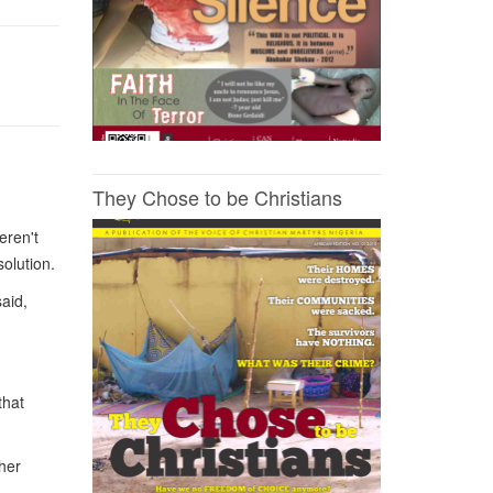
They Chose to be Christians
eren't
solution.
aid,
that
her