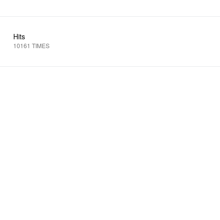
Hits
10161 TIMES
N