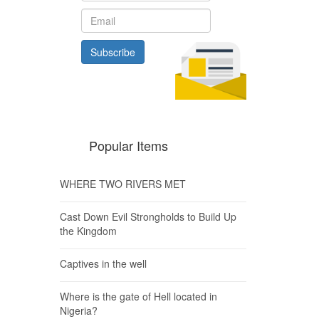
Subscribe
Popular Items
WHERE TWO RIVERS MET
Cast Down Evil Strongholds to Build Up
the Kingdom
Captives in the well
Where is the gate of Hell located in
Nigeria?