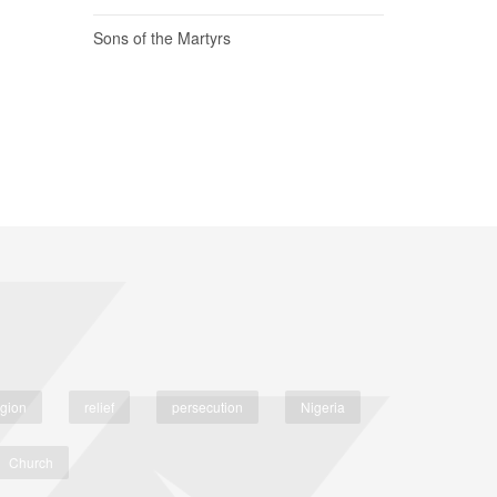
Sons of the Martyrs
igion
relief
persecution
Nigeria
Church