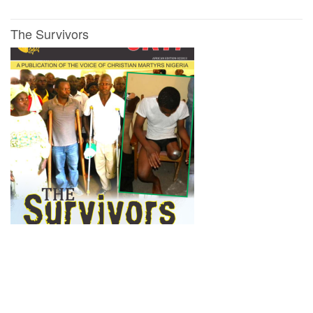
The Survivors