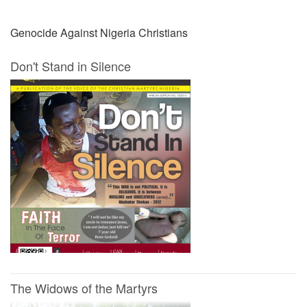
Genocide Against Nigeria Christians
Don't Stand in Silence
The Widows of the Martyrs