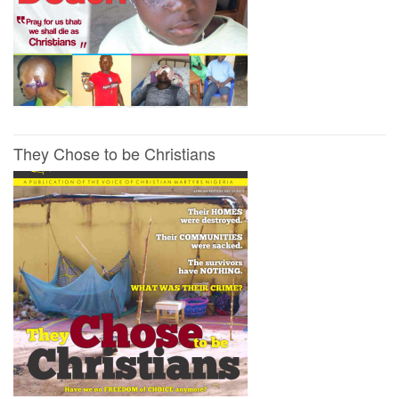
They Chose to be Christians