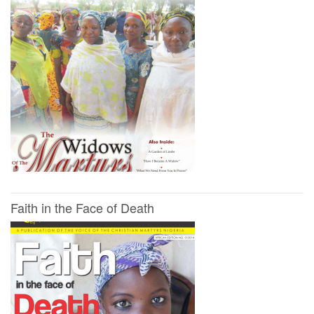
Faith in the Face of Death