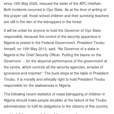
since 15th May 2026, rescued the sister of the APC chieftain.
Both incidents occurred in Oyo State. As at the time of writing of
this prayer call, those school children and their surviving teachers
are still in the den of the kidnappers in the forest.
It will be unfair for anyone to hold the Governor of Oyo State
responsible, because the control of the security apparatus in
Nigeria is vested in the Federal Government. President Tinubu
himself, on 15th May 2013, said, “No Governor of a state in
Nigeria is the Chief Security Officer. Putting the blame on the
Governors ... for the abysmal performance of the government at
the centre, which controls all the security agencies, smacks of
ignorance and mischief.” The buck stops at the table of President
Tinubu. It is morally and ethically right to hold President Tinubu
responsible for the lawlessness in Nigeria.
The following recent statistics of mass kidnapping of children in
Nigeria should make people shudder at the failure of the Tinubu
administration to fulfil its obligations to the citizens of this country.