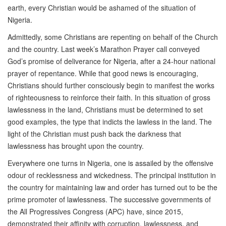
earth, every Christian would be ashamed of the situation of
Nigeria.
Admittedly, some Christians are repenting on behalf of the Church
and the country. Last week’s Marathon Prayer call conveyed
God’s promise of deliverance for Nigeria, after a 24-hour national
prayer of repentance. While that good news is encouraging,
Christians should further consciously begin to manifest the works
of righteousness to reinforce their faith. In this situation of gross
lawlessness in the land, Christians must be determined to set
good examples, the type that indicts the lawless in the land. The
light of the Christian must push back the darkness that
lawlessness has brought upon the country.
Everywhere one turns in Nigeria, one is assailed by the offensive
odour of recklessness and wickedness. The principal institution in
the country for maintaining law and order has turned out to be the
prime promoter of lawlessness. The successive governments of
the All Progressives Congress (APC) have, since 2015,
demonstrated their affinity with corruption, lawlessness, and