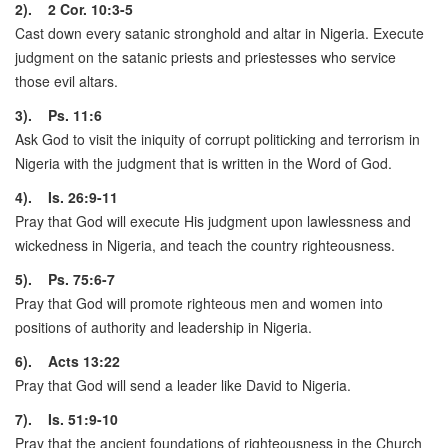
2). 2 Cor. 10:3-5
Cast down every satanic stronghold and altar in Nigeria. Execute
judgment on the satanic priests and priestesses who service
those evil altars.
3). Ps. 11:6
Ask God to visit the iniquity of corrupt politicking and terrorism in
Nigeria with the judgment that is written in the Word of God.
4). Is. 26:9-11
Pray that God will execute His judgment upon lawlessness and
wickedness in Nigeria, and teach the country righteousness.
5). Ps. 75:6-7
Pray that God will promote righteous men and women into
positions of authority and leadership in Nigeria.
6). Acts 13:22
Pray that God will send a leader like David to Nigeria.
7). Is. 51:9-10
Pray that the ancient foundations of righteousness in the Church