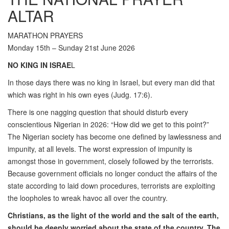
ALTAR
MARATHON PRAYERS
Monday 15th – Sunday 21st June 2026
NO KING IN ISRAE
L
In those days there was no king in Israel, but every man did that
which was right in his own eyes (Judg. 17:6).
There is one nagging question that should disturb every
conscientious Nigerian in 2026: “How did we get to this point?”
The Nigerian society has become one defined by lawlessness and
impunity, at all levels. The worst expression of impunity is
amongst those in government, closely followed by the terrorists.
Because government officials no longer conduct the affairs of the
state according to laid down procedures, terrorists are exploiting
the loopholes to wreak havoc all over the country.
Christians, as the light of the world and the salt of the earth,
should be deeply worried about the state of the country. The