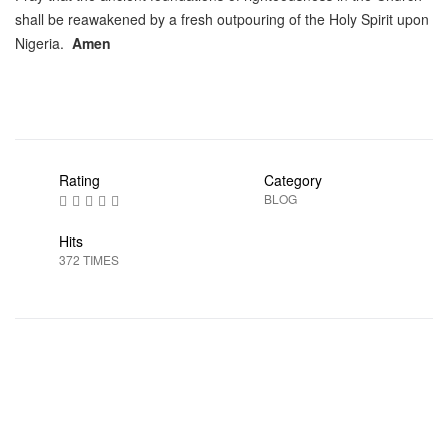
shall be reawakened by a fresh outpouring of the Holy Spirit upon
Nigeria.
Amen
Rating
Category
BLOG
Hits
372 TIMES
Prev
Next