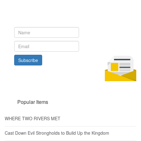
Newsletter
Subscribe to our newsletter to get the latest updates from House
of Karis
Subscribe
Popular Items
WHERE TWO RIVERS MET
Cast Down Evil Strongholds to Build Up the Kingdom