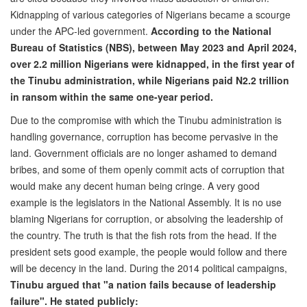
Kidnapping of various categories of Nigerians became a scourge
under the APC-led government.
According to the National
Bureau of Statistics (NBS), between May 2023 and April 2024,
over 2.2 million Nigerians were kidnapped, in the first year of
the Tinubu administration, while Nigerians paid N2.2 trillion
in ransom within the same one-year period.
Due to the compromise with which the Tinubu administration is
handling governance, corruption has become pervasive in the
land. Government officials are no longer ashamed to demand
bribes, and some of them openly commit acts of corruption that
would make any decent human being cringe. A very good
example is the legislators in the National Assembly. It is no use
blaming Nigerians for corruption, or absolving the leadership of
the country. The truth is that the fish rots from the head. If the
president sets good example, the people would follow and there
will be decency in the land. During the 2014 political campaigns,
Tinubu argued that "a nation fails because of leadership
failure". He stated publicly: