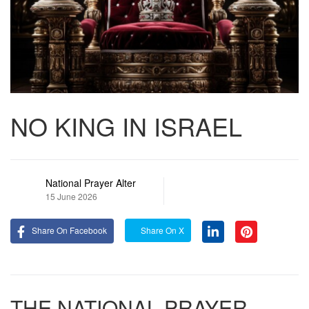
NO KING IN ISRAEL
National Prayer Alter
15 June 2026
Share On Facebook
Share On X
THE NATIONAL PRAYER