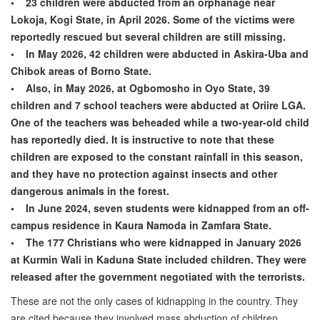
• 23 children were abducted from an orphanage near
Lokoja, Kogi State, in April 2026. Some of the victims were
reportedly rescued but several children are still missing.
• In May 2026, 42 children were abducted in Askira-Uba and
Chibok areas of Borno State.
• Also, in May 2026, at Ogbomosho in Oyo State, 39
children and 7 school teachers were abducted at Oriire LGA.
One of the teachers was beheaded while a two-year-old child
has reportedly died. It is instructive to note that these
children are exposed to the constant rainfall in this season,
and they have no protection against insects and other
dangerous animals in the forest.
• In June 2024, seven students were kidnapped from an off-
campus residence in Kaura Namoda in Zamfara State.
• The 177 Christians who were kidnapped in January 2026
at Kurmin Wali in Kaduna State included children. They were
released after the government negotiated with the terrorists.
These are not the only cases of kidnapping in the country. They
are cited because they involved mass abduction of children.