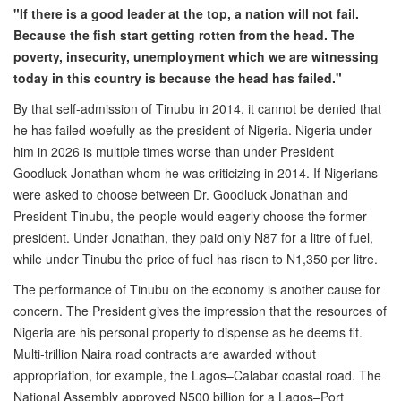
"If there is a good leader at the top, a nation will not fail.
Because the fish start getting rotten from the head. The
poverty, insecurity, unemployment which we are witnessing
today in this country is because the head has failed."
By that self-admission of Tinubu in 2014, it cannot be denied that
he has failed woefully as the president of Nigeria. Nigeria under
him in 2026 is multiple times worse than under President
Goodluck Jonathan whom he was criticizing in 2014. If Nigerians
were asked to choose between Dr. Goodluck Jonathan and
President Tinubu, the people would eagerly choose the former
president. Under Jonathan, they paid only N87 for a litre of fuel,
while under Tinubu the price of fuel has risen to N1,350 per litre.
The performance of Tinubu on the economy is another cause for
concern. The President gives the impression that the resources of
Nigeria are his personal property to dispense as he deems fit.
Multi-trillion Naira road contracts are awarded without
appropriation, for example, the Lagos–Calabar coastal road. The
National Assembly approved N500 billion for a Lagos–Port