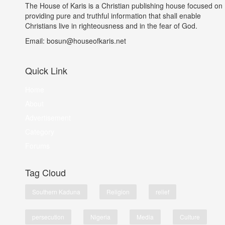
The House of Karis is a Christian publishing house focused on
providing pure and truthful information that shall enable
Christians live in righteousness and in the fear of God.
Email: bosun@houseofkaris.net
Quick Link
Home
About
Advertisement
Category
Forums
Tag Cloud
Southern Kaduna
Religion
relief
persecution
Nigeria
Media
Culture