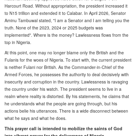
Harcourt Road. Without appropriation, the president increased it
to N15 trillion and extended it to Calabar. In April 2026, Senator
Aminu Tambuwal stated, "I am a Senator and I am telling you the
truth. None of the 2023, 2024 or 2025 budgets was
implemented". Where is the money? Lawlessness flows from the
top in Nigeria.
At this point, one may no longer blame only the British and the
Fulanis for the woes of Nigeria. To start with, the current president
is neither Fulani nor British. As the Commander-in-Chief of the
Armed Forces, he possesses the authority to deal decisively with
insecurity and corruption in the country. Lawlessness is ravaging
the country under his watch. The president seems to live in a
realm where reality is distorted. By his statements, he claims that
he understands what the people are going through, but his
actions belie his utterances. There is a wide disconnect between
what he says and what he does.
This prayer call is intended to mobilize the saints of God
into vibrant prayer for the deliverance of Nigeria.