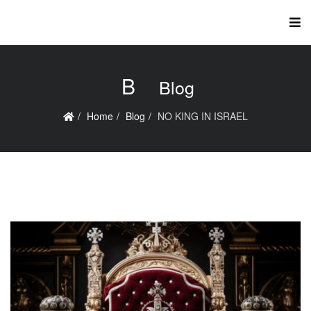
B
Blog
Home
Blog
NO KING IN ISRAEL