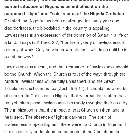
current situation of Nigeria is an indictment on the
supposed “light" and "salt” status of the Nigeria Christian.
G
ranted that Nigeria has been challenged for many years by
disorderliness, the bloodshed in the country is appalling.
Lawlessness is an expression of the dominion of Satan in a life or
a land. It says in 2 Thes. 2:7, "For the mystery of lawlessness is
already at work. Only he who now restrains it will do so until he is
out of the way."
Lawlessness is a spirit, and the “restrainer” of lawlessness should
be the Church. When the Church is “out of the way,” through the
rapture, lawlessness will be fully unleashed, and the Great
Tribulation shall commence (Zech. 5:5-11). It should therefore be
of concern to Christians in Nigeria that whereas the rapture has
not yet taken place, lawlessness is already ravaging their country.
The implication is that the impact of that Church on their land is
near zero. The absence of light is darkness. The spirit of
lawlessness is operating as if there were no Church in Nigeria. If
Christians truly understood the mandate of the Church on the