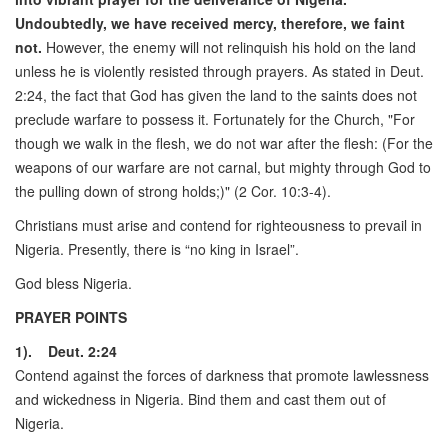
Undoubtedly, we have received mercy, therefore, we faint
not.
However, the enemy will not relinquish his hold on the land
unless he is violently resisted through prayers. As stated in Deut.
2:24, the fact that God has given the land to the saints does not
preclude warfare to possess it. Fortunately for the Church, "For
though we walk in the flesh, we do not war after the flesh: (For the
weapons of our warfare are not carnal, but mighty through God to
the pulling down of strong holds;)" (2 Cor. 10:3-4).
Christians must arise and contend for righteousness to prevail in
Nigeria. Presently, there is “no king in Israel”.
God bless Nigeria.
PRAYER POINTS
1). Deut. 2:24
Contend against the forces of darkness that promote lawlessness
and wickedness in Nigeria. Bind them and cast them out of
Nigeria.