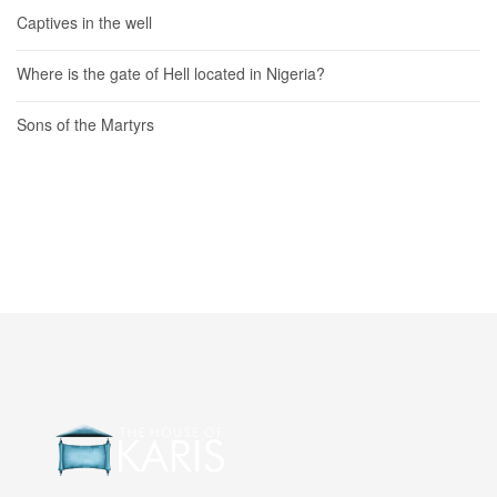
Captives in the well
Where is the gate of Hell located in Nigeria?
Sons of the Martyrs