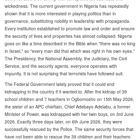
wickedness. The current government in Nigeria has repeatedly
shown that it is more interested in playing politics than in
governance, substituting nobility in leadership with propaganda.
Every institution established to promote law and order and ensure
the security of lives and properties has almost collapsed. Nigeria
goes on like a time described in the Bible when "there was no king
in Israel," so "every man did that which was right in his own eyes."
The Presidency, the National Assembly, the Judiciary, the Civil
Service, and the security agents, everyone operates with
impunity. It is not surprising that terrorists have followed suit.
The Federal Government lately proved that it could end
kidnapping in the country if it wanted to. After the kidnap of 39
school children and 7 teachers in Ogbomosho on 15th May 2026,
the sister of an APC chieftain, Chief Adebayo Adelabu, a former
Minister of Power, was kidnapped with her twin boys, on 3rd June
2026. Exactly three days later, on 6th June 2026, they were
successfully rescued by the Police. The same security forces that
have not been able to rescue the 39 children and their teachers