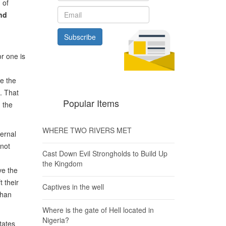
 of
nd
Subscribe
or one is
se the
h. That
Popular Items
 the
WHERE TWO RIVERS MET
ternal
 not
Cast Down Evil Strongholds to Build Up
the Kingdom
ve the
 their
Captives in the well
than
Where is the gate of Hell located in
Nigeria?
tates