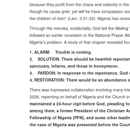
because they profit from the chaos and calamity in the l
though he cause grief, yet will he have compassion accor
the children of men" (Lam. 3:31-33). Nigeria has recei
Through His mercies, incidentally, God led the Wailin
followed an earlier revelation to the National Prayer A
Nigeria’s problem. A study of that chapter revealed four
1. ALARM: Trouble is coming.
2. SOLUTION: There should be heartfelt repentance,
sanctuary, infants, and those in honeymoon.
3. PARDON: In response to the repentance, God w
4. RESTORATION: There would be an abundance of c
There was impressive collaboration involving many inte
2026, repenting on behalf of Nigeria and the Church in
maintained a 24-hour vigil before God, pleading f
among them, a former President of the Christian As
Fellowship of Nigeria (PFN), and some other leadin
the case of Nigeria was presented before the Court