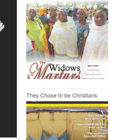
They Chose to be Christians