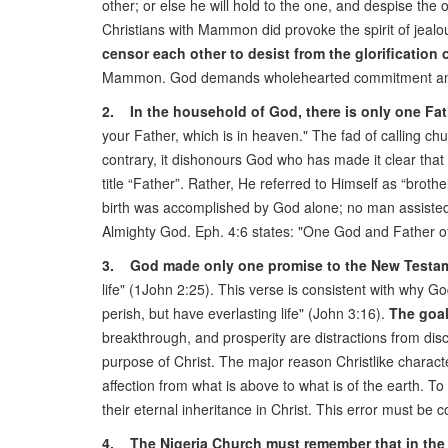
other; or else he will hold to the one, and despise t
Christians with Mammon did provoke the spirit of jealo
censor each other to desist from the glorification 
Mammon. God demands wholehearted commitment and 
2. In the household of God, there is only one Fat
your Father, which is in heaven." The fad of calling ch
contrary, it dishonours God who has made it clear that
title “Father”. Rather, He referred to Himself as “broth
birth was accomplished by God alone; no man assisted 
Almighty God. Eph. 4:6 states: "One God and Father of a
3. God made only one promise to the New Testam
life" (1John 2:25). This verse is consistent with why 
perish, but have everlasting life" (John 3:16).
The goal 
breakthrough, and prosperity are distractions from dis
purpose of Christ. The major reason Christlike characte
affection from what is above to what is of the earth. 
their eternal inheritance in Christ. This error must be 
4. The Nigeria Church must remember that in the ki