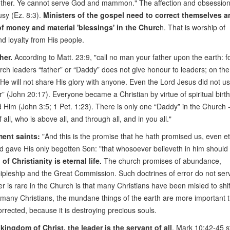
he other. Ye cannot serve God and mammon." The affection and obsession
usy (Ez. 8:3).
Ministers of the gospel need to correct themselves a
of money and material 'blessings' in the Churc
h. That is worship of
loyalty from His people.
her.
According to Matt. 23:9, "call no man your father upon the earth: f
urch leaders “father” or “Daddy” does not give honour to leaders; on the
 He will not share His glory with anyone. Even the Lord Jesus did not u
er” (John 20:17). Everyone became a Christian by virtue of spiritual birt
Him (John 3:5; 1 Pet. 1:23). There is only one “Daddy” in the Church -
ll, who is above all, and through all, and in you all."
ent saints:
"And this is the promise that he hath promised us, even e
God gave His only begotten Son: "that whosoever believeth in him should
of Christianity is eternal life.
The church promises of abundance,
cipleship and the Great Commission. Such doctrines of error do not ser
r is rare in the Church is that many Christians have been misled to shift
To many Christians, the mundane things of the earth are more important 
corrected, because it is destroying precious souls.
ngdom of Christ, the leader is the servant of all
. Mark 10:42-45 s