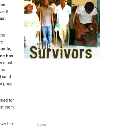
een
e. It
sit
the
re
ually,
one has
ns must
the
ll send
e prey,
Newsletter
fied for
nst them
Subscribe to our newsletter to get the
latest updates from House of Karis
love the