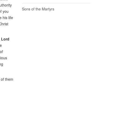
uthority
Sons of the Martyrs
of you
 his life
Christ
e Lord
he
of
cious
ng
e of them