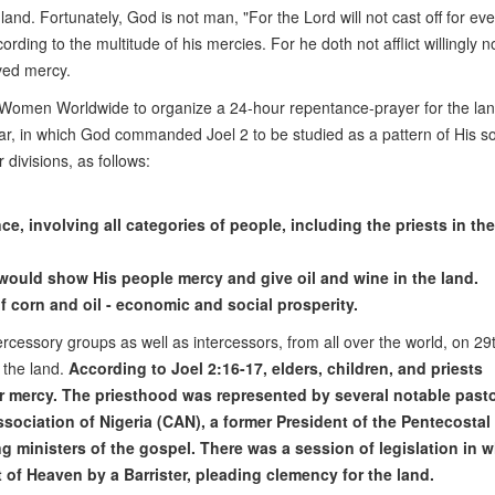
and. Fortunately, God is not man, "For the Lord will not cast off for eve
ding to the multitude of his mercies. For he doth not afflict willingly n
ved mercy.
g Women Worldwide to organize a 24-hour repentance-prayer for the lan
ltar, in which God commanded Joel 2 to be studied as a pattern of His so
 divisions, as follows:
 involving all categories of people, including the priests in the
ould show His people mercy and give oil and wine in the land.
orn and oil - economic and social prosperity.
rcessory groups as well as intercessors, from all over the world, on 2
 the land.
According to Joel 2:16-17, elders, children, and priests
or mercy. The priesthood was represented by several notable pasto
sociation of Nigeria (CAN), a former President of the Pentecostal
g ministers of the gospel. There was a session of legislation in 
 of Heaven by a Barrister, pleading clemency for the land.