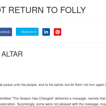
OT RETURN TO FOLLY
acebook
Share On X
 ALTAR
ak peace unto his people, and to his saints: but let them not turn again to
 entitled "The Season Has Changed" delivered a message, namely that
f restoration. Surprisingly, some were not pleased with the message, ma