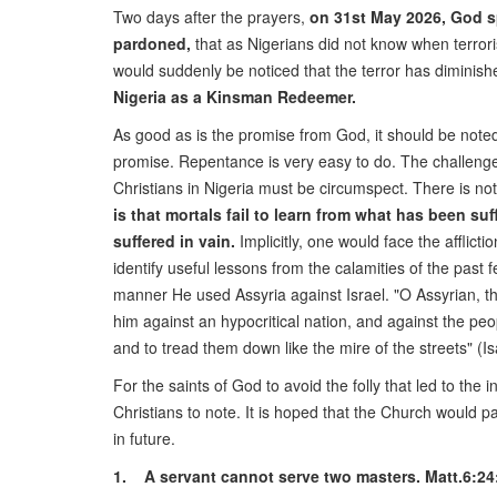
Two days after the prayers,
on 31st May 2026, God sp
pardoned,
that as Nigerians did not know when terrori
would suddenly be noticed that the terror has diminish
Nigeria as a Kinsman Redeemer.
As good as is the promise from God, it should be note
promise. Repentance is very easy to do. The challenge,
Christians in Nigeria must be circumspect. There is no
is that mortals fail to learn from what has been suf
suffered in vain.
Implicitly, one would face the afflic
identify useful lessons from the calamities of the pa
manner He used Assyria against Israel. "O Assyrian, the 
him against an hypocritical nation, and against the peop
and to tread them down like the mire of the streets" (Is
For the saints of God to avoid the folly that led to the
Christians to note. It is hoped that the Church would p
in future.
1. A servant cannot serve two masters. Matt.6:24: