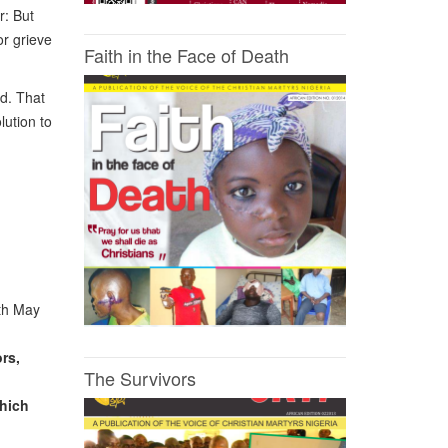
r: But
or grieve
Faith in the Face of Death
d. That
lution to
9th May
rs,
The Survivors
which