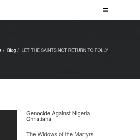
e
Blog
LET THE SAINTS NOT RETURN TO FOLLY
Genocide Against Nigeria
Christians
The Widows of the Martyrs