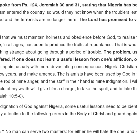
oke from Ps. 124, Jeremiah 30 and 31, stating that Nigeria has b
sm entered the country, so would they not know when the troublers leav
ed and the terrorists are no longer there.
The Lord has promised to vi
d that we must maintain holiness and obedience before God, to realise 
 in all ages, has been to produce the fruits of repentance. That is whe
thing strange about going through a period of trouble.
The problem, us
fered. If one does not learn a useful lesson from one's affliction, 
tion again, usually with more devastating consequences. Nigeria Christia
st few years, and make amends. The Islamists have been used by God in 
rod of mine anger, and the staff in their hand is mine indignation. I wi
le of my wrath will I give him a charge, to take the spoil, and to take th
aiah 10:5-6).
 indignation of God against Nigeria, some useful lessons need to be identi
ay attention to the following errors in the Body of Christ and guard agai
 "
No man can serve two masters: for either he will hate the one, and 