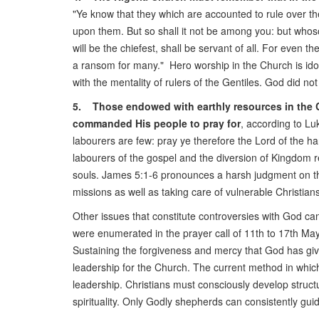
"Ye know that they which are accounted to rule over th
upon them. But so shall it not be among you: but whos
will be the chiefest, shall be servant of all. For even t
a ransom for many." Hero worship in the Church is idol
with the mentality of rulers of the Gentiles. God did no
5. Those endowed with earthly resources in the C
commanded His people to pray for
, according to Lu
labourers are few: pray ye therefore the Lord of the ha
labourers of the gospel and the diversion of Kingdom r
souls. James 5:1-6 pronounces a harsh judgment on t
missions as well as taking care of vulnerable Christian
Other issues that constitute controversies with God ca
were enumerated in the prayer call of 11th to 17th M
Sustaining the forgiveness and mercy that God has given
leadership for the Church. The current method in which
leadership. Christians must consciously develop struct
spirituality. Only Godly shepherds can consistently gu