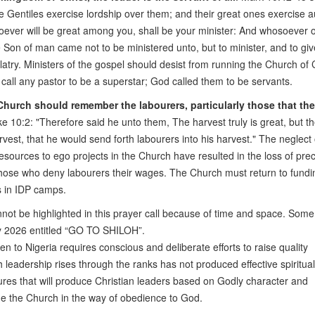
e Gentiles exercise lordship over them; and their great ones exercise a
oever will be great among you, shall be your minister: And whosoever 
he Son of man came not to be ministered unto, but to minister, and to give
atry. Ministers of the gospel should desist from running the Church of 
t call any pastor to be a superstar; God called them to be servants.
hurch should remember the labourers, particularly those that th
ke 10:2: "Therefore said he unto them, The harvest truly is great, but t
rvest, that he would send forth labourers into his harvest." The neglect 
esources to ego projects in the Church have resulted in the loss of pre
hose who deny labourers their wages. The Church must return to fundi
s in IDP camps.
nnot be highlighted in this prayer call because of time and space. Som
ay 2026 entitled “GO TO SHILOH”.
 to Nigeria requires conscious and deliberate efforts to raise quality
 leadership rises through the ranks has not produced effective spiritual
ures that will produce Christian leaders based on Godly character and
ide the Church in the way of obedience to God.