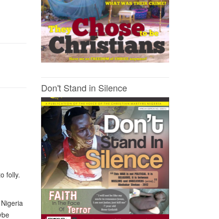
Don't Stand in Silence
 folly.
 Nigeria
ybe