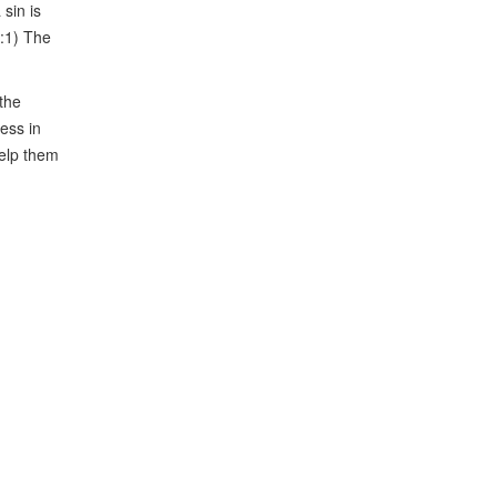
sin is
6:1) The
 the
ess in
help them