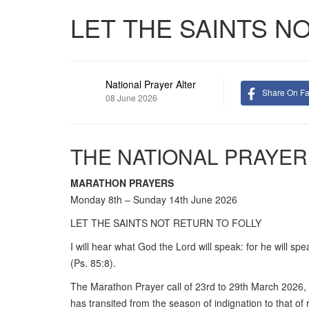
LET THE SAINTS N
National Prayer Alter
Share On F
08 June 2026
THE NATIONAL PRAYER
MARATHON PRAYERS
Monday 8th – Sunday 14th June 2026
LET THE SAINTS NOT RETURN TO FOLLY
I will hear what God the Lord will speak: for he will spe
(Ps. 85:8).
The Marathon Prayer call of 23rd to 29th March 2026,
has transited from the season of indignation to that o