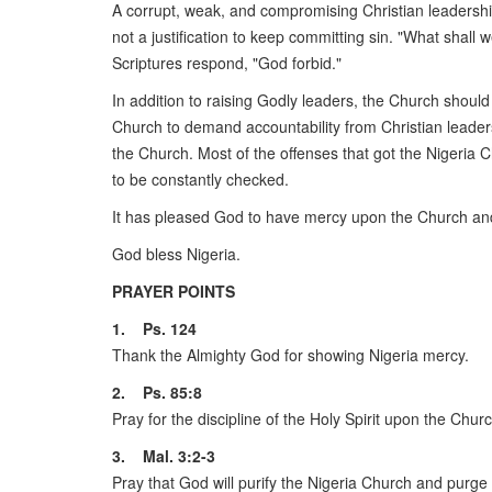
A corrupt, weak, and compromising Christian leadership
not a justification to keep committing sin. "What shal
Scriptures respond, "God forbid."
In addition to raising Godly leaders, the Church should
Church to demand accountability from Christian leaders
the Church. Most of the offenses that got the Nigeria 
to be constantly checked.
It has pleased God to have mercy upon the Church and 
God bless Nigeria.
PRAYER POINTS
1. Ps. 124
Thank the Almighty God for showing Nigeria mercy.
2. Ps. 85:8
Pray for the discipline of the Holy Spirit upon the Church,
3. Mal. 3:2-3
Pray that God will purify the Nigeria Church and purge o