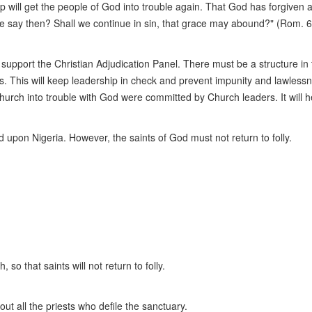
 will get the people of God into trouble again. That God has forgiven a 
l we say then? Shall we continue in sin, that grace may abound?" (Rom. 
 support the Christian Adjudication Panel. There must be a structure in
. This will keep leadership in check and prevent impunity and lawlessn
Church into trouble with God were committed by Church leaders. It will 
upon Nigeria. However, the saints of God must not return to folly.
 so that saints will not return to folly.
ut all the priests who defile the sanctuary.