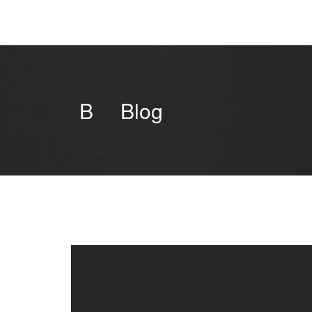
B
Blog