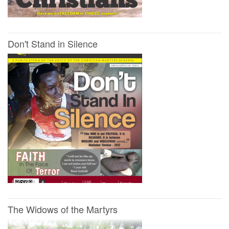
Don't Stand in Silence
The Widows of the Martyrs