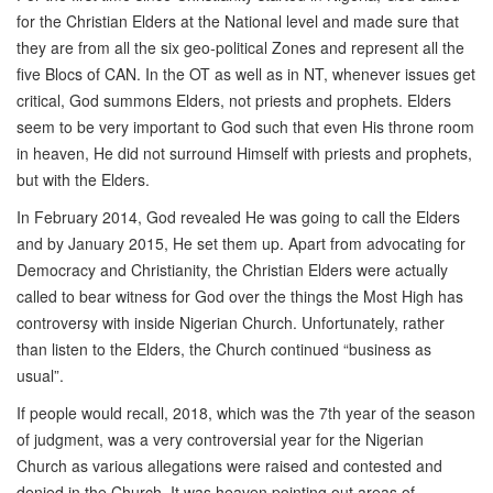
for the Christian Elders at the National level and made sure that
they are from all the six geo-political Zones and represent all the
five Blocs of CAN. In the OT as well as in NT, whenever issues get
critical, God summons Elders, not priests and prophets. Elders
seem to be very important to God such that even His throne room
in heaven, He did not surround Himself with priests and prophets,
but with the Elders.
In February 2014, God revealed He was going to call the Elders
and by January 2015, He set them up. Apart from advocating for
Democracy and Christianity, the Christian Elders were actually
called to bear witness for God over the things the Most High has
controversy with inside Nigerian Church. Unfortunately, rather
than listen to the Elders, the Church continued “business as
usual”.
If people would recall, 2018, which was the 7th year of the season
of judgment, was a very controversial year for the Nigerian
Church as various allegations were raised and contested and
denied in the Church. It was heaven pointing out areas of