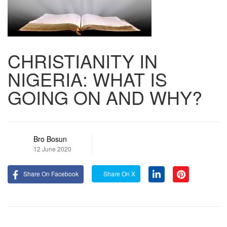
CHRISTIANITY IN
NIGERIA: WHAT IS
GOING ON AND WHY?
Bro Bosun
12 June 2020
Share On Facebook
Share On X