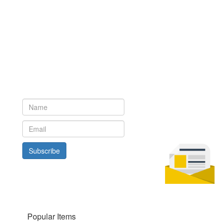
Newsletter
Subscribe to our newsletter to get the latest updates from House
of Karis
Subscribe
Popular Items