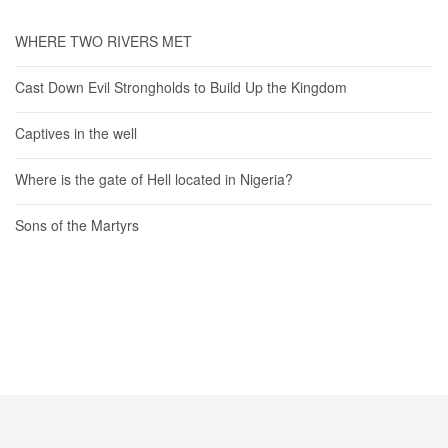
WHERE TWO RIVERS MET
Cast Down Evil Strongholds to Build Up the Kingdom
Captives in the well
Where is the gate of Hell located in Nigeria?
Sons of the Martyrs