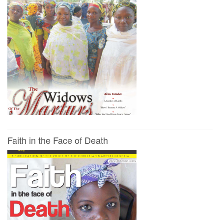
Faith in the Face of Death