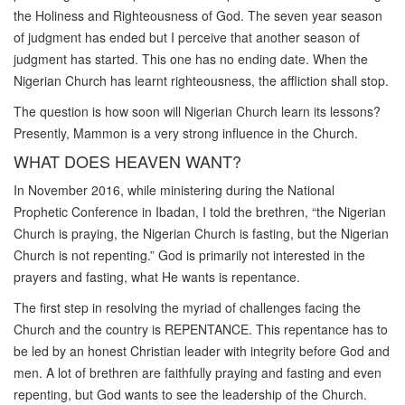
the Holiness and Righteousness of God. The seven year season
of judgment has ended but I perceive that another season of
judgment has started. This one has no ending date. When the
Nigerian Church has learnt righteousness, the affliction shall stop.
The question is how soon will Nigerian Church learn its lessons?
Presently, Mammon is a very strong influence in the Church.
WHAT DOES HEAVEN WANT?
In November 2016, while ministering during the National
Prophetic Conference in Ibadan, I told the brethren, “the Nigerian
Church is praying, the Nigerian Church is fasting, but the Nigerian
Church is not repenting.” God is primarily not interested in the
prayers and fasting, what He wants is repentance.
The first step in resolving the myriad of challenges facing the
Church and the country is REPENTANCE. This repentance has to
be led by an honest Christian leader with integrity before God and
men. A lot of brethren are faithfully praying and fasting and even
repenting, but God wants to see the leadership of the Church.