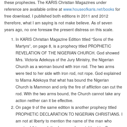
these prophecies. The KARIS Christian Magazines under
reference are available online at
www.houseofkaris.net/books
for
free download. I published both editions in 2011 and 2012
therefore, what I am saying is not make believe. As of seven
years ago, no one foresaw the present distress on this scale.
In KARIS Christian Magazine Edition titled “Sons of the
Martyrs”, on page 8, is a prophecy titled PROPHETIC
REVELATION OF THE NIGERIAN CHURCH. God showed
Mrs. Victoria Adekoya of the Jury Ministry, the Nigerian
Church as a woman bound with iron rod. The two arms
were tied to her side with iron rod, not rope. God explained
to Mama Adekoya that what has bound the Nigerian
Church is Mammon and only the fire of affliction can cut the
rod. With the two arms bound, the Church cannot take any
action neither can it be effective.
On page 9 of the same edition is another prophecy titled
PROPHETIC DECLARATION TO NIGERIAN CHRISTIANS. I
am not at liberty to mention the name of the man who