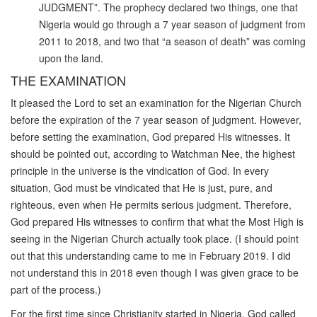
JUDGMENT”. The prophecy declared two things, one that
Nigeria would go through a 7 year season of judgment from
2011 to 2018, and two that “a season of death” was coming
upon the land.
THE EXAMINATION
It pleased the Lord to set an examination for the Nigerian Church
before the expiration of the 7 year season of judgment. However,
before setting the examination, God prepared His witnesses. It
should be pointed out, according to Watchman Nee, the highest
principle in the universe is the vindication of God. In every
situation, God must be vindicated that He is just, pure, and
righteous, even when He permits serious judgment. Therefore,
God prepared His witnesses to confirm that what the Most High is
seeing in the Nigerian Church actually took place. (I should point
out that this understanding came to me in February 2019. I did
not understand this in 2018 even though I was given grace to be
part of the process.)
For the first time since Christianity started in Nigeria, God called