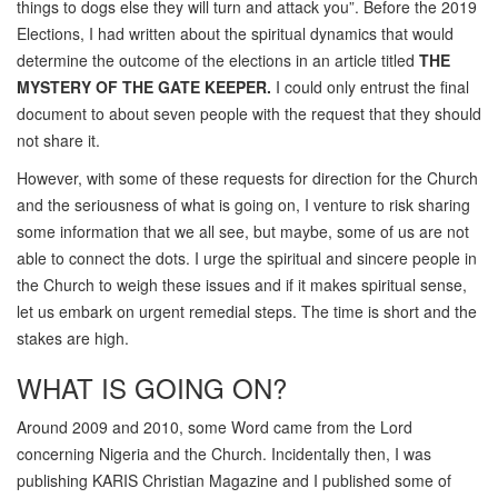
things to dogs else they will turn and attack you”. Before the 2019
Elections, I had written about the spiritual dynamics that would
determine the outcome of the elections in an article titled
THE
MYSTERY OF THE GATE KEEPER.
I could only entrust the final
document to about seven people with the request that they should
not share it.
However, with some of these requests for direction for the Church
and the seriousness of what is going on, I venture to risk sharing
some information that we all see, but maybe, some of us are not
able to connect the dots. I urge the spiritual and sincere people in
the Church to weigh these issues and if it makes spiritual sense,
let us embark on urgent remedial steps. The time is short and the
stakes are high.
WHAT IS GOING ON?
Around 2009 and 2010, some Word came from the Lord
concerning Nigeria and the Church. Incidentally then, I was
publishing KARIS Christian Magazine and I published some of