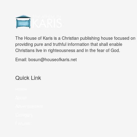
The House of Karis is a Christian publishing house focused on
providing pure and truthful information that shall enable
Christians live in righteousness and in the fear of God.
Email: bosun@houseofkaris.net
Quick Link
Home
About
Advertisement
Category
Forums