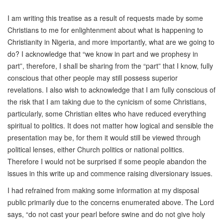
I am writing this treatise as a result of requests made by some
Christians to me for enlightenment about what is happening to
Christianity in Nigeria, and more importantly, what are we going to
do? I acknowledge that “we know in part and we prophesy in
part”, therefore, I shall be sharing from the “part” that I know, fully
conscious that other people may still possess superior
revelations. I also wish to acknowledge that I am fully conscious of
the risk that I am taking due to the cynicism of some Christians,
particularly, some Christian elites who have reduced everything
spiritual to politics. It does not matter how logical and sensible the
presentation may be, for them it would still be viewed through
political lenses, either Church politics or national politics.
Therefore I would not be surprised if some people abandon the
issues in this write up and commence raising diversionary issues.
I had refrained from making some information at my disposal
public primarily due to the concerns enumerated above. The Lord
says, “do not cast your pearl before swine and do not give holy