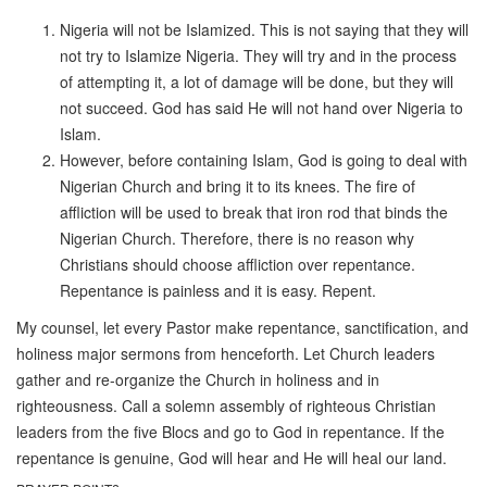
Nigeria will not be Islamized. This is not saying that they will
not try to Islamize Nigeria. They will try and in the process
of attempting it, a lot of damage will be done, but they will
not succeed. God has said He will not hand over Nigeria to
Islam.
However, before containing Islam, God is going to deal with
Nigerian Church and bring it to its knees. The fire of
affliction will be used to break that iron rod that binds the
Nigerian Church. Therefore, there is no reason why
Christians should choose affliction over repentance.
Repentance is painless and it is easy. Repent.
My counsel, let every Pastor make repentance, sanctification, and
holiness major sermons from henceforth. Let Church leaders
gather and re-organize the Church in holiness and in
righteousness. Call a solemn assembly of righteous Christian
leaders from the five Blocs and go to God in repentance. If the
repentance is genuine, God will hear and He will heal our land.