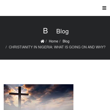
B
Blog
Home
Blog
CHRISTIANITY IN NIGERIA: WHAT IS GOING ON AND WHY?