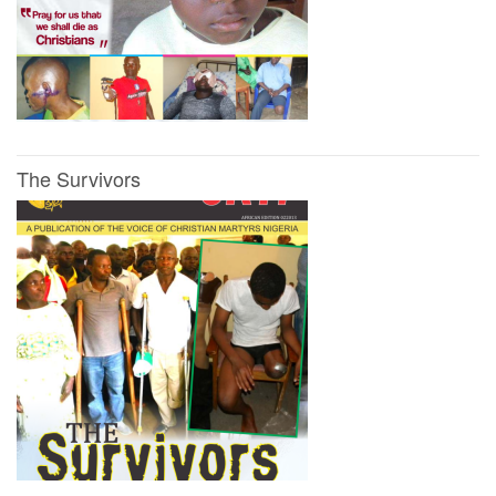
The Survivors