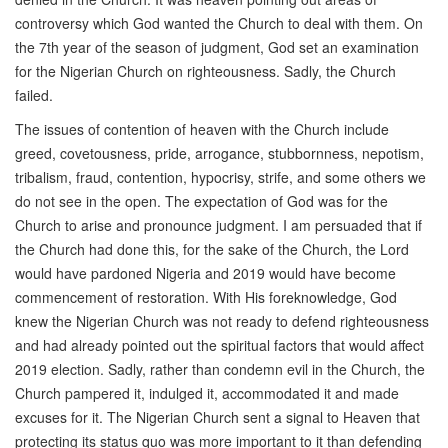
controversy which God wanted the Church to deal with them. On
the 7th year of the season of judgment, God set an examination
for the Nigerian Church on righteousness. Sadly, the Church
failed.
The issues of contention of heaven with the Church include
greed, covetousness, pride, arrogance, stubbornness, nepotism,
tribalism, fraud, contention, hypocrisy, strife, and some others we
do not see in the open. The expectation of God was for the
Church to arise and pronounce judgment. I am persuaded that if
the Church had done this, for the sake of the Church, the Lord
would have pardoned Nigeria and 2019 would have become
commencement of restoration. With His foreknowledge, God
knew the Nigerian Church was not ready to defend righteousness
and had already pointed out the spiritual factors that would affect
2019 election. Sadly, rather than condemn evil in the Church, the
Church pampered it, indulged it, accommodated it and made
excuses for it. The Nigerian Church sent a signal to Heaven that
protecting its status quo was more important to it than defending