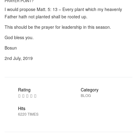
PRAYER POINT?
I would propose Matt. 5: 13 – Every plant which my heavenly
Father hath not planted shall be rooted up.
This should be the prayer for leadership in this season.
God bless you.
Bosun
2nd July, 2019
Rating
Category
BLOG
Hits
6220 TIMES