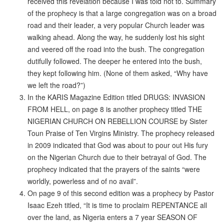
received this revelation because I was told not to. Summary
of the prophecy is that a large congregation was on a broad
road and their leader, a very popular Church leader was
walking ahead. Along the way, he suddenly lost his sight
and veered off the road into the bush. The congregation
dutifully followed. The deeper he entered into the bush,
they kept following him. (None of them asked, “Why have
we left the road?”)
In the KARIS Magazine Edition titled DRUGS: INVASION
FROM HELL, on page 8 is another prophecy titled THE
NIGERIAN CHURCH ON REBELLION COURSE by Sister
Toun Praise of Ten Virgins Ministry. The prophecy released
in 2009 indicated that God was about to pour out His fury
on the Nigerian Church due to their betrayal of God. The
prophecy indicated that the prayers of the saints “were
worldly, powerless and of no avail”.
On page 9 of this second edition was a prophecy by Pastor
Isaac Ezeh titled, “It is time to proclaim REPENTANCE all
over the land, as Nigeria enters a 7 year SEASON OF