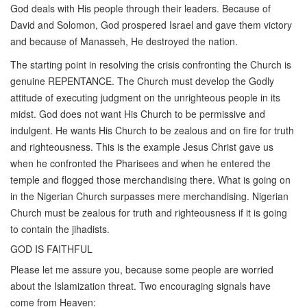
God deals with His people through their leaders. Because of
David and Solomon, God prospered Israel and gave them victory
and because of Manasseh, He destroyed the nation.
The starting point in resolving the crisis confronting the Church is
genuine REPENTANCE. The Church must develop the Godly
attitude of executing judgment on the unrighteous people in its
midst. God does not want His Church to be permissive and
indulgent. He wants His Church to be zealous and on fire for truth
and righteousness. This is the example Jesus Christ gave us
when he confronted the Pharisees and when he entered the
temple and flogged those merchandising there. What is going on
in the Nigerian Church surpasses mere merchandising. Nigerian
Church must be zealous for truth and righteousness if it is going
to contain the jihadists.
GOD IS FAITHFUL
Please let me assure you, because some people are worried
about the Islamization threat. Two encouraging signals have
come from Heaven: