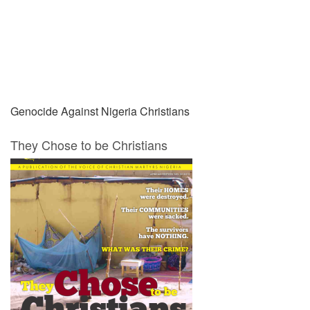
Prev
Next
Genocide Against Nigeria Christians
They Chose to be Christians