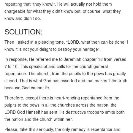
repeating that “they know!”. He will actually not hold them
chargeable for what they didn’t know but, of course, what they
know and didn’t do.
SOLUTION:
Then I asked in a pleading tone, “LORD, what then can be done, I
know it is not your delight to destroy your heritage”.
In response, He referred me to Jeremiah chapter 18 from verses
7 to 10. This speaks of and calls for the church general
repentance. The church, from the pulpits to the pews has greatly
sinned. That is what God has asserted and that makes it the truth
because God cannot lie.
Therefore, except there is heart-rending repentance from the
pulpits to the pews in all the churches across the nation, the
LORD God Himself has sent His destructive troops to smite both
the nation and the church within her.
Please, take this seriously, the only remedy is repentance and