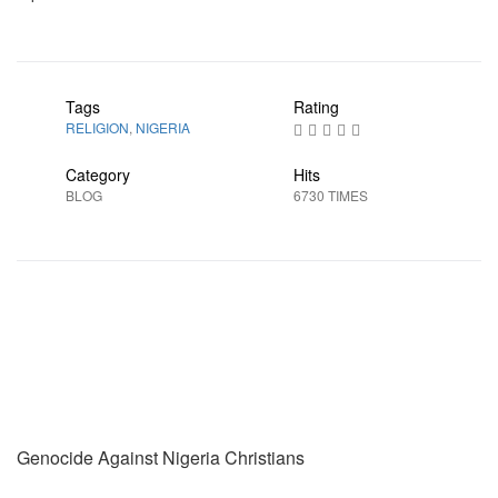
Tags
Rating
RELIGION
,
NIGERIA
Category
Hits
BLOG
6730 TIMES
Prev
Next
Genocide Against Nigeria Christians