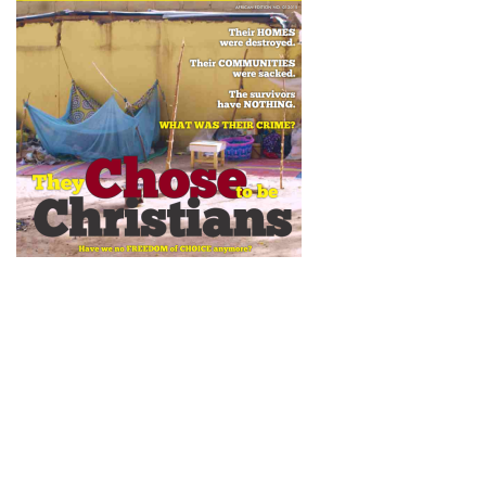
Newsletter
Subscribe to our newsletter to get the latest updates from House
of Karis