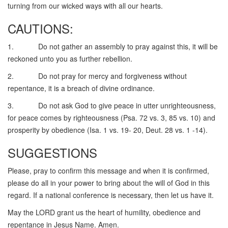
turning from our wicked ways with all our hearts.
CAUTIONS:
1. Do not gather an assembly to pray against this, it will be
reckoned unto you as further rebellion.
2. Do not pray for mercy and forgiveness without
repentance, it is a breach of divine ordinance.
3. Do not ask God to give peace in utter unrighteousness,
for peace comes by righteousness (Psa. 72 vs. 3, 85 vs. 10) and
prosperity by obedience (Isa. 1 vs. 19- 20, Deut. 28 vs. 1 -14).
SUGGESTIONS
Please, pray to confirm this message and when it is confirmed,
please do all in your power to bring about the will of God in this
regard. If a national conference is necessary, then let us have it.
May the LORD grant us the heart of humility, obedience and
repentance in Jesus Name. Amen.