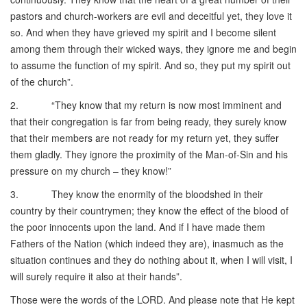
pastors and church-workers are evil and deceitful yet, they love it
so. And when they have grieved my spirit and I become silent
among them through their wicked ways, they ignore me and begin
to assume the function of my spirit. And so, they put my spirit out
of the church”.
2. “They know that my return is now most imminent and
that their congregation is far from being ready, they surely know
that their members are not ready for my return yet, they suffer
them gladly. They ignore the proximity of the Man-of-Sin and his
pressure on my church – they know!”
3. They know the enormity of the bloodshed in their
country by their countrymen; they know the effect of the blood of
the poor innocents upon the land. And if I have made them
Fathers of the Nation (which indeed they are), inasmuch as the
situation continues and they do nothing about it, when I will visit, I
will surely require it also at their hands”.
Those were the words of the LORD. And please note that He kept