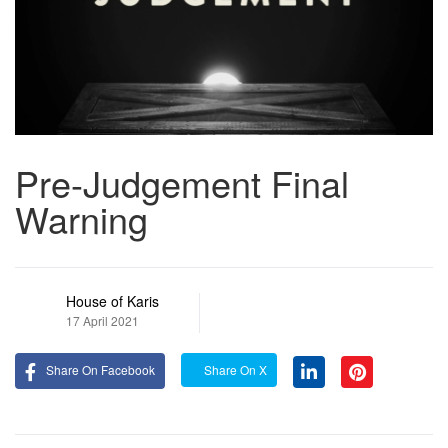
Pre-Judgement Final
Warning
House of Karis
17 April 2021
Share On Facebook
Share On X