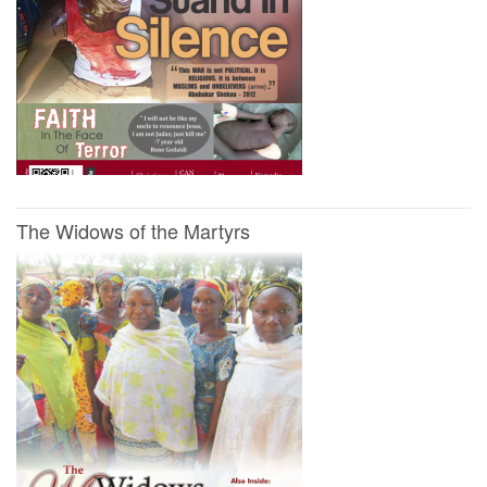
The Widows of the Martyrs