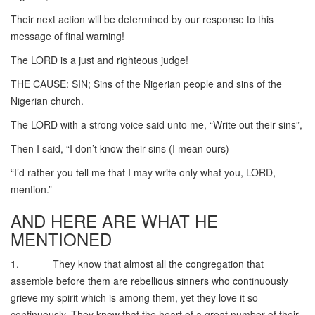
Their next action will be determined by our response to this
message of final warning!
The LORD is a just and righteous judge!
THE CAUSE: SIN; Sins of the Nigerian people and sins of the
Nigerian church.
The LORD with a strong voice said unto me, “Write out their sins”,
Then I said, “I don’t know their sins (I mean ours)
“I’d rather you tell me that I may write only what you, LORD,
mention.”
AND HERE ARE WHAT HE
MENTIONED
1. They know that almost all the congregation that
assemble before them are rebellious sinners who continuously
grieve my spirit which is among them, yet they love it so
continuously. They know that the heart of a great number of their