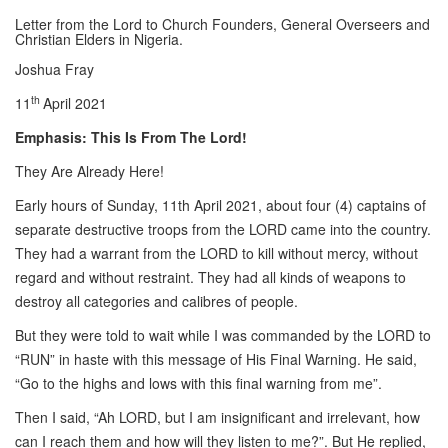
Letter from the Lord to Church Founders, General Overseers and
Christian Elders in Nigeria.
Joshua Fray
th
11
April 2021
Emphasis: This Is From The Lord!
They Are Already Here!
Early hours of Sunday, 11th April 2021, about four (4) captains of
separate destructive troops from the LORD came into the country.
They had a warrant from the LORD to kill without mercy, without
regard and without restraint. They had all kinds of weapons to
destroy all categories and calibres of people.
But they were told to wait while I was commanded by the LORD to
“RUN” in haste with this message of His Final Warning. He said,
“Go to the highs and lows with this final warning from me”.
Then I said, “Ah LORD, but I am insignificant and irrelevant, how
can I reach them and how will they listen to me?”. But He replied,