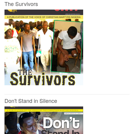
The Survivors
Don't Stand in Silence