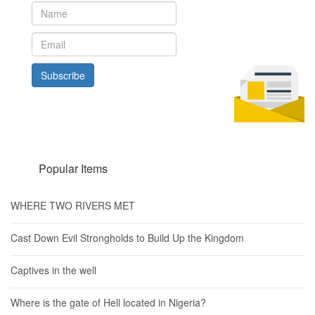
Subscribe
Popular Items
WHERE TWO RIVERS MET
Cast Down Evil Strongholds to Build Up the Kingdom
Captives in the well
Where is the gate of Hell located in Nigeria?