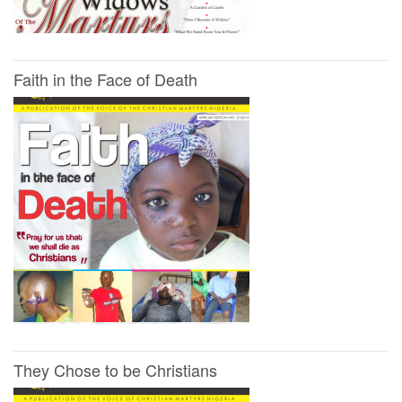
Faith in the Face of Death
They Chose to be Christians