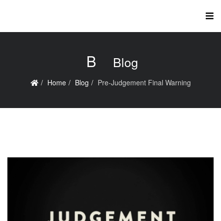
B
Blog
Home
Blog
Pre-Judgement Final Warning