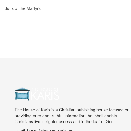
Sons of the Martyrs
The House of Karis is a Christian publishing house focused on
providing pure and truthful information that shall enable
Christians live in righteousness and in the fear of God.
Email: bosun@houseofkaris.net