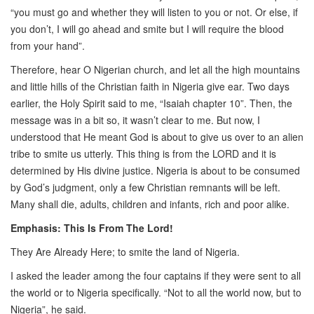
“you must go and whether they will listen to you or not. Or else, if
you don’t, I will go ahead and smite but I will require the blood
from your hand”.
Therefore, hear O Nigerian church, and let all the high mountains
and little hills of the Christian faith in Nigeria give ear. Two days
earlier, the Holy Spirit said to me, “Isaiah chapter 10”. Then, the
message was in a bit so, it wasn’t clear to me. But now, I
understood that He meant God is about to give us over to an alien
tribe to smite us utterly. This thing is from the LORD and it is
determined by His divine justice. Nigeria is about to be consumed
by God’s judgment, only a few Christian remnants will be left.
Many shall die, adults, children and infants, rich and poor alike.
Emphasis: This Is From The Lord!
They Are Already Here; to smite the land of Nigeria.
I asked the leader among the four captains if they were sent to all
the world or to Nigeria specifically. “Not to all the world now, but to
Nigeria”, he said.