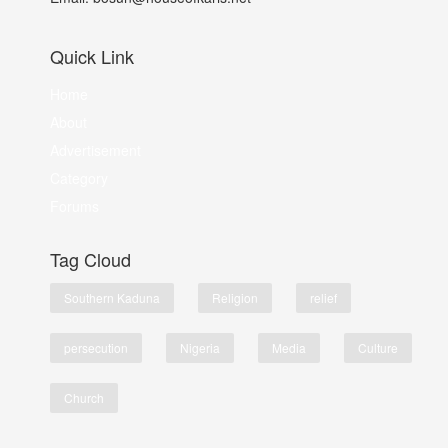
Quick Link
Home
About
Advertisement
Category
Forums
Tag Cloud
Southern Kaduna
Religion
relief
persecution
Nigeria
Media
Culture
Church